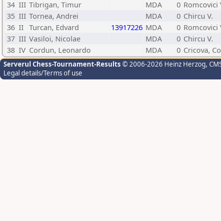
34
III
Tibrigan, Timur
MDA
0
Romcovici 
35
III
Tornea, Andrei
MDA
0
Chircu V.
36
II
Turcan, Edvard
13917226
MDA
0
Romcovici 
37
III
Vasiloi, Nicolae
MDA
0
Chircu V.
38
IV
Cordun, Leonardo
MDA
0
Cricova, Co
Serverul Chess-Tournament-Results
© 2006-2026 Heinz Herzog
, CM
Legal details/Terms of use