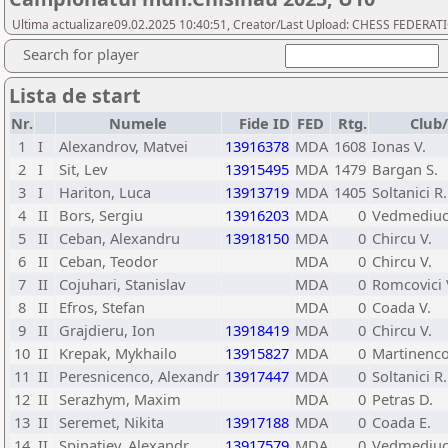
Ultima actualizare09.02.2025 10:40:51, Creator/Last Upload: CHESS FEDER
Search for player
Lista de start
Nr.
Numele
Fide ID
FED
Rtg.
Club
1
I
Alexandrov, Matvei
13916378
MDA
1608
Ionas V.
2
I
Sit, Lev
13915495
MDA
1479
Bargan S.
3
I
Hariton, Luca
13913719
MDA
1405
Soltanici R.
4
II
Bors, Sergiu
13916203
MDA
0
Vedmediuc
5
II
Ceban, Alexandru
13918150
MDA
0
Chircu V.
6
II
Ceban, Teodor
MDA
0
Chircu V.
7
II
Cojuhari, Stanislav
MDA
0
Romcovici 
8
II
Efros, Stefan
MDA
0
Coada V.
9
II
Grajdieru, Ion
13918419
MDA
0
Chircu V.
10
II
Krepak, Mykhailo
13915827
MDA
0
Martinenco
11
II
Peresnicenco, Alexandr
13917447
MDA
0
Soltanici R.
12
II
Serazhym, Maxim
MDA
0
Petras D.
13
II
Seremet, Nikita
13917188
MDA
0
Coada E.
14
II
Spinatiev, Alexandr
13917579
MDA
0
Vedmediuc