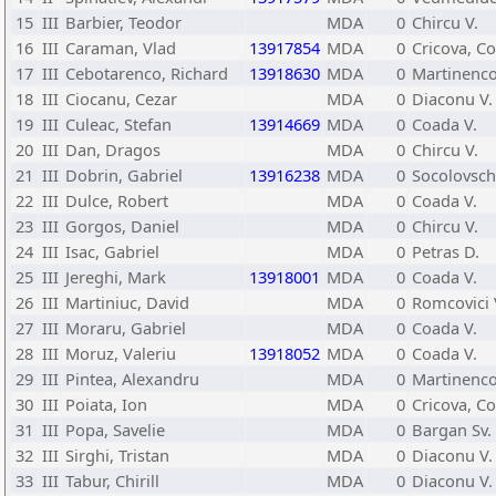
15
III
Barbier, Teodor
MDA
0
Chircu V.
16
III
Caraman, Vlad
13917854
MDA
0
Cricova, C
17
III
Cebotarenco, Richard
13918630
MDA
0
Martinenco
18
III
Ciocanu, Cezar
MDA
0
Diaconu V.
19
III
Culeac, Stefan
13914669
MDA
0
Coada V.
20
III
Dan, Dragos
MDA
0
Chircu V.
21
III
Dobrin, Gabriel
13916238
MDA
0
Socolovschi
22
III
Dulce, Robert
MDA
0
Coada V.
23
III
Gorgos, Daniel
MDA
0
Chircu V.
24
III
Isac, Gabriel
MDA
0
Petras D.
25
III
Jereghi, Mark
13918001
MDA
0
Coada V.
26
III
Martiniuc, David
MDA
0
Romcovici 
27
III
Moraru, Gabriel
MDA
0
Coada V.
28
III
Moruz, Valeriu
13918052
MDA
0
Coada V.
29
III
Pintea, Alexandru
MDA
0
Martinenco
30
III
Poiata, Ion
MDA
0
Cricova, Co
31
III
Popa, Savelie
MDA
0
Bargan Sv.
32
III
Sirghi, Tristan
MDA
0
Diaconu V.
33
III
Tabur, Chirill
MDA
0
Diaconu V.