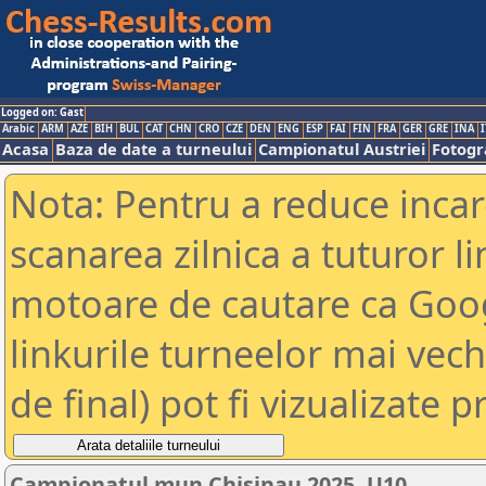
Logged on: Gast
Arabic
ARM
AZE
BIH
BUL
CAT
CHN
CRO
CZE
DEN
ENG
ESP
FAI
FIN
FRA
GER
GRE
INA
I
Acasa
Baza de date a turneului
Campionatul Austriei
Fotogra
Nota: Pentru a reduce incar
scanarea zilnica a tuturor li
motoare de cautare ca Goog
linkurile turneelor mai vec
de final) pot fi vizualizate p
Campionatul mun.Chisinau 2025, U10