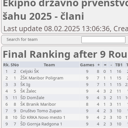
Ekipno državno prvenstv
šahu 2025 - člani
Last update 08.02.2025 13:06:36, Crea
Search for team
Final Ranking after 9 Ro
Rk.
SNo
Team
Games
+
=
-
TB1
1
2
Celjski ŠK
9
8
0
1
16
2
1
ŽŠK Maribor Poligram
9
7
1
1
15
3
3
ŠK Ig
9
7
1
1
15
2
4
5
ŠK Žalec
9
4
3
2
11
5
11
ŠD Domžale
9
4
3
2
11
1
6
8
ŠK Branik Maribor
8
4
1
3
11
7
9
Društvo Tomo Zupan
9
4
2
3
10
8
10
ŠD KRKA Novo mesto 1
9
4
2
3
10
1
9
7
ŠD Gornja Radgona 1
9
4
2
3
10