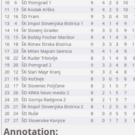
10
6
ŠD Pomgrad 1
9
4
2
3
10
11
13
ŠK Kostak Krško
9
4
2
3
10
12
16
ŠD Fram
9
5
0
4
10
13
4
ŠK Impol Slovenjska Bistrica 1
9
4
1
4
9
14
14
ŠK Slovenj Gradec
9
3
3
3
9
1
15
15
ŠK Bobby Fischer Maribor
9
4
1
4
9
16
18
ŠK Rimex Ilirska Bistrica
9
3
3
3
9
1
17
23
ŠK Milan Majcen Sevnica
9
4
1
4
9
18
22
ŠK Rudar Trbovlje
8
3
1
4
9
19
20
ŠD Pomgrad 2
9
3
2
4
8
1
20
12
ŠK Stari Mayr Kranj
9
3
2
4
8
21
19
ŠD Kočevje
8
3
0
5
8
22
17
ŠK Slovenec Poljčane
8
2
1
5
7
23
26
ŠD KRKA Novo mesto 2
8
2
1
5
7
24
25
ŠD Gornja Radgona 2
8
2
1
5
7
25
21
ŠK Impol Slovenjska Bistrica 2
8
1
2
5
6
26
24
ŠD Ruše
8
0
3
5
5
27
27
ŠD Slovenske Konjice
8
0
1
7
3
Annotation: