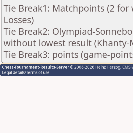
Tie Break1: Matchpoints (2 for 
Losses)
Tie Break2: Olympiad-Sonnebo
without lowest result (Khanty-
Tie Break3: points (game-point
Chess-Tournament-Results-Server
© 2006-2026 Heinz Herzog
, CMS-
Legal details/Terms of use