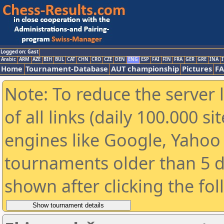
Logged on: Gast
Arabic
ARM
AZE
BIH
BUL
CAT
CHN
CRO
CZE
DEN
ENG
ESP
FAI
FIN
FRA
GER
GRE
INA
I
Home
Tournament-Database
AUT championship
Pictures
F
Note: To reduce the server 
of all links (daily 100.000 s
engines like Google, Yahoo a
tournaments older than 5 d
shown after clicking the fo