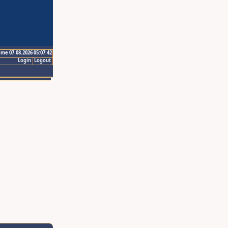
ime 07.08.2026 05:07:42
Login
Logout