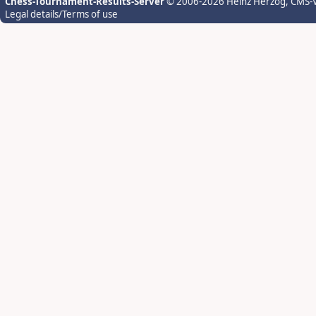
Chess-Tournament-Results-Server
© 2006-2026 Heinz Herzog
, CMS-
Legal details/Terms of use