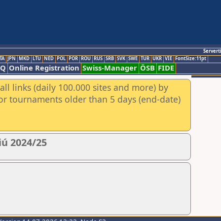
Servert
TA
JPN
MKD
LTU
NED
POL
POR
ROU
RUS
SRB
SVK
SWE
TUR
UKR
VIE
FontSize:11pt
AQ
Online Registration
Swiss-Manager
ÖSB
FIDE
ll links (daily 100.000 sites and more) by
for tournaments older than 5 days (end-date)
iú 2024/25