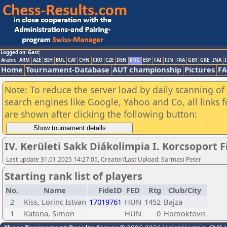
Logged on: Gast
Arabic
ARM
AZE
BIH
BUL
CAT
CHN
CRO
CZE
DEN
ENG
ESP
FAI
FIN
FRA
GER
GRE
INA
I
Home
Tournament-Database
AUT championship
Pictures
F
Note: To reduce the server load by daily scanning of a
search engines like Google, Yahoo and Co, all links 
are shown after clicking the following button:
IV. Kerületi Sakk Diákolimpia I. Korcsoport F
Last update 31.01.2025 14:27:05, Creator/Last Upload: Sarmasi Peter
Starting rank list of players
No.
Name
FideID
FED
Rtg
Club/City
2
Kiss, Lorinc Istvan
17019761
HUN
1452
Bajza
1
Katona, Simon
HUN
0
Homoktövis