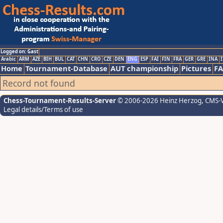
Logged on: Gast
Arabic
ARM
AZE
BIH
BUL
CAT
CHN
CRO
CZE
DEN
ENG
ESP
FAI
FIN
FRA
GER
GRE
INA
I
Home
Tournament-Database
AUT championship
Pictures
F
Record not found
Chess-Tournament-Results-Server
© 2006-2026 Heinz Herzog
, CMS-
Legal details/Terms of use