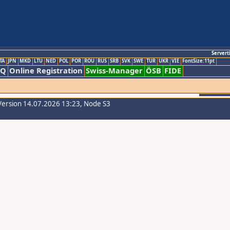
Servert
TA
JPN
MKD
LTU
NED
POL
POR
ROU
RUS
SRB
SVK
SWE
TUR
UKR
VIE
FontSize:11pt
AQ
Online Registration
Swiss-Manager
ÖSB
FIDE
Version 14.07.2026 13:23, Node S3