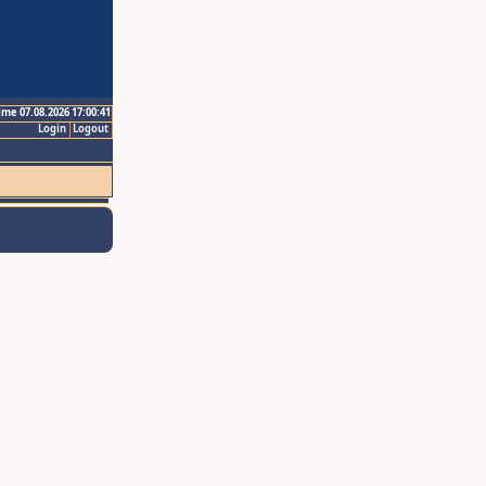
ime 07.08.2026 17:00:41
Login
Logout