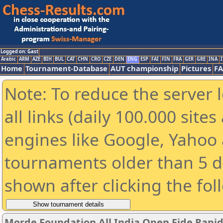
Logged on: Gast
Arabic
ARM
AZE
BIH
BUL
CAT
CHN
CRO
CZE
DEN
ENG
ESP
FAI
FIN
FRA
GER
GRE
INA
I
Home
Tournament-Database
AUT championship
Pictures
F
Note: To reduce the server 
all links (daily 100.000 sit
engines like Google, Yahoo a
tournaments older than 5 d
shown after clicking the fol
Morde Foundation All India Open Fide Rapi