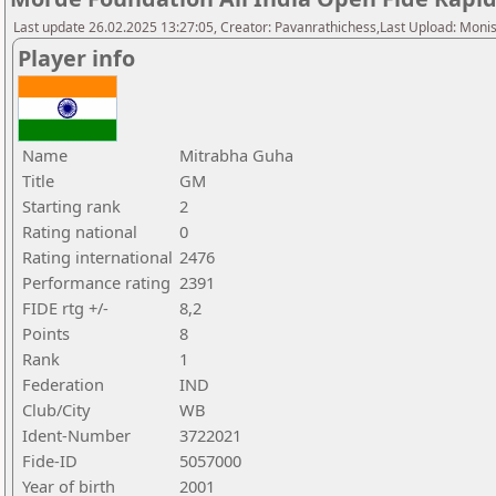
Last update 26.02.2025 13:27:05, Creator: Pavanrathichess,Last Upload: Moni
Player info
Name
Mitrabha Guha
Title
GM
Starting rank
2
Rating national
0
Rating international
2476
Performance rating
2391
FIDE rtg +/-
8,2
Points
8
Rank
1
Federation
IND
Club/City
WB
Ident-Number
3722021
Fide-ID
5057000
Year of birth
2001