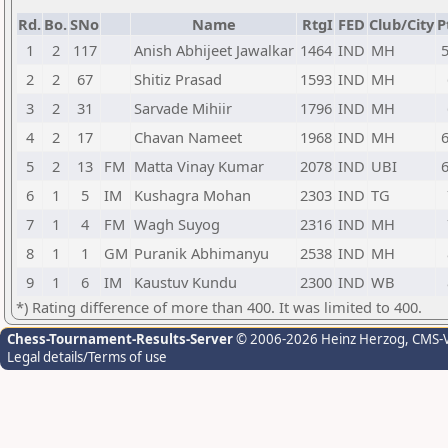
Rd.
Bo.
SNo
Name
RtgI
FED
Club/City
P
1
2
117
Anish Abhijeet Jawalkar
1464
IND
MH
5
2
2
67
Shitiz Prasad
1593
IND
MH
3
2
31
Sarvade Mihiir
1796
IND
MH
4
2
17
Chavan Nameet
1968
IND
MH
6
5
2
13
FM
Matta Vinay Kumar
2078
IND
UBI
6
6
1
5
IM
Kushagra Mohan
2303
IND
TG
7
1
4
FM
Wagh Suyog
2316
IND
MH
8
1
1
GM
Puranik Abhimanyu
2538
IND
MH
9
1
6
IM
Kaustuv Kundu
2300
IND
WB
*) Rating difference of more than 400. It was limited to 400.
Chess-Tournament-Results-Server
© 2006-2026 Heinz Herzog
, CMS-
Legal details/Terms of use