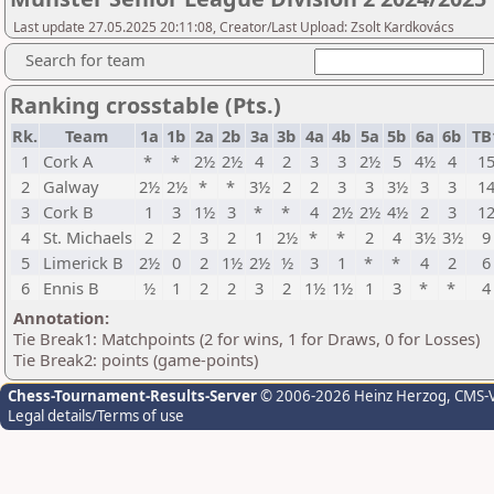
Last update 27.05.2025 20:11:08, Creator/Last Upload: Zsolt Kardkovács
Search for team
Ranking crosstable (Pts.)
Rk.
Team
1a
1b
2a
2b
3a
3b
4a
4b
5a
5b
6a
6b
TB
1
Cork A
*
*
2½
2½
4
2
3
3
2½
5
4½
4
1
2
Galway
2½
2½
*
*
3½
2
2
3
3
3½
3
3
1
3
Cork B
1
3
1½
3
*
*
4
2½
2½
4½
2
3
1
4
St. Michaels
2
2
3
2
1
2½
*
*
2
4
3½
3½
9
5
Limerick B
2½
0
2
1½
2½
½
3
1
*
*
4
2
6
6
Ennis B
½
1
2
2
3
2
1½
1½
1
3
*
*
4
Annotation:
Tie Break1: Matchpoints (2 for wins, 1 for Draws, 0 for Losses)
Tie Break2: points (game-points)
Chess-Tournament-Results-Server
© 2006-2026 Heinz Herzog
, CMS-
Legal details/Terms of use