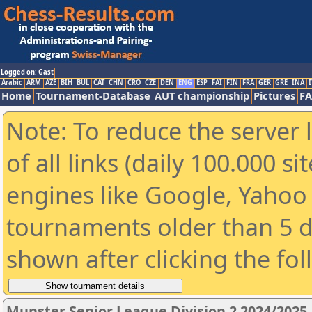
Logged on: Gast
Arabic
ARM
AZE
BIH
BUL
CAT
CHN
CRO
CZE
DEN
ENG
ESP
FAI
FIN
FRA
GER
GRE
INA
I
Home
Tournament-Database
AUT championship
Pictures
F
Note: To reduce the server 
of all links (daily 100.000 s
engines like Google, Yahoo a
tournaments older than 5 d
shown after clicking the fo
Munster Senior League Division 2 2024/2025