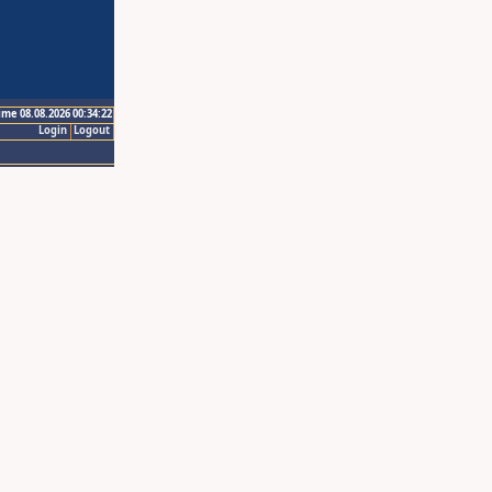
ime 08.08.2026 00:34:22
Login
Logout