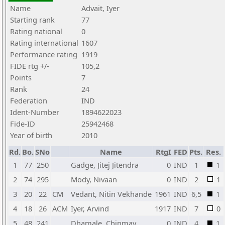
Name
Advait, Iyer
Starting rank
77
Rating national
0
Rating international
1607
Performance rating
1919
FIDE rtg +/-
105,2
Points
7
Rank
24
Federation
IND
Ident-Number
1894622023
Fide-ID
25942468
Year of birth
2010
Rd.
Bo.
SNo
Name
RtgI
FED
Pts.
Res.
1
77
250
Gadge, Jitej Jitendra
0
IND
1
1
2
74
295
Mody, Nivaan
0
IND
2
1
3
20
22
CM
Vedant, Nitin Vekhande
1961
IND
6,5
1
4
18
26
ACM
Iyer, Arvind
1917
IND
7
0
5
48
241
Dhamale, Chinmay
0
IND
4
1