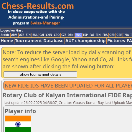
Logged on: Gast
Arabic
ARM
AZE
BIH
BUL
CAT
CHN
CRO
CZE
DEN
ENG
ESP
FAI
FIN
FRA
GER
GRE
INA
I
Home
Tournament-Database
AUT championship
Pictures
F
Note: To reduce the server load by daily scanning of a
search engines like Google, Yahoo and Co, all links 
are shown after clicking the following button:
NEW FIDE IDS HAVE BEEN UPDATED FOR ALL PLAYE
Rotary Club of Kalyan International FIDE R
Last update 26.02.2025 04:36:07, Creator: Gourav Kumar Ray,Last Upload: Ma
Player info