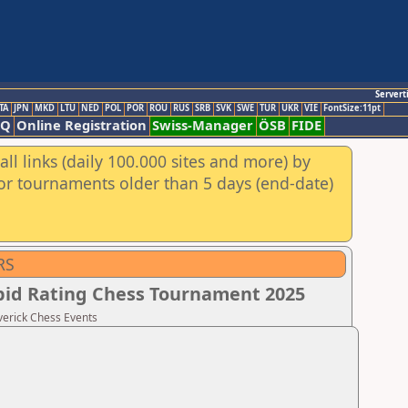
Servert
TA
JPN
MKD
LTU
NED
POL
POR
ROU
RUS
SRB
SVK
SWE
TUR
UKR
VIE
FontSize:11pt
AQ
Online Registration
Swiss-Manager
ÖSB
FIDE
ll links (daily 100.000 sites and more) by
for tournaments older than 5 days (end-date)
RS
apid Rating Chess Tournament 2025
verick Chess Events