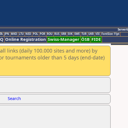
Servert
TA
JPN
MKD
LTU
NED
POL
POR
ROU
RUS
SRB
SVK
SWE
TUR
UKR
VIE
FontSize:11pt
AQ
Online Registration
Swiss-Manager
ÖSB
FIDE
ll links (daily 100.000 sites and more) by
for tournaments older than 5 days (end-date)
Search