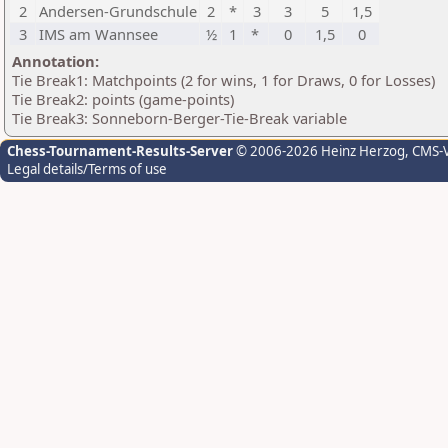
2
Andersen-Grundschule
2
*
3
3
5
1,5
3
IMS am Wannsee
½
1
*
0
1,5
0
Annotation:
Tie Break1: Matchpoints (2 for wins, 1 for Draws, 0 for Losses)
Tie Break2: points (game-points)
Tie Break3: Sonneborn-Berger-Tie-Break variable
Chess-Tournament-Results-Server
© 2006-2026 Heinz Herzog
, CMS-
Legal details/Terms of use