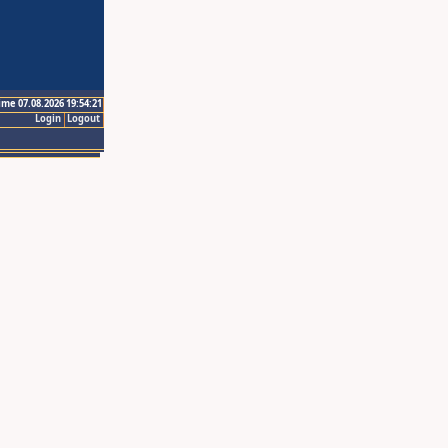
ime 07.08.2026 19:54:21
Login
Logout