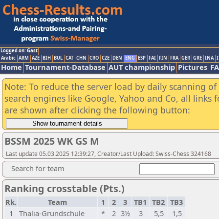
Logged on: Gast
Arabic
ARM
AZE
BIH
BUL
CAT
CHN
CRO
CZE
DEN
ENG
ESP
FAI
FIN
FRA
GER
GRE
INA
I
Home
Tournament-Database
AUT championship
Pictures
F
Note: To reduce the server load by daily scanning of a
search engines like Google, Yahoo and Co, all links 
are shown after clicking the following button:
BSSM 2025 WK GS M
Last update 05.03.2025 12:39:27, Creator/Last Upload: Swiss-Chess 324168
Search for team
Ranking crosstable (Pts.)
Rk.
Team
1
2
3
TB1
TB2
TB3
1
Thalia-Grundschule
*
2
3½
3
5,5
1,5