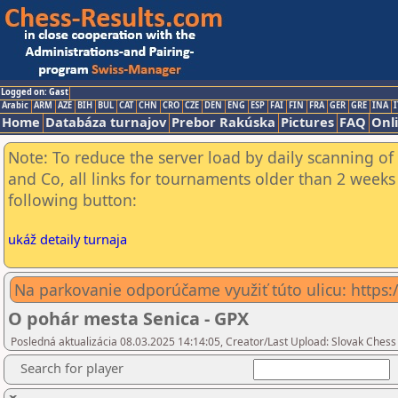
Logged on: Gast
Arabic
ARM
AZE
BIH
BUL
CAT
CHN
CRO
CZE
DEN
ENG
ESP
FAI
FIN
FRA
GER
GRE
INA
I
Home
Databáza turnajov
Prebor Rakúska
Pictures
FAQ
Onl
Note: To reduce the server load by daily scanning of 
and Co, all links for tournaments older than 2 weeks 
following button:
ukáž detaily turnaja
Na parkovanie odporúčame využiť túto ulicu: htt
O pohár mesta Senica - GPX
Posledná aktualizácia 08.03.2025 14:14:05, Creator/Last Upload: Slovak Chess
Search for player