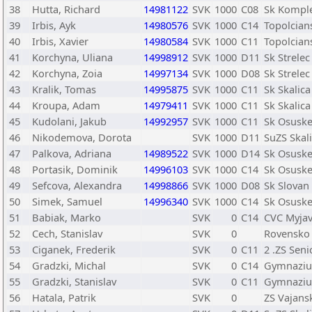
38
Hutta, Richard
14981122
SVK
1000
C08
Sk Kompl
39
Irbis, Ayk
14980576
SVK
1000
C14
Topolcian
40
Irbis, Xavier
14980584
SVK
1000
C11
Topolcian
41
Korchyna, Uliana
14998912
SVK
1000
D11
Sk Strele
42
Korchyna, Zoia
14997134
SVK
1000
D08
Sk Strele
43
Kralik, Tomas
14995875
SVK
1000
C11
Sk Skalica
44
Kroupa, Adam
14979411
SVK
1000
C11
Sk Skalica
45
Kudolani, Jakub
14992957
SVK
1000
C11
Sk Osusk
46
Nikodemova, Dorota
SVK
1000
D11
SuZS Skal
47
Palkova, Adriana
14989522
SVK
1000
D14
Sk Osusk
48
Portasik, Dominik
14996103
SVK
1000
C14
Sk Osusk
49
Sefcova, Alexandra
14998866
SVK
1000
D08
Sk Slovan 
50
Simek, Samuel
14996340
SVK
1000
C14
Sk Osusk
51
Babiak, Marko
SVK
0
C14
CVC Myja
52
Cech, Stanislav
SVK
0
Rovensko
53
Ciganek, Frederik
SVK
0
C11
2 .ZS Seni
54
Gradzki, Michal
SVK
0
C14
Gymnazium
55
Gradzki, Stanislav
SVK
0
C11
Gymnazium
56
Hatala, Patrik
SVK
0
ZS Vajans