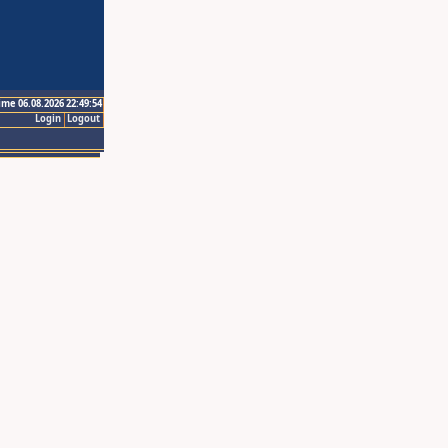
ime 06.08.2026 22:49:54
Login
Logout