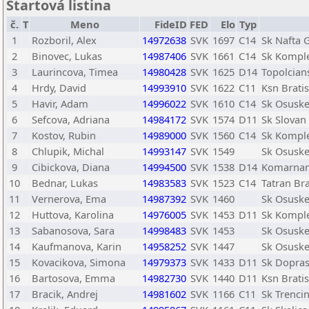
Štartová listina
č.
T
Meno
FideID
FED
Elo
Typ
1
Rozboril, Alex
14972638
SVK
1697
C14
Sk Nafta 
2
Binovec, Lukas
14987406
SVK
1661
C14
Sk Kompl
3
Laurincova, Timea
14980428
SVK
1625
D14
Topolcian
4
Hrdy, David
14993910
SVK
1622
C11
Ksn Bratis
5
Havir, Adam
14996022
SVK
1610
C14
Sk Osusk
6
Sefcova, Adriana
14984172
SVK
1574
D11
Sk Slovan 
7
Kostov, Rubin
14989000
SVK
1560
C14
Sk Kompl
8
Chlupik, Michal
14993147
SVK
1549
Sk Osusk
9
Cibickova, Diana
14994500
SVK
1538
D14
Komarnan
10
Bednar, Lukas
14983583
SVK
1523
C14
Tatran Bra
11
Vernerova, Ema
14987392
SVK
1460
Sk Osusk
12
Huttova, Karolina
14976005
SVK
1453
D11
Sk Kompl
13
Sabanosova, Sara
14998483
SVK
1453
Sk Osusk
14
Kaufmanova, Karin
14958252
SVK
1447
Sk Osusk
15
Kovacikova, Simona
14979373
SVK
1433
D11
Sk Dopras
16
Bartosova, Emma
14982730
SVK
1440
D11
Ksn Bratis
17
Bracik, Andrej
14981602
SVK
1166
C11
Sk Trenci