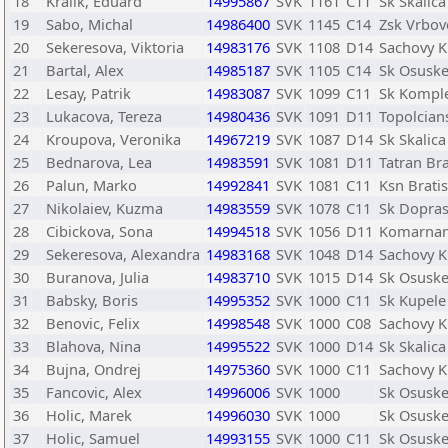
18
Kralik, Eduard
14995867
SVK
1161
C11
Sk Skalica
19
Sabo, Michal
14986400
SVK
1145
C14
Zsk Vrbov
20
Sekeresova, Viktoria
14983176
SVK
1108
D14
Sachovy K
21
Bartal, Alex
14985187
SVK
1105
C14
Sk Osusk
22
Lesay, Patrik
14983087
SVK
1099
C11
Sk Kompl
23
Lukacova, Tereza
14980436
SVK
1091
D11
Topolcian
24
Kroupova, Veronika
14967219
SVK
1087
D14
Sk Skalica
25
Bednarova, Lea
14983591
SVK
1081
D11
Tatran Bra
26
Palun, Marko
14992841
SVK
1081
C11
Ksn Bratis
27
Nikolaiev, Kuzma
14983559
SVK
1078
C11
Sk Dopras
28
Cibickova, Sona
14994518
SVK
1056
D11
Komarnan
29
Sekeresova, Alexandra
14983168
SVK
1048
D14
Sachovy K
30
Buranova, Julia
14983710
SVK
1015
D14
Sk Osusk
31
Babsky, Boris
14995352
SVK
1000
C11
Sk Kupele
32
Benovic, Felix
14998548
SVK
1000
C08
Sachovy K
33
Blahova, Nina
14995522
SVK
1000
D14
Sk Skalica
34
Bujna, Ondrej
14975360
SVK
1000
C11
Sachovy K
35
Fancovic, Alex
14996006
SVK
1000
Sk Osusk
36
Holic, Marek
14996030
SVK
1000
Sk Osusk
37
Holic, Samuel
14993155
SVK
1000
C11
Sk Osusk