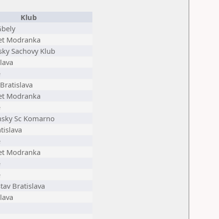
Klub
Gbely
et Modranka
sky Sachovy Klub
lava
e
Bratislava
et Modranka
e
sky Sc Komarno
tislava
e
et Modranka
e
e
tav Bratislava
lava
n