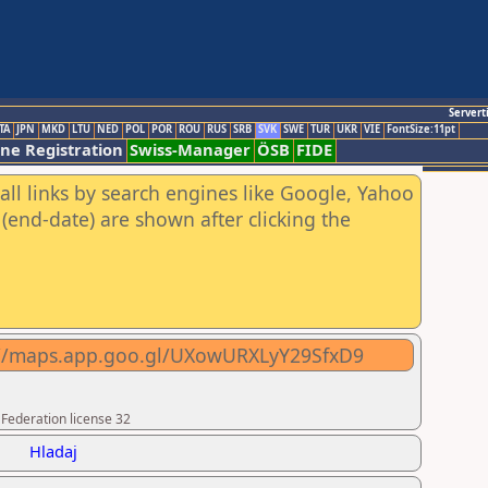
Servert
TA
JPN
MKD
LTU
NED
POL
POR
ROU
RUS
SRB
SVK
SWE
TUR
UKR
VIE
FontSize:11pt
ine Registration
Swiss-Manager
ÖSB
FIDE
all links by search engines like Google, Yahoo
(end-date) are shown after clicking the
ps://maps.app.goo.gl/UXowURXLyY29SfxD9
 Federation license 32
Hladaj