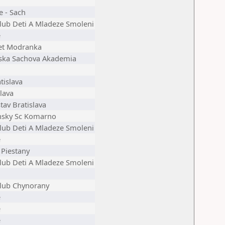
e - Sach
lub Deti A Mladeze Smoleni
e
et Modranka
ska Sachova Akademia
tislava
lava
tav Bratislava
sky Sc Komarno
lub Deti A Mladeze Smoleni
e
 Piestany
lub Deti A Mladeze Smoleni
lub Chynorany
e
e
e