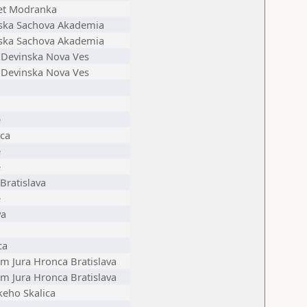
et Modranka
ska Sachova Akademia
ska Sachova Akademia
c Devinska Nova Ves
c Devinska Nova Ves
e
ica
e
e
Bratislava
e
va
ca
 Jura Hronca Bratislava
 Jura Hronca Bratislava
keho Skalica