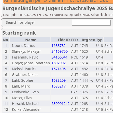
Anmeldungen per E-Mail an info@bsbschach.club
Burgenländische Jugendschachrallye 2025 
Last update 01.03.2025 17:17:57, Creator/Last Upload: UNION Schachklub Ba
Search for player
Starting rank
No.
Name
FideID
FED
Rtg
sex
Typ
1
Noori, Darius
1688782
AUT
1745
U18
Sk R
2
Slavskyi, Maksym
34169750
AUT
1620
U14
Scha
3
Feseniuk, Pavlo
34166041
POL
1619
U14
4
Unger, Jonas Jonathan
1692992
AUT
1514
U18
Sk R
5
Meissl, Patrick
1671405
AUT
1482
U16
Sk B
6
Grabner, Niklas
AUT
1460
U18
Scha
7
Lahl, Sophie
1683209
AUT
1444
w
U14
Sk P
8
Lahl, Marc
1683217
AUT
1378
U14
Sk P
9
Lenivenko, Ivan
ukr
1376
U16
Sk P
10
Moser, Elias
AUT
1375
U16
Scha
11
Hirschl, Michael
530001242
AUT
1263
U14
Scha
12
Kulka, Alexander
AUT
1218
U16
Sk P