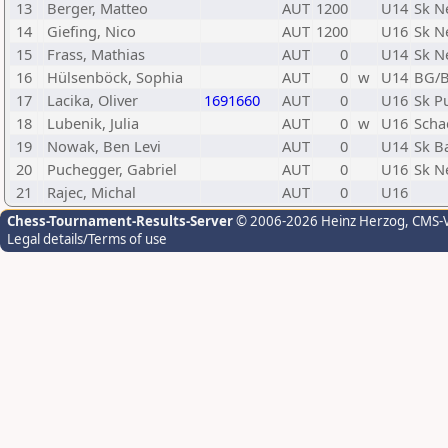
13
Berger, Matteo
AUT
1200
U14
Sk N
14
Giefing, Nico
AUT
1200
U16
Sk N
15
Frass, Mathias
AUT
0
U14
Sk N
16
Hülsenböck, Sophia
AUT
0
w
U14
BG/B
17
Lacika, Oliver
1691660
AUT
0
U16
Sk P
18
Lubenik, Julia
AUT
0
w
U16
Scha
19
Nowak, Ben Levi
AUT
0
U14
Sk B
20
Puchegger, Gabriel
AUT
0
U16
Sk N
21
Rajec, Michal
AUT
0
U16
Chess-Tournament-Results-Server
© 2006-2026 Heinz Herzog
, CMS-
Legal details/Terms of use