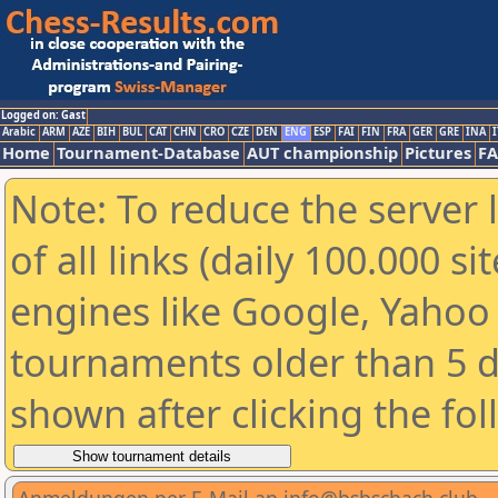
Logged on: Gast
Arabic
ARM
AZE
BIH
BUL
CAT
CHN
CRO
CZE
DEN
ENG
ESP
FAI
FIN
FRA
GER
GRE
INA
I
Home
Tournament-Database
AUT championship
Pictures
F
Note: To reduce the server 
of all links (daily 100.000 s
engines like Google, Yahoo a
tournaments older than 5 d
shown after clicking the fo