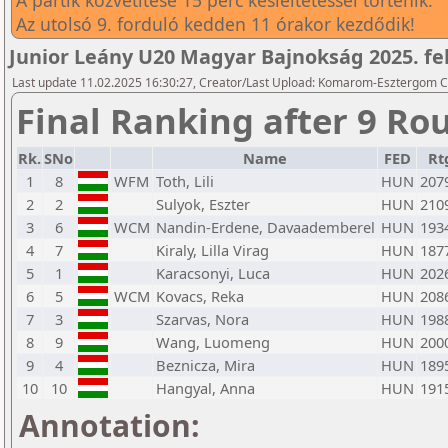
A partik közvetítése 15 perc késleltetéssel történik.
Az utolsó 9. forduló kedden 11 órakor kezdődik!
Junior Leány U20 Magyar Bajnokság 2025. feb
Last update 11.02.2025 16:30:27, Creator/Last Upload: Komarom-Esztergom C
Final Ranking after 9 Ro
Rk.
SNo
Name
FED
Rt
1
8
WFM
Toth, Lili
HUN
207
2
2
Sulyok, Eszter
HUN
210
3
6
WCM
Nandin-Erdene, Davaademberel
HUN
193
4
7
Kiraly, Lilla Virag
HUN
187
5
1
Karacsonyi, Luca
HUN
202
6
5
WCM
Kovacs, Reka
HUN
208
7
3
Szarvas, Nora
HUN
198
8
9
Wang, Luomeng
HUN
200
9
4
Beznicza, Mira
HUN
189
10
10
Hangyal, Anna
HUN
191
Annotation: