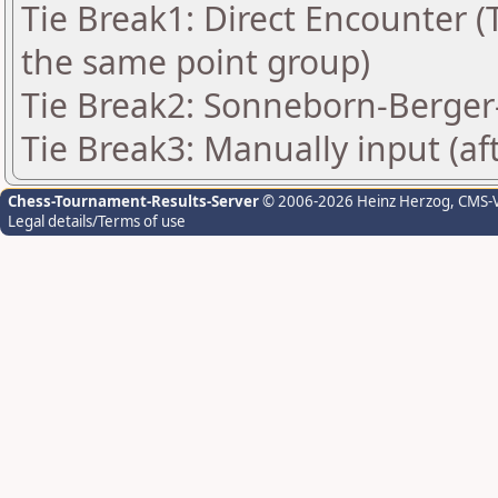
Tie Break1: Direct Encounter (T
the same point group)
Tie Break2: Sonneborn-Berger-
Tie Break3: Manually input (af
Chess-Tournament-Results-Server
© 2006-2026 Heinz Herzog
, CMS-
Legal details/Terms of use