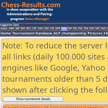
Logged on: Gast
Arabic
ARM
AZE
BIH
BUL
CAT
CHN
CRO
CZE
DEN
ENG
ESP
FAI
FIN
FRA
GER
GRE
INA
I
Home
Tournament-Database
AUT championship
Pictures
F
Note: To reduce the server 
all links (daily 100.000 sit
engines like Google, Yahoo a
tournaments older than 5 d
shown after clicking the fol