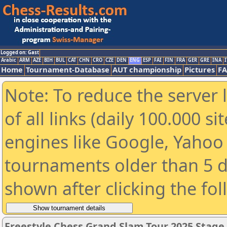
Logged on: Gast
Arabic
ARM
AZE
BIH
BUL
CAT
CHN
CRO
CZE
DEN
ENG
ESP
FAI
FIN
FRA
GER
GRE
INA
I
Home
Tournament-Database
AUT championship
Pictures
F
Note: To reduce the server 
of all links (daily 100.000 s
engines like Google, Yahoo a
tournaments older than 5 d
shown after clicking the fo
Freestyle Chess Grand Slam Tour 2025 Stage