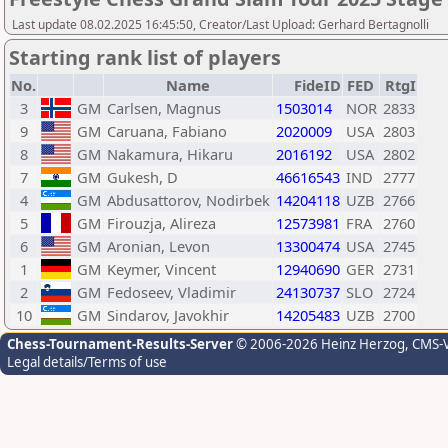
Last update 08.02.2025 16:45:50, Creator/Last Upload: Gerhard Bertagnolli
Starting rank list of players
No.
Name
FideID
FED
RtgI
3
GM
Carlsen, Magnus
1503014
NOR
2833
9
GM
Caruana, Fabiano
2020009
USA
2803
8
GM
Nakamura, Hikaru
2016192
USA
2802
7
GM
Gukesh, D
46616543
IND
2777
4
GM
Abdusattorov, Nodirbek
14204118
UZB
2766
5
GM
Firouzja, Alireza
12573981
FRA
2760
6
GM
Aronian, Levon
13300474
USA
2745
1
GM
Keymer, Vincent
12940690
GER
2731
2
GM
Fedoseev, Vladimir
24130737
SLO
2724
10
GM
Sindarov, Javokhir
14205483
UZB
2700
Chess-Tournament-Results-Server
© 2006-2026 Heinz Herzog
, CMS-
Legal details/Terms of use