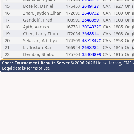
15
Botello, Daniel
176457
2649128
CAN
1927
On (
16
Zhan, Jayden Zihan
172099
2640732
CAN
1909
On (
17
Gandolfi, Fred
108999
2648059
CAN
1903
On 
18
Ajith, Aarush
167781
30943329
CAN
1885
On 
19
Chen, Larry Zhou
172054
2648814
CAN
1863
On 
20
Sekaran, Adithya
174509
48728420
CAN
1853
On (
21
Li, Triston Bai
166944
2638282
CAN
1845
On (
22
Dembla, Shabd
175704
33403899
CAN
1815
On 
Chess-Tournament-Results-Server
© 2006-2026 Heinz Herzog
, CMS-
Legal details/Terms of use