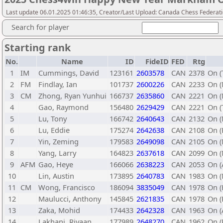
Last update 06.01.2025 01:46:35, Creator/Last Upload: Canada Chess Federati
Search for player
Starting rank
No.
Name
ID
FideID
FED
Rtg
1
IM
Cummings, David
123161
2603578
CAN
2378
On (
2
FM
Findlay, Ian
101737
2600226
CAN
2233
On (
3
CM
Zhong, Ryan Yunhui
166737
2635860
CAN
2221
On (
4
Gao, Raymond
156480
2629429
CAN
2221
On (
5
Lu, Tony
166742
2640643
CAN
2132
On (
6
Lu, Eddie
175274
2642638
CAN
2108
On (
7
Yin, Zeming
179583
2649098
CAN
2105
On (
8
Yang, Larry
164823
2637618
CAN
2099
On (
9
AFM
Gao, Heye
166066
2638223
CAN
2053
On (
10
Lin, Austin
173895
2640783
CAN
1983
On 
11
CM
Wong, Francisco
186094
3835049
CAN
1978
On (
12
Maulucci, Anthony
145845
2621835
CAN
1978
On (
13
Zaka, Mohid
174433
2642328
CAN
1963
On (
14
Lakhani, Riyaan
177989
2648270
CAN
1962
On (