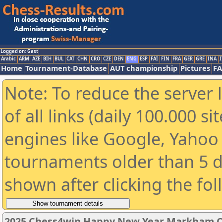
Logged on: Gast
Arabic
ARM
AZE
BIH
BUL
CAT
CHN
CRO
CZE
DEN
ENG
ESP
FAI
FIN
FRA
GER
GRE
INA
I
Home
Tournament-Database
AUT championship
Pictures
F
Note: To reduce the server 
of all links (daily 100.000 s
engines like Google, Yahoo a
tournaments older than 5 d
shown after clicking the fo
2025 Chess4win Happy New Year Markham 