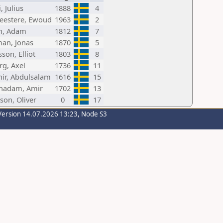
, Julius
1888
4
estere, Ewoud
1963
2
h, Adam
1812
7
an, Jonas
1870
5
son, Elliot
1803
8
rg, Axel
1736
11
hir, Abdulsalam
1616
15
hadam, Amir
1702
13
son, Oliver
0
17
Version 14.07.2026 13:23, Node S3