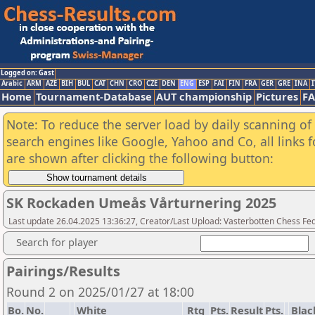
Logged on: Gast
Arabic
ARM
AZE
BIH
BUL
CAT
CHN
CRO
CZE
DEN
ENG
ESP
FAI
FIN
FRA
GER
GRE
INA
I
Home
Tournament-Database
AUT championship
Pictures
F
Note: To reduce the server load by daily scanning of a
search engines like Google, Yahoo and Co, all links 
are shown after clicking the following button:
SK Rockaden Umeås Vårturnering 2025
Last update 26.04.2025 13:36:27, Creator/Last Upload: Vasterbotten Chess Fe
Search for player
Pairings/Results
Round 2 on 2025/01/27 at 18:00
Bo.
No.
White
Rtg
Pts.
Result
Pts.
Blac