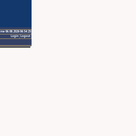
ime 06.08.2026 06:54:25
Login
Logout