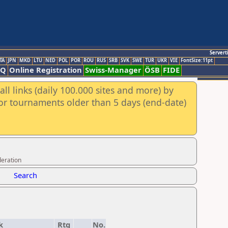
Servert
TA
JPN
MKD
LTU
NED
POL
POR
ROU
RUS
SRB
SVK
SWE
TUR
UKR
VIE
FontSize:11pt
AQ
Online Registration
Swiss-Manager
ÖSB
FIDE
ll links (daily 100.000 sites and more) by
for tournaments older than 5 days (end-date)
deration
Search
k
Rtg
No.