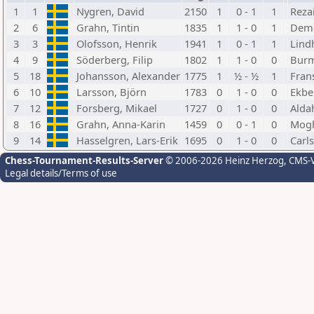
1
1
Nygren, David
2150
1
0 - 1
1
Rezai
2
6
Grahn, Tintin
1835
1
1 - 0
1
Deme
3
3
Olofsson, Henrik
1941
1
0 - 1
1
Lind
4
9
Söderberg, Filip
1802
1
1 - 0
0
Burm
5
18
Johansson, Alexander
1775
1
½ - ½
1
Frans
6
10
Larsson, Björn
1783
0
1 - 0
0
Ekbe
7
12
Forsberg, Mikael
1727
0
1 - 0
0
Alda
8
16
Grahn, Anna-Karin
1459
0
0 - 1
0
Mog
9
14
Hasselgren, Lars-Erik
1695
0
1 - 0
0
Carls
Chess-Tournament-Results-Server
© 2006-2026 Heinz Herzog
, CMS-
Legal details/Terms of use