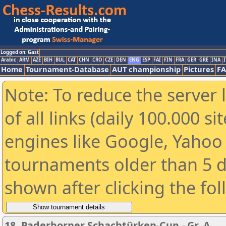
Logged on: Gast
Arabic
ARM
AZE
BIH
BUL
CAT
CHN
CRO
CZE
DEN
ENG
ESP
FAI
FIN
FRA
GER
GRE
INA
I
Home
Tournament-Database
AUT championship
Pictures
F
Note: To reduce the server 
of all links (daily 100.000 s
engines like Google, Yahoo a
tournaments older than 5 d
shown after clicking the fo
18. Paderborner Schachtürken-Cup - Gr. A