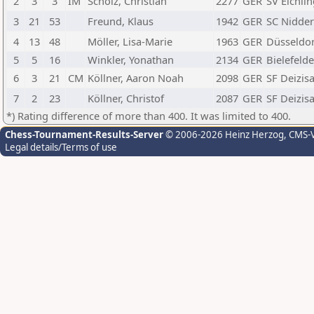
2
3
3
IM
Scholz, Christian
2277
GER
SV Eichli
3
21
53
Freund, Klaus
1942
GER
SC Nidde
4
13
48
Möller, Lisa-Marie
1963
GER
Düsseldor
5
5
16
Winkler, Yonathan
2134
GER
Bielefelde
6
3
21
CM
Köllner, Aaron Noah
2098
GER
SF Deizis
7
2
23
Köllner, Christof
2087
GER
SF Deizis
*) Rating difference of more than 400. It was limited to 400.
Chess-Tournament-Results-Server
© 2006-2026 Heinz Herzog
, CMS-
Legal details/Terms of use