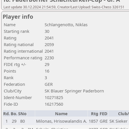
Last update 30.12.2024 21:54:59, Creator/Last Upload: Swiss-Chess 326151
Player info
Name
Schlangenotto, Niklas
Starting rank
30
Rating
2041
Rating national
2059
Rating international
2041
Performance rating
2230
FIDE rtg +/-
29
Points
16
Rank
3
Federation
GER
Club/City
SK Blauer Springer Paderborn
Ident-Number
10271825
Fide-ID
16217560
Rd.
Bo.
SNo
Name
Rtg
FED
Club/
1
29
80
Milonas, Hrisowalandis A.
1857
GRE
SK Sieker 