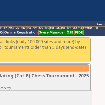
Servert
TA
JPN
MKD
LTU
NED
POL
POR
ROU
RUS
SRB
SVK
SWE
TUR
UKR
VIE
FontSize:11pt
AQ
Online Registration
Swiss-Manager
ÖSB
FIDE
ll links (daily 100.000 sites and more) by
for tournaments older than 5 days (end-date)
Rating (Cat B) Chess Tournament - 2025
 Academy