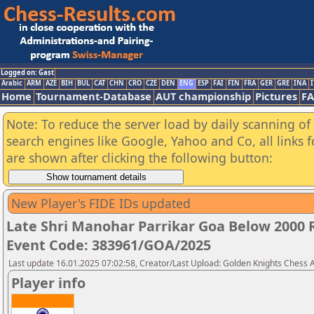
Logged on: Gast
Arabic
ARM
AZE
BIH
BUL
CAT
CHN
CRO
CZE
DEN
ENG
ESP
FAI
FIN
FRA
GER
GRE
INA
I
Home
Tournament-Database
AUT championship
Pictures
F
Note: To reduce the server load by daily scanning of a
search engines like Google, Yahoo and Co, all links 
are shown after clicking the following button:
New Player's FIDE IDs updated
Late Shri Manohar Parrikar Goa Below 2000 
Event Code: 383961/GOA/2025
Last update 16.01.2025 07:02:58, Creator/Last Upload: Golden Knights Chess
Player info