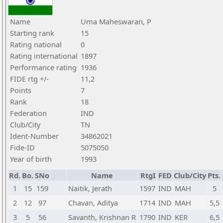
Name
Uma Maheswaran, P
Starting rank
15
Rating national
0
Rating international
1897
Performance rating
1936
FIDE rtg +/-
11,2
Points
7
Rank
18
Federation
IND
Club/City
TN
Ident-Number
34862021
Fide-ID
5075050
Year of birth
1993
Rd.
Bo.
SNo
Name
RtgI
FED
Club/City
Pts.
1
15
159
Naitik, Jerath
1597
IND
MAH
5
2
12
97
Chavan, Aditya
1714
IND
MAH
5,5
3
5
56
Savanth, Krishnan R
1790
IND
KER
6,5