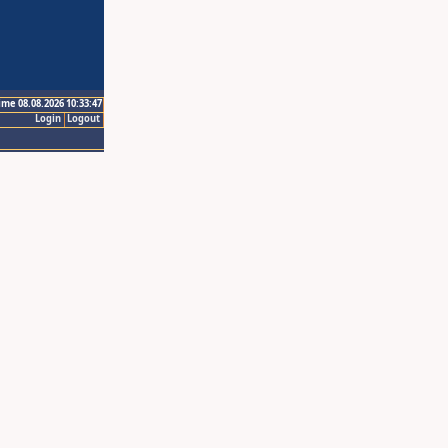
ime 08.08.2026 10:33:47
Login
Logout