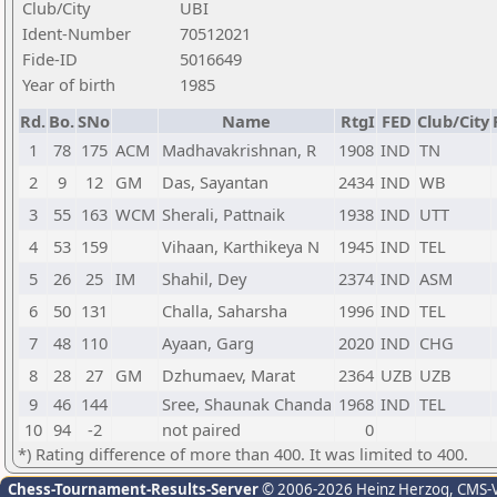
Club/City
UBI
Ident-Number
70512021
Fide-ID
5016649
Year of birth
1985
Rd.
Bo.
SNo
Name
RtgI
FED
Club/City
1
78
175
ACM
Madhavakrishnan, R
1908
IND
TN
2
9
12
GM
Das, Sayantan
2434
IND
WB
3
55
163
WCM
Sherali, Pattnaik
1938
IND
UTT
4
53
159
Vihaan, Karthikeya N
1945
IND
TEL
5
26
25
IM
Shahil, Dey
2374
IND
ASM
6
50
131
Challa, Saharsha
1996
IND
TEL
7
48
110
Ayaan, Garg
2020
IND
CHG
8
28
27
GM
Dzhumaev, Marat
2364
UZB
UZB
9
46
144
Sree, Shaunak Chanda
1968
IND
TEL
10
94
-2
not paired
0
*) Rating difference of more than 400. It was limited to 400.
Chess-Tournament-Results-Server
© 2006-2026 Heinz Herzog
, CMS-