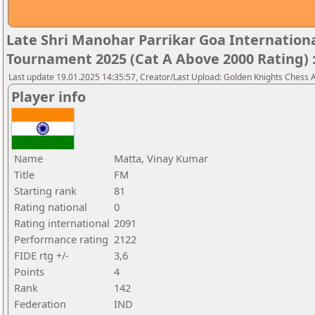
Late Shri Manohar Parrikar Goa Internatio
Tournament 2025 (Cat A Above 2000 Rating) 
Last update 19.01.2025 14:35:57, Creator/Last Upload: Golden Knights Chess
Player info
Name
Matta, Vinay Kumar
Title
FM
Starting rank
81
Rating national
0
Rating international
2091
Performance rating
2122
FIDE rtg +/-
3,6
Points
4
Rank
142
Federation
IND