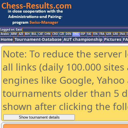
Logged on: Gast
Arabic
ARM
AZE
BIH
BUL
CAT
CHN
CRO
CZE
DEN
ENG
ESP
FAI
FIN
FRA
GER
GRE
INA
I
Home
Tournament-Database
AUT championship
Pictures
F
Note: To reduce the server 
all links (daily 100.000 sit
engines like Google, Yahoo a
tournaments older than 5 d
shown after clicking the fol