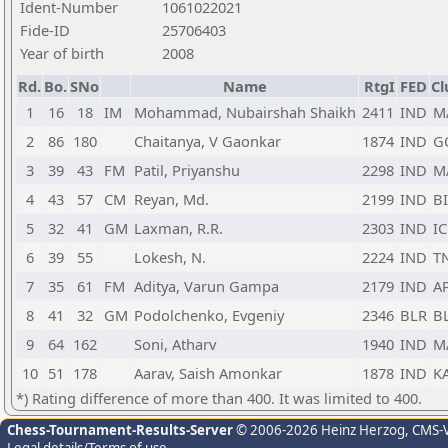
Ident-Number
1061022021
Fide-ID
25706403
Year of birth
2008
Rd.
Bo.
SNo
Name
RtgI
FED
Cl
1
16
18
IM
Mohammad, Nubairshah Shaikh
2411
IND
M
2
86
180
Chaitanya, V Gaonkar
1874
IND
G
3
39
43
FM
Patil, Priyanshu
2298
IND
M
4
43
57
CM
Reyan, Md.
2199
IND
B
5
32
41
GM
Laxman, R.R.
2303
IND
IC
6
39
55
Lokesh, N.
2224
IND
T
7
35
61
FM
Aditya, Varun Gampa
2179
IND
A
8
41
32
GM
Podolchenko, Evgeniy
2346
BLR
B
9
64
162
Soni, Atharv
1940
IND
M
10
51
178
Aarav, Saish Amonkar
1878
IND
K
*) Rating difference of more than 400. It was limited to 400.
Chess-Tournament-Results-Server
© 2006-2026 Heinz Herzog
, CMS-