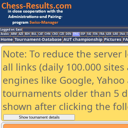
Logged on: Gast
Arabic
ARM
AZE
BIH
BUL
CAT
CHN
CRO
CZE
DEN
ENG
ESP
FAI
FIN
FRA
GER
GRE
INA
I
Home
Tournament-Database
AUT championship
Pictures
F
Note: To reduce the server 
all links (daily 100.000 sit
engines like Google, Yahoo a
tournaments older than 5 d
shown after clicking the fol