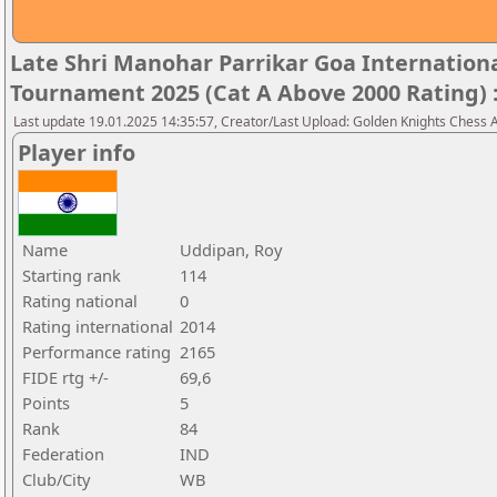
Late Shri Manohar Parrikar Goa Internatio
Tournament 2025 (Cat A Above 2000 Rating) 
Last update 19.01.2025 14:35:57, Creator/Last Upload: Golden Knights Chess
Player info
Name
Uddipan, Roy
Starting rank
114
Rating national
0
Rating international
2014
Performance rating
2165
FIDE rtg +/-
69,6
Points
5
Rank
84
Federation
IND
Club/City
WB