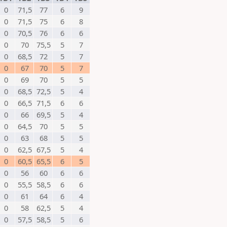
0
71,5
77
6
9
0
71,5
75
6
8
0
70,5
76
6
6
0
70
75,5
5
7
0
68,5
72
5
7
0
67
70
5
7
0
69
70
5
5
0
68,5
72,5
5
4
0
66,5
71,5
6
6
0
66
69,5
5
4
0
64,5
70
5
5
0
63
68
5
5
0
62,5
67,5
5
4
0
60,5
65,5
6
5
0
56
60
6
6
0
55,5
58,5
6
6
0
61
64
6
4
0
58
62,5
5
4
0
57,5
58,5
5
6