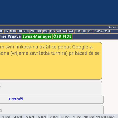
Servert
TA
JPN
MKD
LTU
NED
POL
POR
ROU
RUS
SRB
SVK
SWE
TUR
UKR
VIE
FontSize:11pt
ine Prijava
Swiss-Manager
ÖSB
FIDE
m svih linkova na tražilice poput Google-a,
jedna (vrijeme završetka turnira) prikazati će se
8
Pretraži
a
3.Rd
4.Rd
5.Rd
6.Rd
7.Rd
8.Rd
9.Rd
10.Rd
11.Rd
Bod.