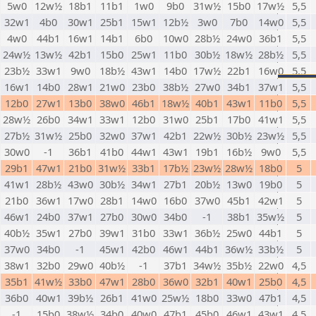
5w0
12w½
18b1
11b1
1w0
9b0
31w½
15b0
17w½
5,5
32w1
4b0
30w1
25b1
15w1
12b½
3w0
7b0
14w0
5,5
4w0
44b1
16w1
14b1
6b0
10w0
28b½
24w0
36b1
5,5
24w½
13w½
42b1
15b0
25w1
11b0
30b½
18w½
28b½
5,5
23b½
33w1
9w0
18b½
43w1
14b0
17w½
22b1
16w0
5,5
16w1
14b0
28w1
21w0
23b0
38b½
27w0
34b1
37w1
5,5
12b0
27w1
13b0
38w0
46b1
18w½
40b1
43w1
11b0
5,5
28w½
26b0
34w1
33w1
12b0
31w0
25b1
17b0
41w1
5,5
27b½
31w½
25b0
32w0
37w1
42b1
22w½
30b½
23w½
5,5
30w0
-1
36b1
41b0
44w1
43w1
19b1
16b½
9w0
5,5
29b1
47w1
21b0
31w½
33b1
17b½
23w½
28w½
18b0
5
41w1
28b½
43w0
30b½
34w1
27b1
20b½
13w0
19b0
5
21b0
36w1
17w0
28b1
14w0
16b0
37w0
45b1
42w1
5
46w1
24b0
37w1
27b0
30w0
34b0
-1
38b1
35w½
5
40b½
35w1
27b0
39w1
31b0
33w1
36b½
25w0
44b1
5
37w0
34b0
-1
45w1
42b0
46w1
44b1
36w½
33b½
5
38w1
32b0
29w0
40b½
-1
37b1
34w½
35b½
22w0
4,5
35b1
41w½
33b0
47w1
28b0
36w0
32b1
40w1
25b0
4,5
36b0
40w1
39b½
26b1
41w0
25w½
18b0
33w0
47b1
4,5
-1
15b0
38w½
34b0
40w0
47b1
45b0
46w1
43w1
4,5