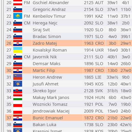
20
FM
Gschiel Alexander
2125
AUT
39w1
4b1
21
Gregoric Andraz
2154
SLO
37w1
11b0
22
FM
Kenbeilov Timur
1991
KAZ
11w0
37b1
23
CM
Herega Nejc
2092
SLO
38w1
2b0
24
Siraj Svit
1920
SLO
8b0
36w1
25
Bradac Simon
1971
SLO
4w0
39b1
26
Zadro Matej
1963
CRO
3b0
29w1
27
Kovalskyi Roman
1914
UKR
16w0
30b1
28
CM
Javornik Nik
2111
SLO
40b1
3w0
29
Demsar Maks
1896
SLO
14w0
26b0
30
Martic Filip
1987
CRO
13b0
27w0
31
Heron Andrew
1865
LIE
33w½
9b0
32
Jusufi Ahmet
1945
KOS
12b0
40w1
33
Skreko Igor
2128
SVK
31b½
18w0
34
Makay Mark Janos
1924
HUN
6b0
43w0
35
Woznicki Tomasz
1921
POL
7w0
19b0
36
Jendrowiak Maciej
2009
POL
15w0
24b0
37
Bunic Emanuel
1872
CRO
21b0
22w0
38
Bakan Luka
1738
SLO
23b0
42w½
39
Krasniqi Ismet
1828
KOS
20b0
25w0