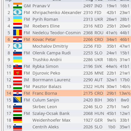
1
GM
Pranav V
2497
IND
19w1
16b1
2
FM
Khripachenko Alexander
2310
FID
42b1
23w1
3
FM
Pyrih Roman
2313
UKR
26w1
28b1
4
IM
Roebers Eline
2316
NED
25b1
20w0
5
FM
Nedelcu Teodor-Cosmin
2368
ROU
41w½
44b1
6
FM
Kovac Petar
2266
CRO
34w1
46b1
7
Mochalov Dmitriy
2256
FID
35b1
47w1
8
FM
Olenik Campa Rudi
2253
SLO
24w1
15b1
9
Trushko Andrii
2286
UKR
18b½
31w1
10
FM
Rybka Simon
2196
SVK
44w½
41b1
11
FM
Djurovic Peko
2326
MNE
22b1
21w1
12
IM
Borrmann Laurenz
2290
AUT
32w1
17b0
13
FM
Pasztor Balazs
2322
HUN
30w1
14b½
14
FM
Franc Borna
2175
CRO
29b1
13w½
15
FM
Culum Sanjin
2420
BIH
36b1
8w0
16
Skrbec Leon
2246
SLO
27b1
1w0
17
FM
Szalay-Ocsak Bank
2068
HUN
45b1
12w1
18
Weidenhoefer Max
1927
GER
9w½
33b1
19
Centrih Aleks
2026
SLO
1b0
35w1