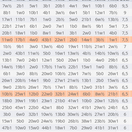
7w½
2b1
5w1
3b1
20b1
4w1
9w1
10b1
6b0
9,5
8b1
1w0
10b1
4b1
3w½
6w1
5b1
12w1
7b½
9
17w1
11b1
7b1
1w0
2b½
5w0
21b1
6w½
13b½
7,5
22b1
21w1
6b1
2w0
7w1
1b0
8w½
9b1
5w1
7,5
20b1
18w1
1b0
8w1
9w1
3b1
2w0
11w1
4b0
7,5
11w0
17b1
4w0
43b1
22w1
2b0
14w1
3b½
1w1
7,5
1b½
9b1
3w0
13w½
4b0
19w1
11b½
21w1
2w½
7
2w0
43b1
11w½
5b0
16w1
13w½
4b½
14b½
10w½
6,5
13b1
7w0
24b1
12w1
5b0
20w1
1b0
4w0
29b1
6,5
14w½
19b1
2w0
17b½
11w½
22b1
15w1
1w0
8b½
6,5
6b1
3w0
8b½
20w0
10b½
23w1
7w½
5b0
26w1
6,5
26w1
20b½
14w1
9b0
27w1
21w½
13b1
2b0
15w½
6,5
9w0
23b½
26w1
7b½
17w1
8b½
12w0
31b1
3w½
6,5
10b½
25w1
12b0
22w0
32b1
24w1
6b0
8w½
21b1
6,5
18b0
39w1
19b1
23w1
21b0
41w1
10b0
20w1
12b½
6,5
25b0
45w1
22b0
42w1
8b0
32w1
41b1
29w½
24b1
6,5
3b0
6w0
32b1
10w½
13b0
30w½
24b½
27w1
20b½
6
15w1
5b0
20w0
24w½
19b0
26b½
38w1
23b½
30w1
6
47b1
10w0
15w0
44b1
18w1
7b0
29w0
41b1
31w1
6