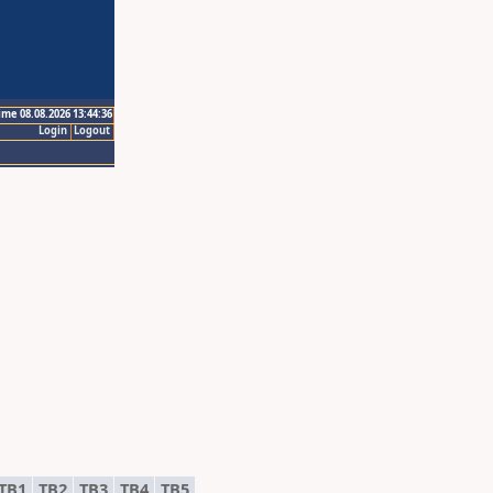
ime 08.08.2026 13:44:36
Login
Logout
TB1
TB2
TB3
TB4
TB5