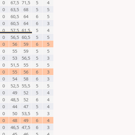
0
67,5
71,5
5
4
0
63,5
68
5
5
0
60,5
64
6
5
0
60,5
64
6
3
0
57,5
61,5
5
4
0
56,5
60,5
5
5
0
56
59
6
5
0
55
59
5
5
0
53
56,5
5
3
0
51,5
55
5
5
0
55
56
6
3
0
54
58
6
3
0
52,5
55,5
5
5
0
49
52
5
4
0
48,5
52
6
4
0
44
47
5
4
0
50
53,5
5
3
0
48
49
6
4
0
46,5
47,5
6
3
0
45
46
5
4