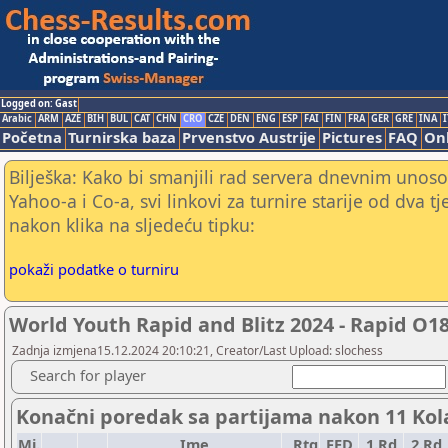
Logged on: Gast
Arabic
ARM
AZE
BIH
BUL
CAT
CHN
CRO
CZE
DEN
ENG
ESP
FAI
FIN
FRA
GER
GRE
INA
I
Početna
Turnirska baza
Prvenstvo Austrije
Pictures
FAQ
Onl
Bilješka: Kako bi smanjili rad servera dnevnim unoso
Yahoo-a i Co-a, svi linkovi za turnire starije od dva t
nakon klika na sljedeću tipku:
pokaži podatke o turniru
World Youth Rapid and Blitz 2024 - Rapid O1
Zadnja izmjena15.12.2024 20:10:21, Creator/Last Upload: slochess
Search for player
Konačni poredak sa partijama nakon 11 Kol
Mj.
Ime
Rtg
FED
1.Rd
2.Rd