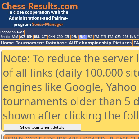
Logged on: Gast
Arabic
ARM
AZE
BIH
BUL
CAT
CHN
CRO
CZE
DEN
ENG
ESP
FAI
FIN
FRA
GER
GRE
INA
I
Home
Tournament-Database
AUT championship
Pictures
F
Note: To reduce the server 
of all links (daily 100.000 s
engines like Google, Yahoo a
tournaments older than 5 d
shown after clicking the fo