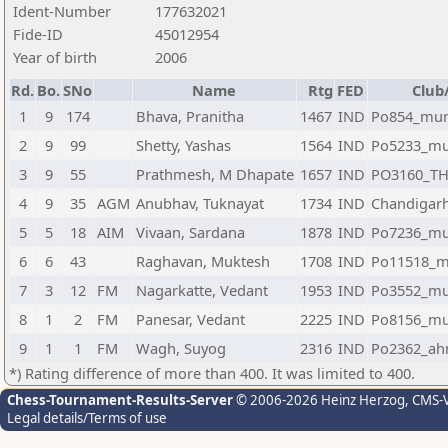
Ident-Number
177632021
Fide-ID
45012954
Year of birth
2006
Rd.
Bo.
SNo
Name
Rtg
FED
Club
1
9
174
Bhava, Pranitha
1467
IND
Po854_mu
2
9
99
Shetty, Yashas
1564
IND
Po5233_m
3
9
55
Prathmesh, M Dhapate
1657
IND
PO3160_T
4
9
35
AGM
Anubhav, Tuknayat
1734
IND
Chandigar
5
5
18
AIM
Vivaan, Sardana
1878
IND
Po7236_m
6
6
43
Raghavan, Muktesh
1708
IND
Po11518_
7
3
12
FM
Nagarkatte, Vedant
1953
IND
Po3552_m
8
1
2
FM
Panesar, Vedant
2225
IND
Po8156_m
9
1
1
FM
Wagh, Suyog
2316
IND
Po2362_ah
*) Rating difference of more than 400. It was limited to 400.
Chess-Tournament-Results-Server
© 2006-2026 Heinz Herzog
, CMS-
Legal details/Terms of use