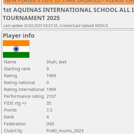
NEW PLAYER'S FIDE ID'S ARE UPDATED - PLEASE CH
1st AQUINAS INTERNATIONAL SCHOOL ALL I
TOURNAMENT 2025
Last update 20.02.2025 03:37:35, Creator/Last Upload: MSDCA
Player info
Name
Shah, Jeet
Starting rank
9
Rating
1969
Rating national
0
Rating international
1969
Performance rating
2107
FIDE rtg +/-
35
Points
7,5
Rank
4
Federation
IND
Club/City
Po80_mums_2023