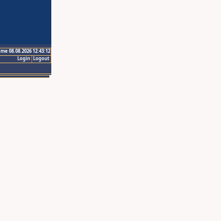
ime 08.08.2026 12:43:12
Login
Logout