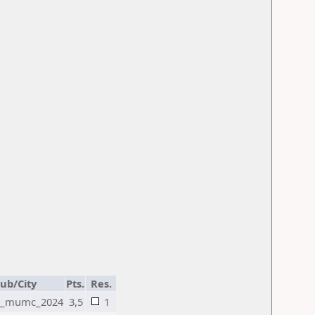
lub/City
Pts.
Res.
2_mumc_2024
3,5
1