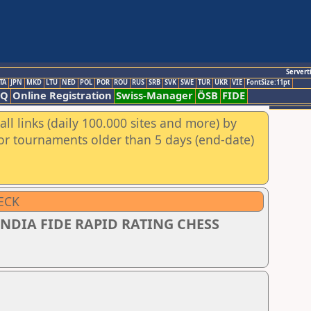
Servert
TA
JPN
MKD
LTU
NED
POL
POR
ROU
RUS
SRB
SVK
SWE
TUR
UKR
VIE
FontSize:11pt
AQ
Online Registration
Swiss-Manager
ÖSB
FIDE
ll links (daily 100.000 sites and more) by
for tournaments older than 5 days (end-date)
ECK
NDIA FIDE RAPID RATING CHESS