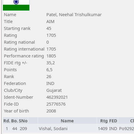
Name
Patel, Neehal Trishulkumar
Title
AIM
Starting rank
45
Rating
1705
Rating national
0
Rating international
1705
Performance rating
1805
FIDE rtg +/-
35,2
Points
6,5
Rank
26
Federation
IND
Club/City
Gujarat
Ident-Number
462392021
Fide-ID
25776576
Year of birth
2008
Rd.
Bo.
SNo
Name
Rtg
FED
C
1
44
209
Vishal, Sodani
1409
IND
Po929