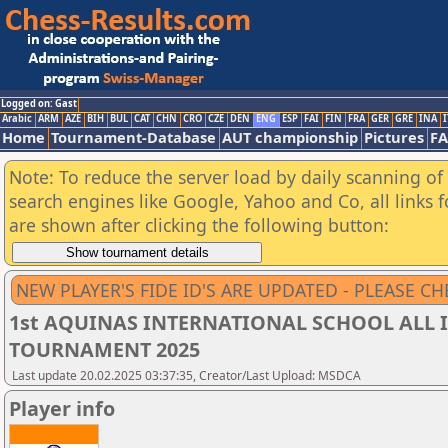
Logged on: Gast
Arabic
ARM
AZE
BIH
BUL
CAT
CHN
CRO
CZE
DEN
ENG
ESP
FAI
FIN
FRA
GER
GRE
INA
I
Home
Tournament-Database
AUT championship
Pictures
F
Note: To reduce the server load by daily scanning of a
search engines like Google, Yahoo and Co, all links 
are shown after clicking the following button:
NEW PLAYER'S FIDE ID'S ARE UPDATED - PLEASE CH
1st AQUINAS INTERNATIONAL SCHOOL ALL I
TOURNAMENT 2025
Last update 20.02.2025 03:37:35, Creator/Last Upload: MSDCA
Player info