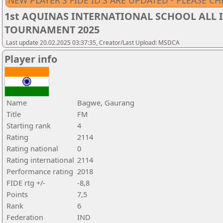
NEW PLAYER'S FIDE ID'S ARE UPDATED - PLEASE CH
1st AQUINAS INTERNATIONAL SCHOOL ALL I
TOURNAMENT 2025
Last update 20.02.2025 03:37:35, Creator/Last Upload: MSDCA
Player info
Name
Bagwe, Gaurang
Title
FM
Starting rank
4
Rating
2114
Rating national
0
Rating international
2114
Performance rating
2018
FIDE rtg +/-
-8,8
Points
7,5
Rank
6
Federation
IND