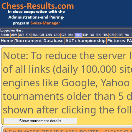
Logged on: Gast
Arabic
ARM
AZE
BIH
BUL
CAT
CHN
CRO
CZE
DEN
ENG
ESP
FAI
FIN
FRA
GER
GRE
INA
I
Home
Tournament-Database
AUT championship
Pictures
F
Note: To reduce the server 
of all links (daily 100.000 s
engines like Google, Yahoo a
tournaments older than 5 d
shown after clicking the fo