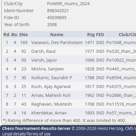
Club/City
Po6695_mums_2024
Ident-Number
898342021
Fide-ID
45039895
Year of birth
2008
Rd.
Bo.
SNo
Name
Rtg
FED
Club/Ci
1
4
169
Vaswani, Dev Parshotam
1471
IND
Po1048_mumc
2
4
92
Darsh, Raut
1571
IND
Po520_than_2
3
4
50
Vansh, Jajoo
1666
IND
Po10922_mum
4
4
23
Mishra, Sanjeev
1828
IND
Po445_mums_
5
7
30
Kulkarni, Saurabh P
1788
IND
Po8594_mums
6
3
25
Kush, Ajay Agarwal
1817
IND
Po6375_mums
7
2
11
Arnav, Mahesh Koli
1962
IND
Po2886_than_
8
7
43
Raghavan, Muktesh
1708
IND
Po11518_mum
9
4
16
Kherdekar, Arnav
1893
IND
Po57_mums_2
*) Rating difference of more than 400. It was limited to 400.
Chess-Tournament-Results-Server
© 2006-2026 Heinz Herzog
, CMS-
Legal details/Terms of use