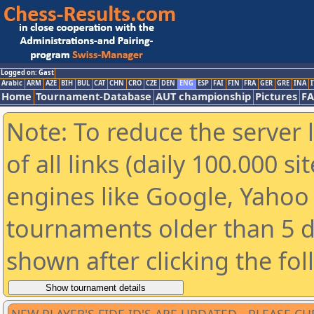
Logged on: Gast
Arabic
ARM
AZE
BIH
BUL
CAT
CHN
CRO
CZE
DEN
ENG
ESP
FAI
FIN
FRA
GER
GRE
INA
I
Home
Tournament-Database
AUT championship
Pictures
F
Note: To reduce the server 
of all links (daily 100.000 s
engines like Google, Yahoo a
tournaments older than 5 d
shown after clicking the fo