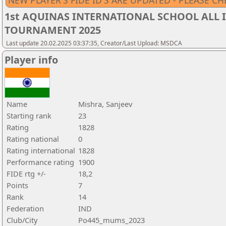
NEW PLAYER'S FIDE ID'S ARE UPDATED - PLEASE CH
1st AQUINAS INTERNATIONAL SCHOOL ALL I
TOURNAMENT 2025
Last update 20.02.2025 03:37:35, Creator/Last Upload: MSDCA
Player info
Name
Mishra, Sanjeev
Starting rank
23
Rating
1828
Rating national
0
Rating international
1828
Performance rating
1900
FIDE rtg +/-
18,2
Points
7
Rank
14
Federation
IND
Club/City
Po445_mums_2023