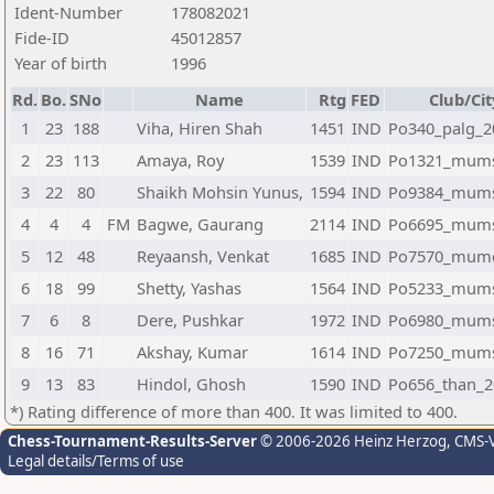
Ident-Number
178082021
Fide-ID
45012857
Year of birth
1996
Rd.
Bo.
SNo
Name
Rtg
FED
Club/Cit
1
23
188
Viha, Hiren Shah
1451
IND
Po340_palg_2
2
23
113
Amaya, Roy
1539
IND
Po1321_mum
3
22
80
Shaikh Mohsin Yunus,
1594
IND
Po9384_mum
4
4
4
FM
Bagwe, Gaurang
2114
IND
Po6695_mum
5
12
48
Reyaansh, Venkat
1685
IND
Po7570_mum
6
18
99
Shetty, Yashas
1564
IND
Po5233_mum
7
6
8
Dere, Pushkar
1972
IND
Po6980_mum
8
16
71
Akshay, Kumar
1614
IND
Po7250_mum
9
13
83
Hindol, Ghosh
1590
IND
Po656_than_2
*) Rating difference of more than 400. It was limited to 400.
Chess-Tournament-Results-Server
© 2006-2026 Heinz Herzog
, CMS-
Legal details/Terms of use