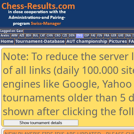
Logged on: Gast
Arabic
ARM
AZE
BIH
BUL
CAT
CHN
CRO
CZE
DEN
ENG
ESP
FAI
FIN
FRA
GER
GRE
INA
I
Home
Tournament-Database
AUT championship
Pictures
F
Note: To reduce the server 
of all links (daily 100.000 s
engines like Google, Yahoo a
tournaments older than 5 d
shown after clicking the fo