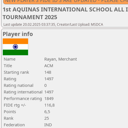
NEW PLAYER'S FIDE ID'S ARE UPDATED - PLEASE CH
1st AQUINAS INTERNATIONAL SCHOOL ALL I
TOURNAMENT 2025
Last update 20.02.2025 03:37:35, Creator/Last Upload: MSDCA
Player info
Name
Rayan, Merchant
Title
ACM
Starting rank
148
Rating
1497
Rating national
0
Rating international
1497
Performance rating
1849
FIDE rtg +/-
116,8
Points
6,5
Rank
25
Federation
IND