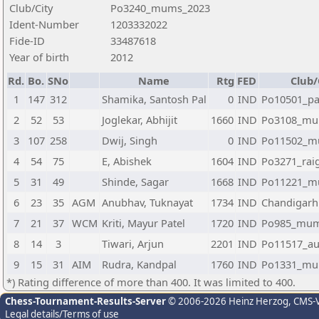
Club/City
Po3240_mums_2023
Ident-Number
1203332022
Fide-ID
33487618
Year of birth
2012
Rd.
Bo.
SNo
Name
Rtg
FED
Club/
1
147
312
Shamika, Santosh Pal
0
IND
Po10501_pa
2
52
53
Joglekar, Abhijit
1660
IND
Po3108_mu
3
107
258
Dwij, Singh
0
IND
Po11502_m
4
54
75
E, Abishek
1604
IND
Po3271_rai
5
31
49
Shinde, Sagar
1668
IND
Po11221_m
6
23
35
AGM
Anubhav, Tuknayat
1734
IND
Chandigarh
7
21
37
WCM
Kriti, Mayur Patel
1720
IND
Po985_mum
8
14
3
Tiwari, Arjun
2201
IND
Po11517_au
9
15
31
AIM
Rudra, Kandpal
1760
IND
Po1331_mu
*) Rating difference of more than 400. It was limited to 400.
Chess-Tournament-Results-Server
© 2006-2026 Heinz Herzog
, CMS-
Legal details/Terms of use