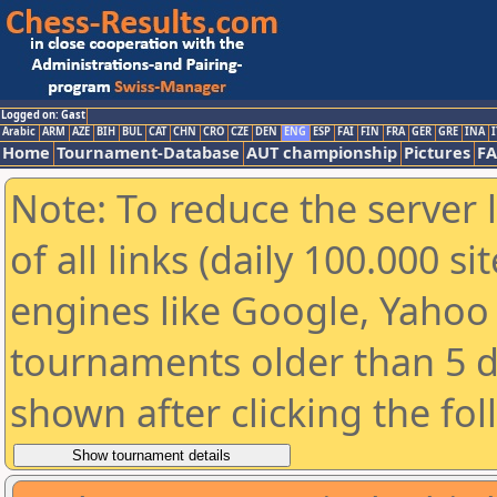
Logged on: Gast
Arabic
ARM
AZE
BIH
BUL
CAT
CHN
CRO
CZE
DEN
ENG
ESP
FAI
FIN
FRA
GER
GRE
INA
I
Home
Tournament-Database
AUT championship
Pictures
F
Note: To reduce the server 
of all links (daily 100.000 s
engines like Google, Yahoo a
tournaments older than 5 d
shown after clicking the fo