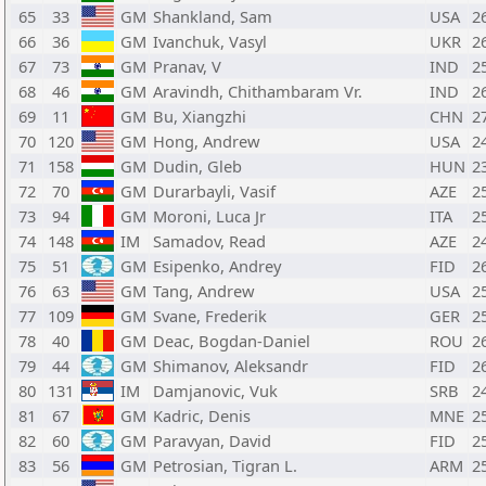
65
33
GM
Shankland, Sam
USA
2
66
36
GM
Ivanchuk, Vasyl
UKR
2
67
73
GM
Pranav, V
IND
2
68
46
GM
Aravindh, Chithambaram Vr.
IND
2
69
11
GM
Bu, Xiangzhi
CHN
2
70
120
GM
Hong, Andrew
USA
2
71
158
GM
Dudin, Gleb
HUN
2
72
70
GM
Durarbayli, Vasif
AZE
2
73
94
GM
Moroni, Luca Jr
ITA
2
74
148
IM
Samadov, Read
AZE
2
75
51
GM
Esipenko, Andrey
FID
2
76
63
GM
Tang, Andrew
USA
2
77
109
GM
Svane, Frederik
GER
2
78
40
GM
Deac, Bogdan-Daniel
ROU
2
79
44
GM
Shimanov, Aleksandr
FID
2
80
131
IM
Damjanovic, Vuk
SRB
2
81
67
GM
Kadric, Denis
MNE
2
82
60
GM
Paravyan, David
FID
2
83
56
GM
Petrosian, Tigran L.
ARM
2