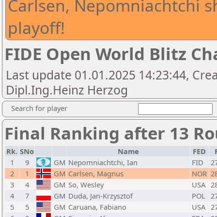
Carlsen, Nepomniachtchi s
playoff!
FIDE Open World Blitz C
Last update 01.01.2025 14:23:44, Crea
Dipl.Ing.Heinz Herzog
Search for player
Final Ranking after 13 R
Rk.
SNo
Name
FED
1
9
GM
Nepomniachtchi, Ian
FID
2
2
1
GM
Carlsen, Magnus
NOR
2
3
4
GM
So, Wesley
USA
2
4
7
GM
Duda, Jan-Krzysztof
POL
2
5
5
GM
Caruana, Fabiano
USA
2