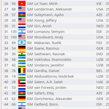
26
93
GM
Le Tuan, Minh
VIE
2
27
68
GM
Lenderman, Aleksandr
USA
2
28
57
GM
Suleymanli, Aydin
AZE
2
29
20
GM
Xiong, Jeffery
USA
2
30
31
GM
Giri, Anish
NED
2
31
135
GM
Lomasov, Semyon
ISR
2
32
160
GM
Woodward, Andy
USA
2
33
69
IM
Makarian, Rudik
FID
2
34
54
GM
Svane, Rasmus
GER
2
35
30
GM
Sadhwani, Raunak
IND
2
36
58
GM
Vokhidov, Shamsiddin
UZB
2
37
42
GM
Sindarov, Javokhir
UZB
2
38
76
GM
Dardha, Daniel
BEL
2
39
19
GM
Abdusattorov, Nodirbek
UZB
2
40
28
GM
Salem, A.R. Saleh
UAE
2
41
53
GM
van Foreest, Jorden
NED
2
42
38
GM
Safarli, Eltaj
AZE
2
43
62
GM
Donchenko, Alexander
GER
2
44
66
GM
Gelfand, Boris
ISR
2