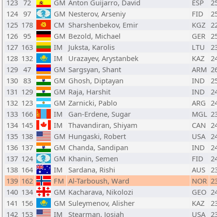
123
72
GM
Anton Guijarro, David
ESP
2
124
97
GM
Nesterov, Arseniy
FID
2
125
178
CM
Sharshenbekov, Emir
KGZ
2
126
95
GM
Bezold, Michael
GER
2
127
163
IM
Juksta, Karolis
LTU
2
128
132
IM
Urazayev, Arystanbek
KAZ
2
129
47
GM
Sargsyan, Shant
ARM
2
130
83
GM
Ghosh, Diptayan
IND
2
131
129
GM
Raja, Harshit
IND
2
132
123
GM
Zarnicki, Pablo
ARG
2
133
166
IM
Gan-Erdene, Sugar
MGL
2
134
145
IM
Thavandiran, Shiyam
CAN
2
135
138
GM
Hungaski, Robert
USA
2
136
137
GM
Chanda, Sandipan
IND
2
137
124
GM
Khanin, Semen
FID
2
138
164
IM
Sardana, Rishi
AUS
2
139
162
FM
Al-Tarboush, Ward
NOR
2
140
134
GM
Kacharava, Nikolozi
GEO
2
141
156
GM
Suleymenov, Alisher
KAZ
2
142
153
IM
Stearman, Josiah
USA
2