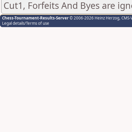
Cut1, Forfeits And Byes are ign
Chess-Tournament-Results-Server
© 2006-2026 Heinz Herzog
, CMS-
Legal details/Terms of use