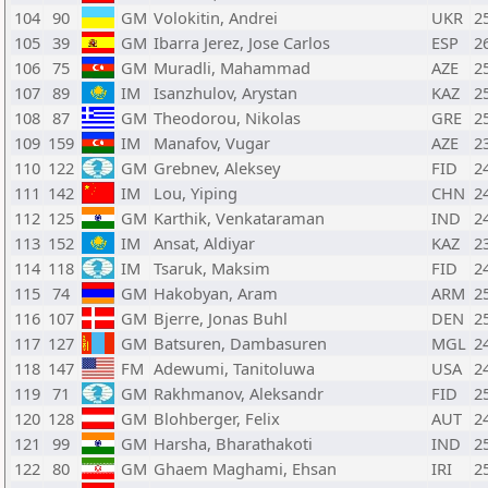
104
90
GM
Volokitin, Andrei
UKR
2
105
39
GM
Ibarra Jerez, Jose Carlos
ESP
2
106
75
GM
Muradli, Mahammad
AZE
2
107
89
IM
Isanzhulov, Arystan
KAZ
2
108
87
GM
Theodorou, Nikolas
GRE
2
109
159
IM
Manafov, Vugar
AZE
2
110
122
GM
Grebnev, Aleksey
FID
2
111
142
IM
Lou, Yiping
CHN
2
112
125
GM
Karthik, Venkataraman
IND
2
113
152
IM
Ansat, Aldiyar
KAZ
2
114
118
IM
Tsaruk, Maksim
FID
2
115
74
GM
Hakobyan, Aram
ARM
2
116
107
GM
Bjerre, Jonas Buhl
DEN
2
117
127
GM
Batsuren, Dambasuren
MGL
2
118
147
FM
Adewumi, Tanitoluwa
USA
2
119
71
GM
Rakhmanov, Aleksandr
FID
2
120
128
GM
Blohberger, Felix
AUT
2
121
99
GM
Harsha, Bharathakoti
IND
2
122
80
GM
Ghaem Maghami, Ehsan
IRI
2