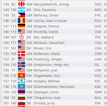
143
82
GM
Margvelashvili, Giorgi
GEO
2
144
139
IM
Oro, Faustino
ARG
2
145
55
GM
Barbosa, Oliver
PHI
2
146
133
GM
Chirila, Ioan-Cristian
ROU
2
147
112
GM
Wagner, Dennis
GER
2
148
113
GM
Brodsky, David
USA
2
149
167
IM
Bai, Adelard
TPE
2
150
111
GM
Akobian, Varuzhan
USA
2
151
161
IM
Rosen, Eric
USA
2
152
103
GM
Andersen, Mads
DEN
2
153
81
GM
Erenburg, Sergey
USA
2
154
155
GM
Gretarsson, Helgi Ass
ISL
2
155
77
GM
Benjamin, Joel
USA
2
156
176
FM
Degenbaev, Aziz
KGZ
2
157
110
GM
Kobalia, Mikhail
FID
2
158
116
GM
Zhalmakhanov, Ramazan
KAZ
2
159
150
GM
Ohanyan, Emin
ARM
2
160
52
GM
Cheparinov, Ivan
BUL
2
161
140
IM
Druska, Juraj
SVK
2