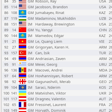
84
35
GM
Robson, Ray
USA
2
85
114
GM
Jacobson, Brandon
USA
2
86
108
GM
Jumabayev, Rinat
KAZ
2
87
119
GM
Madaminov, Mukhiddin
UZB
2
88
151
IM
Hardaway, Brewington
USA
2
89
14
GM
Yu, Yangyi
CHN
2
90
144
IM
Mamedov, Edgar
KAZ
2
91
21
GM
Le, Quang Liem
VIE
2
92
27
GM
Grigoryan, Karen H.
ARM
2
93
157
IM
Can, Isik
TUR
2
94
49
GM
Andriasian, Zaven
ARM
2
95
91
GM
Meier, Georg
URU
2
96
136
IM
Macovei, Andrei
MDA
2
97
64
GM
Hovhannisyan, Robert
ARM
2
98
92
GM
Gagunashvili, Merab
GEO
2
99
104
IM
Saraci, Nderim
KOS
2
100
141
GM
Matviishen, Viktor
UKR
2
101
117
GM
Dragnev, Valentin
AUT
2
102
65
GM
Fressinet, Laurent
FRA
2
103
149
GM
Horvath, Dominik
AUT
2