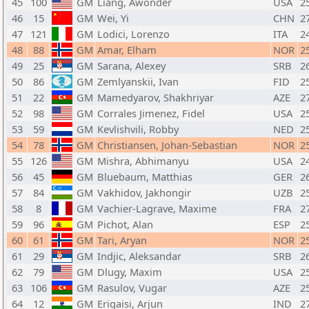
45
100
GM
Liang, Awonder
USA
2
46
15
GM
Wei, Yi
CHN
2
47
121
GM
Lodici, Lorenzo
ITA
2
48
88
GM
Amar, Elham
NOR
2
49
25
GM
Sarana, Alexey
SRB
2
50
86
GM
Zemlyanskii, Ivan
FID
2
51
22
GM
Mamedyarov, Shakhriyar
AZE
2
52
98
GM
Corrales Jimenez, Fidel
USA
2
53
59
GM
Kevlishvili, Robby
NED
2
54
78
GM
Christiansen, Johan-Sebastian
NOR
2
55
126
GM
Mishra, Abhimanyu
USA
2
56
45
GM
Bluebaum, Matthias
GER
2
57
84
GM
Vakhidov, Jakhongir
UZB
2
58
8
GM
Vachier-Lagrave, Maxime
FRA
2
59
96
GM
Pichot, Alan
ESP
2
60
61
GM
Tari, Aryan
NOR
2
61
29
GM
Indjic, Aleksandar
SRB
2
62
79
GM
Dlugy, Maxim
USA
2
63
106
GM
Rasulov, Vugar
AZE
2
64
12
GM
Erigaisi, Arjun
IND
2