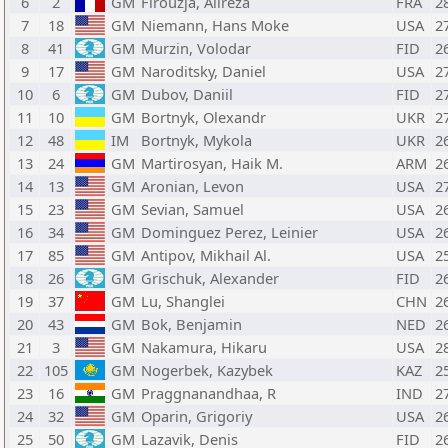
6
2
GM
Firouzja, Alireza
FRA
2
7
18
GM
Niemann, Hans Moke
USA
2
8
41
GM
Murzin, Volodar
FID
2
9
17
GM
Naroditsky, Daniel
USA
2
10
6
GM
Dubov, Daniil
FID
2
11
10
GM
Bortnyk, Olexandr
UKR
2
12
48
IM
Bortnyk, Mykola
UKR
2
13
24
GM
Martirosyan, Haik M.
ARM
2
14
13
GM
Aronian, Levon
USA
2
15
23
GM
Sevian, Samuel
USA
2
16
34
GM
Dominguez Perez, Leinier
USA
2
17
85
GM
Antipov, Mikhail Al.
USA
2
18
26
GM
Grischuk, Alexander
FID
2
19
37
GM
Lu, Shanglei
CHN
2
20
43
GM
Bok, Benjamin
NED
2
21
3
GM
Nakamura, Hikaru
USA
2
22
105
GM
Nogerbek, Kazybek
KAZ
2
23
16
GM
Praggnanandhaa, R
IND
2
24
32
GM
Oparin, Grigoriy
USA
2
25
50
GM
Lazavik, Denis
FID
2