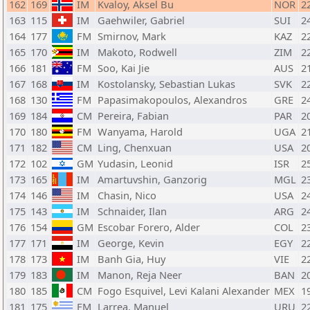
162
169
IM
Kvaloy, Aksel Bu
NOR
2
163
115
IM
Gaehwiler, Gabriel
SUI
2
164
177
FM
Smirnov, Mark
KAZ
2
165
170
IM
Makoto, Rodwell
ZIM
2
166
181
FM
Soo, Kai Jie
AUS
2
167
168
IM
Kostolansky, Sebastian Lukas
SVK
2
168
130
FM
Papasimakopoulos, Alexandros
GRE
2
169
184
CM
Pereira, Fabian
PAR
2
170
180
FM
Wanyama, Harold
UGA
2
171
182
CM
Ling, Chenxuan
USA
2
172
102
GM
Yudasin, Leonid
ISR
2
173
165
IM
Amartuvshin, Ganzorig
MGL
2
174
146
IM
Chasin, Nico
USA
2
175
143
IM
Schnaider, Ilan
ARG
2
176
154
GM
Escobar Forero, Alder
COL
2
177
171
IM
George, Kevin
EGY
2
178
173
IM
Banh Gia, Huy
VIE
2
179
183
IM
Manon, Reja Neer
BAN
2
180
185
CM
Fogo Esquivel, Levi Kalani Alexander
MEX
1
181
175
FM
Larrea, Manuel
URU
2