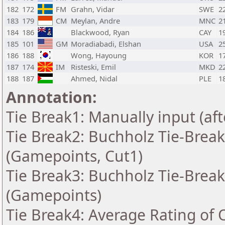
182
172
FM
Grahn, Vidar
SWE
2
183
179
CM
Meylan, Andre
MNC
2
184
186
Blackwood, Ryan
CAY
1
185
101
GM
Moradiabadi, Elshan
USA
2
186
188
Wong, Hayoung
KOR
1
187
174
IM
Risteski, Emil
MKD
2
188
187
Ahmed, Nidal
PLE
1
Annotation:
Tie Break1: Manually input (af
Tie Break2: Buchholz Tie-Break
(Gamepoints, Cut1)
Tie Break3: Buchholz Tie-Break
(Gamepoints)
Tie Break4: Average Rating of