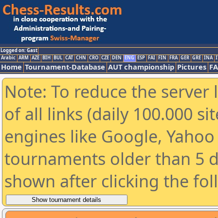
Logged on: Gast
Arabic
ARM
AZE
BIH
BUL
CAT
CHN
CRO
CZE
DEN
ENG
ESP
FAI
FIN
FRA
GER
GRE
INA
I
Home
Tournament-Database
AUT championship
Pictures
F
Note: To reduce the server 
of all links (daily 100.000 s
engines like Google, Yahoo a
tournaments older than 5 d
shown after clicking the fo