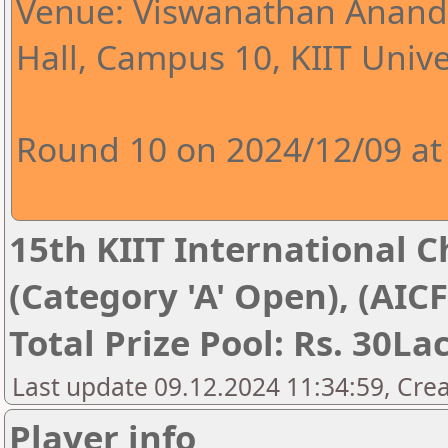
Venue: Viswanathan Anand 
Hall, Campus 10, KIIT Univer
Round 10 on 2024/12/09 at
15th KIIT International Ch
(Category 'A' Open), (AIC
Total Prize Pool: Rs. 30La
Last update 09.12.2024 11:34:59, Cre
Player info