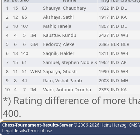
1
15
83
Shaurya, Chaudhary
1922
IND
DL
2
12
85
Akshaya, Sathi
1917
IND
KA
3
10
107
Mahir, Taneja
1867
IND
DL
4
4
5
IM
Kaustuv, Kundu
2427
IND
WB
5
6
6
GM
Fedorov, Alexei
2385
BLR
BLR
6
13
140
Sagnik, Halder
1811
IND
WB
7
15
61
Samuel, Stephen Noble S
1962
IND
AP
8
11
51
WFM
Saparya, Ghosh
1990
IND
WB
9
8
44
Ram, Vishal Parab
2008
IND
MH
10
4
7
IM
Viani, Antonio Dcunha
2383
IND
KA
*) Rating difference of more th
400.
Chess-Tournament-Results-Server
© 2006-2026 Heinz Herzog
, CMS-
Legal details/Terms of use