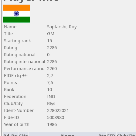
Name
Saptarshi, Roy
Title
GM
Starting rank
15
Rating
2286
Rating national
0
Rating international
2286
Performance rating
2260
FIDE rtg +/-
2,7
Points
7,5
Rank
10
Federation
IND
Club/City
Rlys
Ident-Number
228022021
Fide-ID
5008980
Year of birth
1986
Rd.
Bo.
SNo
Name
Rtg
FED
Club/Cit