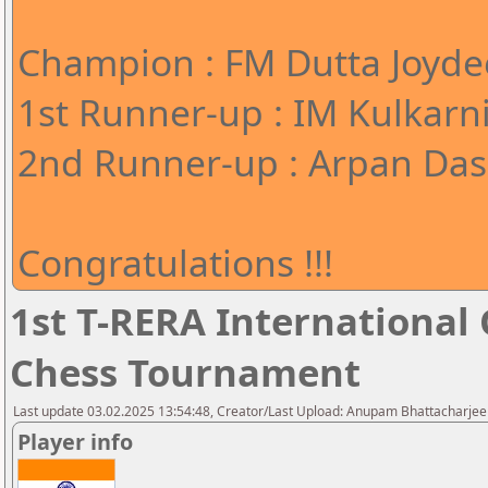
Champion : FM Dutta Joyde
1st Runner-up : IM Kulkarn
2nd Runner-up : Arpan Das 
Congratulations !!!
1st T-RERA International
Chess Tournament
Last update 03.02.2025 13:54:48, Creator/Last Upload: Anupam Bhattacharjee
Player info