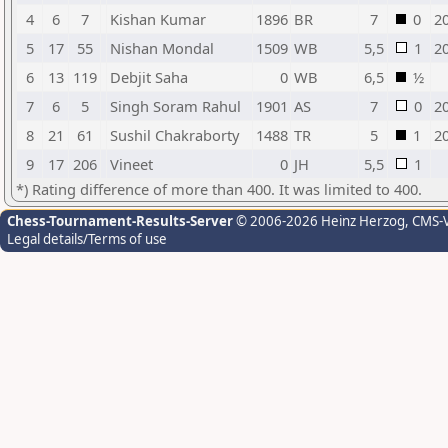
4
6
7
Kishan Kumar
1896
BR
7
0
2
5
17
55
Nishan Mondal
1509
WB
5,5
1
2
6
13
119
Debjit Saha
0
WB
6,5
½
7
6
5
Singh Soram Rahul
1901
AS
7
0
2
8
21
61
Sushil Chakraborty
1488
TR
5
1
2
9
17
206
Vineet
0
JH
5,5
1
*) Rating difference of more than 400. It was limited to 400.
Chess-Tournament-Results-Server
© 2006-2026 Heinz Herzog
, CMS-
Legal details/Terms of use