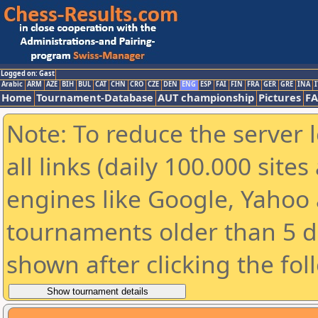
Logged on: Gast
Arabic
ARM
AZE
BIH
BUL
CAT
CHN
CRO
CZE
DEN
ENG
ESP
FAI
FIN
FRA
GER
GRE
INA
I
Home
Tournament-Database
AUT championship
Pictures
F
Note: To reduce the server 
all links (daily 100.000 sit
engines like Google, Yahoo a
tournaments older than 5 d
shown after clicking the fol