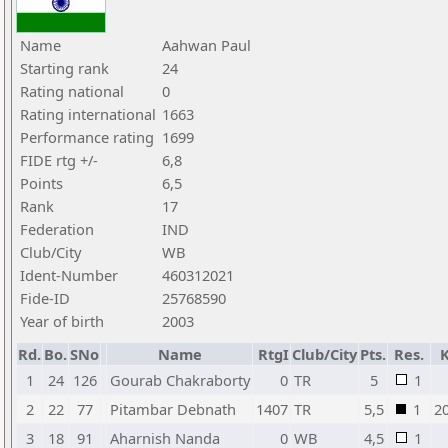
Name
Aahwan Paul
Starting rank
24
Rating national
0
Rating international
1663
Performance rating
1699
FIDE rtg +/-
6,8
Points
6,5
Rank
17
Federation
IND
Club/City
WB
Ident-Number
460312021
Fide-ID
25768590
Year of birth
2003
Rd.
Bo.
SNo
Name
RtgI
Club/City
Pts.
Res.
1
24
126
Gourab Chakraborty
0
TR
5
1
2
22
77
Pitambar Debnath
1407
TR
5,5
1
2
3
18
91
Aharnish Nanda
0
WB
4,5
1