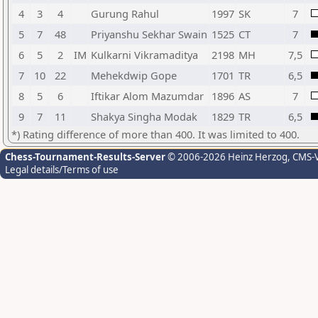
4
3
4
Gurung Rahul
1997
SK
7
5
7
48
Priyanshu Sekhar Swain
1525
CT
7
6
5
2
IM
Kulkarni Vikramaditya
2198
MH
7,5
7
10
22
Mehekdwip Gope
1701
TR
6,5
8
5
6
Iftikar Alom Mazumdar
1896
AS
7
9
7
11
Shakya Singha Modak
1829
TR
6,5
*) Rating difference of more than 400. It was limited to 400.
Chess-Tournament-Results-Server
© 2006-2026 Heinz Herzog
, CMS-
Legal details/Terms of use