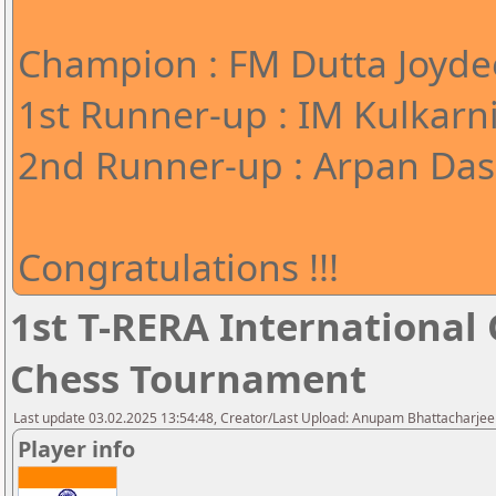
Champion : FM Dutta Joyde
1st Runner-up : IM Kulkarn
2nd Runner-up : Arpan Das 
Congratulations !!!
1st T-RERA International
Chess Tournament
Last update 03.02.2025 13:54:48, Creator/Last Upload: Anupam Bhattacharjee
Player info