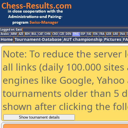
Logged on: Gast
Arabic
ARM
AZE
BIH
BUL
CAT
CHN
CRO
CZE
DEN
ENG
ESP
FAI
FIN
FRA
GER
GRE
INA
I
Home
Tournament-Database
AUT championship
Pictures
F
Note: To reduce the server 
all links (daily 100.000 sit
engines like Google, Yahoo a
tournaments older than 5 d
shown after clicking the fol