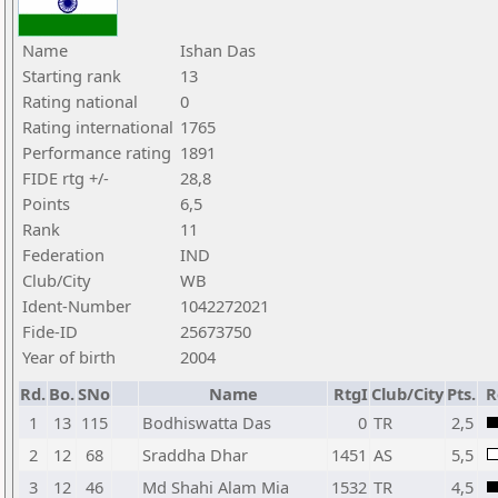
Name
Ishan Das
Starting rank
13
Rating national
0
Rating international
1765
Performance rating
1891
FIDE rtg +/-
28,8
Points
6,5
Rank
11
Federation
IND
Club/City
WB
Ident-Number
1042272021
Fide-ID
25673750
Year of birth
2004
Rd.
Bo.
SNo
Name
RtgI
Club/City
Pts.
R
1
13
115
Bodhiswatta Das
0
TR
2,5
2
12
68
Sraddha Dhar
1451
AS
5,5
3
12
46
Md Shahi Alam Mia
1532
TR
4,5