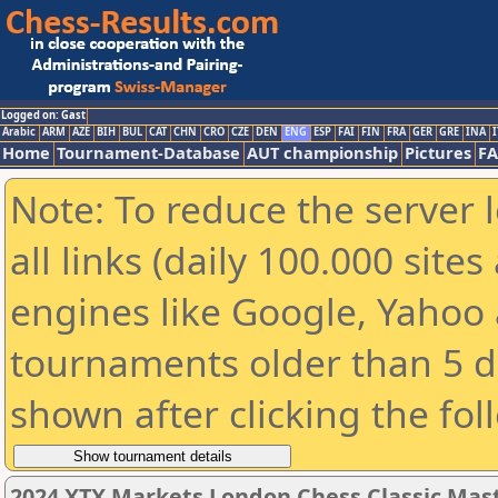
Logged on: Gast
Arabic
ARM
AZE
BIH
BUL
CAT
CHN
CRO
CZE
DEN
ENG
ESP
FAI
FIN
FRA
GER
GRE
INA
I
Home
Tournament-Database
AUT championship
Pictures
F
Note: To reduce the server 
all links (daily 100.000 sit
engines like Google, Yahoo a
tournaments older than 5 d
shown after clicking the fol
2024 XTX Markets London Chess Classic Mas