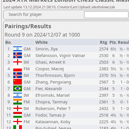
Last update 13.12.2024 21:38:10, Creator/Last Upload: alexholowczak
Search for player
Pairings/Results
Round 9 on 2024/12/07 at 1000
Bo.
White
Rtg
Pts.
Resul
1
GM
Smirin, Ilya
2574
6½
½ - 
2
GM
Stefansson, Vignir Vatnar
2530
6
½ - 
3
IM
Ghasi, Ameet K
2503
6
½ - 
4
FM
Czopor, Maciej
2383
5½
½ - 
5
IM
Thorfinnsson, Bjorn
2370
5½
½ - 
6
GM
Zhang, Pengxiang
2567
5
1 - 0
7
GM
Fier, Alexandr
2544
5
1 - 0
8
IM
Efroimski, Marsel
2397
5
½ - 
9
FM
Chopra, Tanmay
2361
5
0 - 1
10
IM
Roberson, Peter T
2432
5
1 - 0
11
GM
Fodor, Tamas Jr
2518
4½
½ - 
12
FM
Kalavannan, Koby
2225
4½
½ - 
13
Bin-Suhayl, Ieysaa
2183
4½
1 - 0