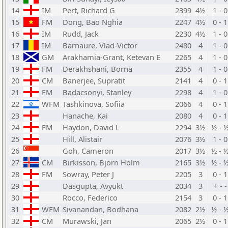
14
IM
Pert, Richard G
2399
4½
1 - 0
15
FM
Dong, Bao Nghia
2247
4½
0 - 1
16
IM
Rudd, Jack
2230
4½
1 - 0
17
IM
Barnaure, Vlad-Victor
2480
4
1 - 0
18
GM
Arakhamia-Grant, Ketevan E
2265
4
1 - 0
19
FM
Derakhshani, Borna
2355
4
1 - 0
20
CM
Banerjee, Supratit
2141
4
0 - 1
21
FM
Badacsonyi, Stanley
2298
4
1 - 0
22
WFM
Tashkinova, Sofiia
2066
4
0 - 1
23
Hanache, Kai
2080
4
0 - 1
24
FM
Haydon, David L
2294
3½
½ - 
25
Hill, Alistair
2076
3½
1 - 0
26
Goh, Cameron
2017
3½
½ - 
27
CM
Birkisson, Bjorn Holm
2165
3½
½ - 
28
FM
Sowray, Peter J
2205
3
0 - 1
29
Dasgupta, Avyukt
2034
3
+ - -
30
Rocco, Federico
2154
3
0 - 1
31
WFM
Sivanandan, Bodhana
2082
2½
½ - 
32
CM
Murawski, Jan
2065
2½
0 - 1