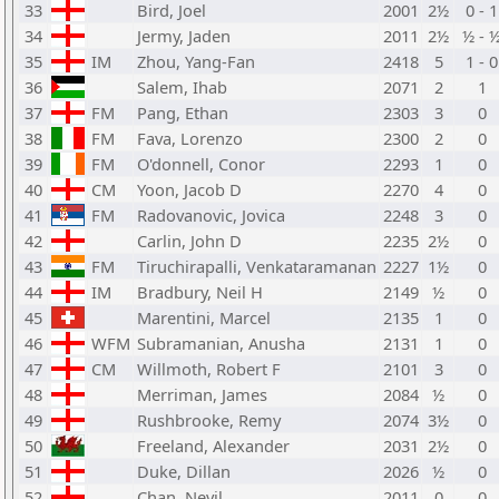
33
Bird, Joel
2001
2½
0 - 1
34
Jermy, Jaden
2011
2½
½ - 
35
IM
Zhou, Yang-Fan
2418
5
1 - 0
36
Salem, Ihab
2071
2
1
37
FM
Pang, Ethan
2303
3
0
38
FM
Fava, Lorenzo
2300
2
0
39
FM
O'donnell, Conor
2293
1
0
40
CM
Yoon, Jacob D
2270
4
0
41
FM
Radovanovic, Jovica
2248
3
0
42
Carlin, John D
2235
2½
0
43
FM
Tiruchirapalli, Venkataramanan
2227
1½
0
44
IM
Bradbury, Neil H
2149
½
0
45
Marentini, Marcel
2135
1
0
46
WFM
Subramanian, Anusha
2131
1
0
47
CM
Willmoth, Robert F
2101
3
0
48
Merriman, James
2084
½
0
49
Rushbrooke, Remy
2074
3½
0
50
Freeland, Alexander
2031
2½
0
51
Duke, Dillan
2026
½
0
52
Chan, Nevil
2011
0
0