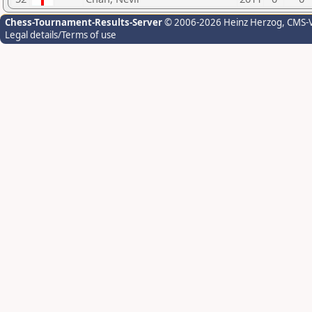
Chess-Tournament-Results-Server
© 2006-2026 Heinz Herzog
, CMS-
Legal details/Terms of use