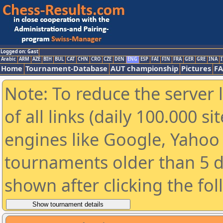
Logged on: Gast
Arabic
ARM
AZE
BIH
BUL
CAT
CHN
CRO
CZE
DEN
ENG
ESP
FAI
FIN
FRA
GER
GRE
INA
I
Home
Tournament-Database
AUT championship
Pictures
F
Note: To reduce the server 
of all links (daily 100.000 s
engines like Google, Yahoo a
tournaments older than 5 d
shown after clicking the fo