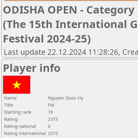
ODISHA OPEN - Category '
(The 15th International 
Festival 2024-25)
Last update 22.12.2024 11:28:26, Cre
Player info
Name
Nguyen Quoc Hy
Title
FM
Starting rank
19
Rating
2373
Rating national
0
Rating international
2373