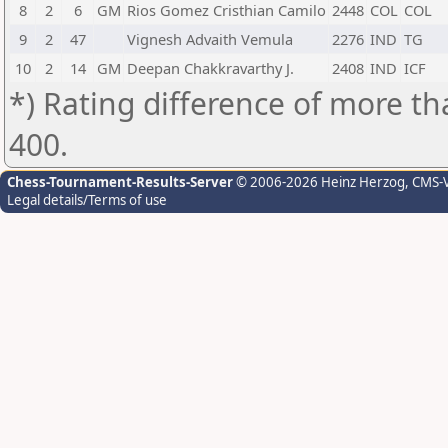
8
2
6
GM
Rios Gomez Cristhian Camilo
2448
COL
COL
9
2
47
Vignesh Advaith Vemula
2276
IND
TG
10
2
14
GM
Deepan Chakkravarthy J.
2408
IND
ICF
*) Rating difference of more th
400.
Chess-Tournament-Results-Server
© 2006-2026 Heinz Herzog
, CMS-
Legal details/Terms of use