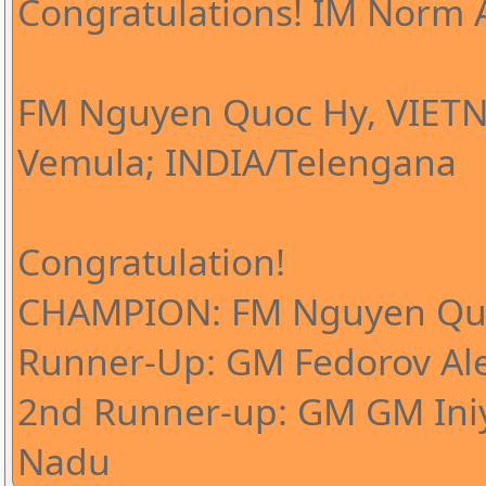
Congratulations! IM Norm A
FM Nguyen Quoc Hy, VIETN
Vemula; INDIA/Telengana
Congratulation!
CHAMPION: FM Nguyen Qu
Runner-Up: GM Fedorov Al
2nd Runner-up: GM GM Iniy
Nadu