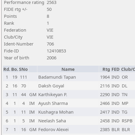
Performance rating
2563
FIDE rtg +/-
50
Points
8
Rank
1
Federation
VIE
Club/City
VIE
Ident-Number
706
Fide-ID
12410853
Year of birth
2006
Rd.
Bo.
SNo
Name
Rtg
FED
Club/C
1
19
111
Badamundi Tapan
1964
IND
OR
2
16
70
Daksh Goyal
2116
IND
DL
3
11
44
GM
Karthikeyan P.
2290
IND
TN
4
1
4
IM
Ayush Sharma
2466
IND
MP
5
1
11
IM
Kushagra Mohan
2417
IND
TG
6
1
5
IM
Neelash Saha
2458
IND
RSPB
7
1
16
GM
Fedorov Alexei
2385
BLR
BLR