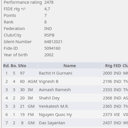
Performance rating
2478
FIDE rtg +/-
4,7
Points
7
Rank
8
Federation
IND
Club/City
RSPB
Ident-Number
64812021
Fide-ID
5094160
Year of birth
2002
Rd.
Bo.
SNo
Name
Rtg
FED
Cl
1
5
97
Rachit H Gurnani
2000
IND
M
2
4
60
AGM
Vignesh B
2196
IND
T
3
3
30
IM
Avinash Ramesh
2333
IND
T
4
2
20
IM
Shahil Dey
2368
IND
AS
5
3
21
GM
Venkatesh M.R.
2365
IND
T
6
1
19
FM
Nguyen Quoc Hy
2373
VIE
VI
7
2
8
GM
Das Sayantan
2437
IND
W