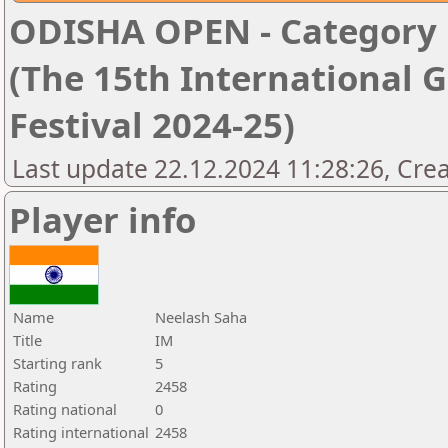
ODISHA OPEN - Category '
(The 15th International 
Festival 2024-25)
Last update 22.12.2024 11:28:26, Cre
Player info
Name
Neelash Saha
Title
IM
Starting rank
5
Rating
2458
Rating national
0
Rating international
2458