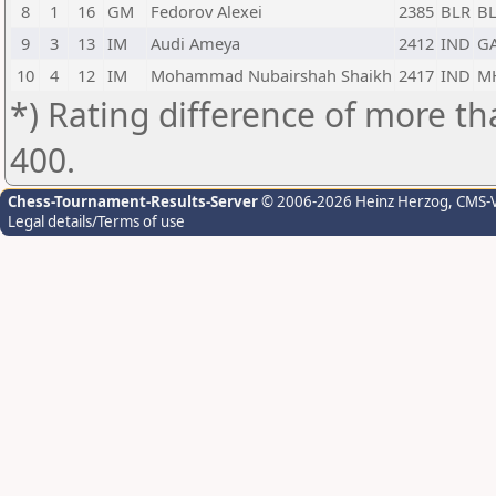
8
1
16
GM
Fedorov Alexei
2385
BLR
B
9
3
13
IM
Audi Ameya
2412
IND
G
10
4
12
IM
Mohammad Nubairshah Shaikh
2417
IND
M
*) Rating difference of more th
400.
Chess-Tournament-Results-Server
© 2006-2026 Heinz Herzog
, CMS-
Legal details/Terms of use