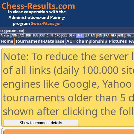
Logged on: Gast
Arabic
ARM
AZE
BIH
BUL
CAT
CHN
CRO
CZE
DEN
ENG
ESP
FAI
FIN
FRA
GER
GRE
INA
I
Home
Tournament-Database
AUT championship
Pictures
F
Note: To reduce the server 
of all links (daily 100.000 s
engines like Google, Yahoo a
tournaments older than 5 d
shown after clicking the fo