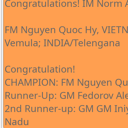
Congratulations! IM Norm A
FM Nguyen Quoc Hy, VIETN
Vemula; INDIA/Telengana
Congratulation!
CHAMPION: FM Nguyen Qu
Runner-Up: GM Fedorov Al
2nd Runner-up: GM GM Iniy
Nadu