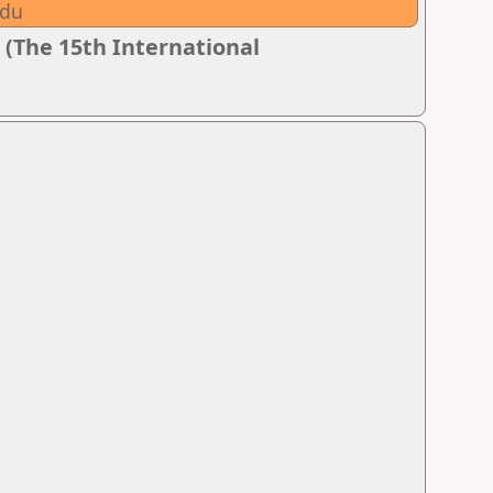
adu
 (The 15th International