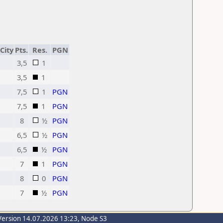
City
Pts.
Res.
PGN
3,5
1
3,5
1
7,5
1
PGN
7,5
1
PGN
8
½
PGN
6,5
½
PGN
6,5
½
PGN
7
1
PGN
8
0
PGN
7
½
PGN
Version 14.07.2026 13:23, Node S3