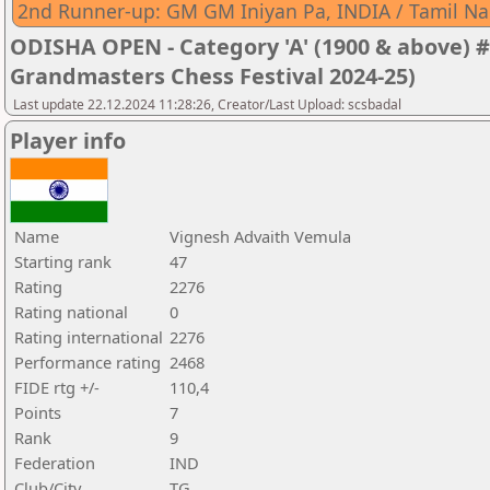
2nd Runner-up: GM GM Iniyan Pa, INDIA / Tamil N
ODISHA OPEN - Category 'A' (1900 & above) #
Grandmasters Chess Festival 2024-25)
Last update 22.12.2024 11:28:26, Creator/Last Upload: scsbadal
Player info
Name
Vignesh Advaith Vemula
Starting rank
47
Rating
2276
Rating national
0
Rating international
2276
Performance rating
2468
FIDE rtg +/-
110,4
Points
7
Rank
9
Federation
IND
Club/City
TG