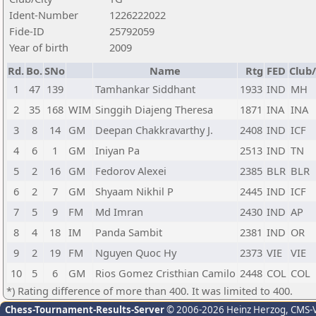
Ident-Number
1226222022
Fide-ID
25792059
Year of birth
2009
Rd.
Bo.
SNo
Name
Rtg
FED
Club/
1
47
139
Tamhankar Siddhant
1933
IND
MH
2
35
168
WIM
Singgih Diajeng Theresa
1871
INA
INA
3
8
14
GM
Deepan Chakkravarthy J.
2408
IND
ICF
4
6
1
GM
Iniyan Pa
2513
IND
TN
5
2
16
GM
Fedorov Alexei
2385
BLR
BLR
6
2
7
GM
Shyaam Nikhil P
2445
IND
ICF
7
5
9
FM
Md Imran
2430
IND
AP
8
4
18
IM
Panda Sambit
2381
IND
OR
9
2
19
FM
Nguyen Quoc Hy
2373
VIE
VIE
10
5
6
GM
Rios Gomez Cristhian Camilo
2448
COL
COL
*) Rating difference of more than 400. It was limited to 400.
Chess-Tournament-Results-Server
© 2006-2026 Heinz Herzog
, CMS-