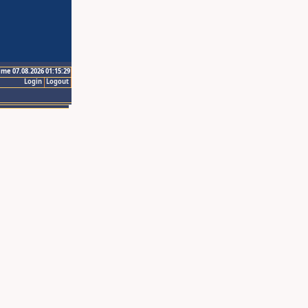
ime 07.08.2026 01:15:29
Login
Logout