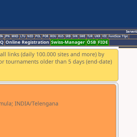
Servert
TA
JPN
MKD
LTU
NED
POL
POR
ROU
RUS
SRB
SVK
SWE
TUR
UKR
VIE
FontSize:11pt
AQ
Online Registration
Swiss-Manager
ÖSB
FIDE
ll links (daily 100.000 sites and more) by
for tournaments older than 5 days (end-date)
mula; INDIA/Telengana