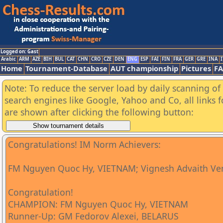
Logged on: Gast
Arabic
ARM
AZE
BIH
BUL
CAT
CHN
CRO
CZE
DEN
ENG
ESP
FAI
FIN
FRA
GER
GRE
INA
I
Home
Tournament-Database
AUT championship
Pictures
F
Note: To reduce the server load by daily scanning of a
search engines like Google, Yahoo and Co, all links 
are shown after clicking the following button:
Congratulations! IM Norm Achievers:
FM Nguyen Quoc Hy, VIETNAM; Vignesh Advaith Ve
Congratulation!
CHAMPION: FM Nguyen Quoc Hy, VIETNAM
Runner-Up: GM Fedorov Alexei, BELARUS