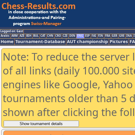
Logged on: Gast
Arabic
ARM
AZE
BIH
BUL
CAT
CHN
CRO
CZE
DEN
ENG
ESP
FAI
FIN
FRA
GER
GRE
INA
I
Home
Tournament-Database
AUT championship
Pictures
F
Note: To reduce the server 
of all links (daily 100.000 s
engines like Google, Yahoo a
tournaments older than 5 d
shown after clicking the fo