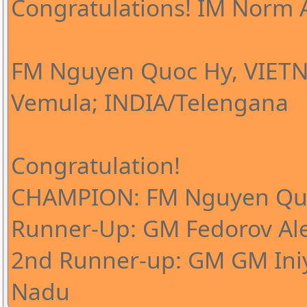
Congratulations! IM Norm A
FM Nguyen Quoc Hy, VIETN
Vemula; INDIA/Telengana
Congratulation!
CHAMPION: FM Nguyen Qu
Runner-Up: GM Fedorov Al
2nd Runner-up: GM GM Iniy
Nadu