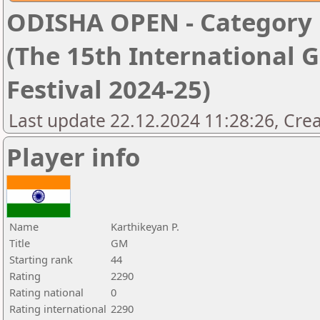
ODISHA OPEN - Category '
(The 15th International 
Festival 2024-25)
Last update 22.12.2024 11:28:26, Cre
Player info
Name
Karthikeyan P.
Title
GM
Starting rank
44
Rating
2290
Rating national
0
Rating international
2290