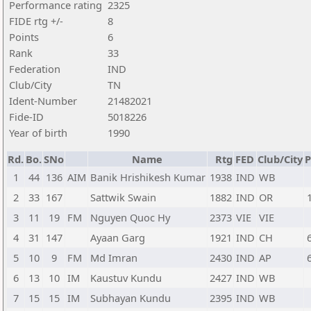
Performance rating
2325
FIDE rtg +/-
8
Points
6
Rank
33
Federation
IND
Club/City
TN
Ident-Number
21482021
Fide-ID
5018226
Year of birth
1990
Rd.
Bo.
SNo
Name
Rtg
FED
Club/City
P
1
44
136
AIM
Banik Hrishikesh Kumar
1938
IND
WB
2
33
167
Sattwik Swain
1882
IND
OR
3
11
19
FM
Nguyen Quoc Hy
2373
VIE
VIE
4
31
147
Ayaan Garg
1921
IND
CH
5
10
9
FM
Md Imran
2430
IND
AP
6
13
10
IM
Kaustuv Kundu
2427
IND
WB
7
15
15
IM
Subhayan Kundu
2395
IND
WB