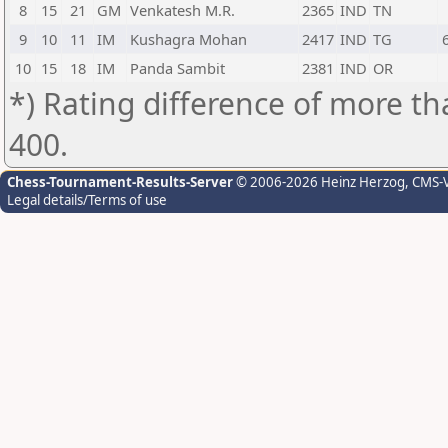
8
15
21
GM
Venkatesh M.R.
2365
IND
TN
9
10
11
IM
Kushagra Mohan
2417
IND
TG
10
15
18
IM
Panda Sambit
2381
IND
OR
*) Rating difference of more th
400.
Chess-Tournament-Results-Server
© 2006-2026 Heinz Herzog
, CMS-
Legal details/Terms of use