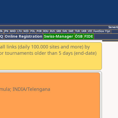
Servert
TA
JPN
MKD
LTU
NED
POL
POR
ROU
RUS
SRB
SVK
SWE
TUR
UKR
VIE
FontSize:11pt
AQ
Online Registration
Swiss-Manager
ÖSB
FIDE
ll links (daily 100.000 sites and more) by
for tournaments older than 5 days (end-date)
mula; INDIA/Telengana