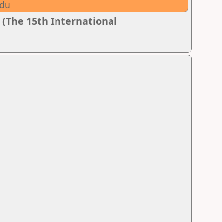
adu
 (The 15th International