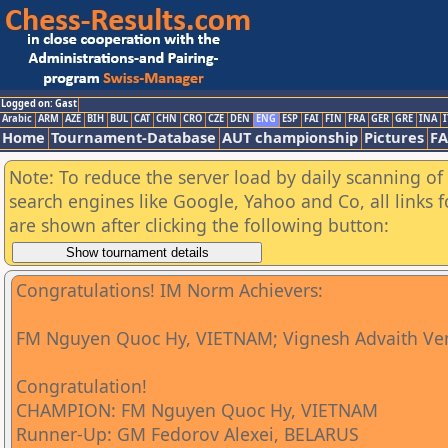
Logged on: Gast
Arabic
ARM
AZE
BIH
BUL
CAT
CHN
CRO
CZE
DEN
ENG
ESP
FAI
FIN
FRA
GER
GRE
INA
I
Home
Tournament-Database
AUT championship
Pictures
F
Note: To reduce the server load by daily scanning of a
search engines like Google, Yahoo and Co, all links 
are shown after clicking the following button:
Congratulations! IM Norm Achievers:
FM Nguyen Quoc Hy, VIETNAM; Vignesh Advaith Ve
Congratulation!
CHAMPION: FM Nguyen Quoc Hy, VIETNAM
Runner-Up: GM Fedorov Alexei, BELARUS