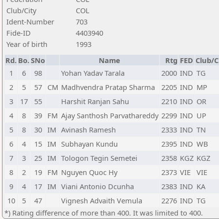
Club/City
COL
Ident-Number
703
Fide-ID
4403940
Year of birth
1993
Rd.
Bo.
SNo
Name
Rtg
FED
Club/C
1
6
98
Yohan Yadav Tarala
2000
IND
TG
2
5
57
CM
Madhvendra Pratap Sharma
2205
IND
MP
3
17
55
Harshit Ranjan Sahu
2210
IND
OR
4
8
39
FM
Ajay Santhosh Parvathareddy
2299
IND
UP
5
8
30
IM
Avinash Ramesh
2333
IND
TN
6
4
15
IM
Subhayan Kundu
2395
IND
WB
7
3
25
IM
Tologon Tegin Semetei
2358
KGZ
KGZ
8
2
19
FM
Nguyen Quoc Hy
2373
VIE
VIE
9
4
17
IM
Viani Antonio Dcunha
2383
IND
KA
10
5
47
Vignesh Advaith Vemula
2276
IND
TG
*) Rating difference of more than 400. It was limited to 400.