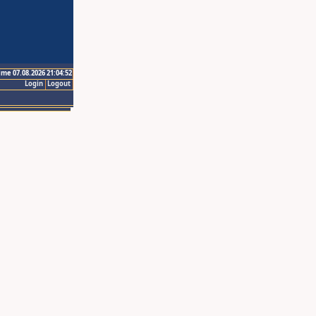
ime 07.08.2026 21:04:52
Login
Logout