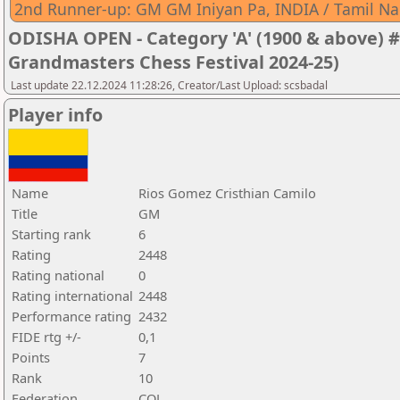
2nd Runner-up: GM GM Iniyan Pa, INDIA / Tamil N
ODISHA OPEN - Category 'A' (1900 & above) #
Grandmasters Chess Festival 2024-25)
Last update 22.12.2024 11:28:26, Creator/Last Upload: scsbadal
Player info
Name
Rios Gomez Cristhian Camilo
Title
GM
Starting rank
6
Rating
2448
Rating national
0
Rating international
2448
Performance rating
2432
FIDE rtg +/-
0,1
Points
7
Rank
10
Federation
COL