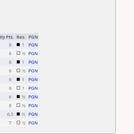
ity
Pts.
Res.
PGN
6
1
PGN
6
½
PGN
6
1
PGN
6
½
PGN
6
1
PGN
6
1
PGN
6
½
PGN
8
½
PGN
6,5
½
PGN
7
½
PGN