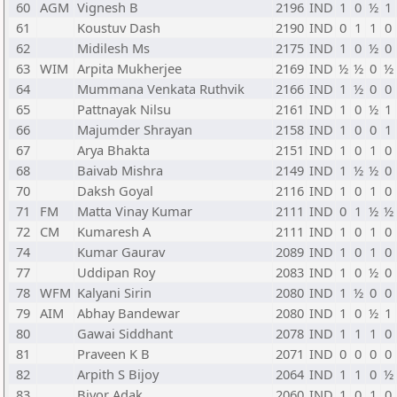
60
AGM
Vignesh B
2196
IND
1
0
½
1
61
Koustuv Dash
2190
IND
0
1
1
0
62
Midilesh Ms
2175
IND
1
0
½
0
63
WIM
Arpita Mukherjee
2169
IND
½
½
0
½
64
Mummana Venkata Ruthvik
2166
IND
1
½
0
0
65
Pattnayak Nilsu
2161
IND
1
0
½
1
66
Majumder Shrayan
2158
IND
1
0
0
1
67
Arya Bhakta
2151
IND
1
0
1
0
68
Baivab Mishra
2149
IND
1
½
½
0
70
Daksh Goyal
2116
IND
1
0
1
0
71
FM
Matta Vinay Kumar
2111
IND
0
1
½
½
72
CM
Kumaresh A
2111
IND
1
0
1
0
74
Kumar Gaurav
2089
IND
1
0
1
0
77
Uddipan Roy
2083
IND
1
0
½
0
78
WFM
Kalyani Sirin
2080
IND
1
½
0
0
79
AIM
Abhay Bandewar
2080
IND
1
0
½
1
80
Gawai Siddhant
2078
IND
1
1
1
0
81
Praveen K B
2071
IND
0
0
0
0
82
Arpith S Bijoy
2064
IND
1
1
0
½
83
Bivor Adak
2060
IND
1
0
1
0