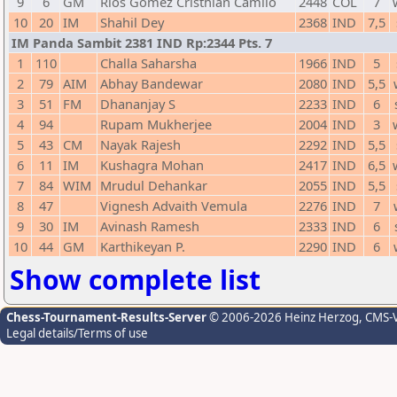
9
6
GM
Rios Gomez Cristhian Camilo
2448
COL
7
10
20
IM
Shahil Dey
2368
IND
7,5
IM Panda Sambit 2381 IND Rp:2344 Pts. 7
1
110
Challa Saharsha
1966
IND
5
2
79
AIM
Abhay Bandewar
2080
IND
5,5
3
51
FM
Dhananjay S
2233
IND
6
4
94
Rupam Mukherjee
2004
IND
3
5
43
CM
Nayak Rajesh
2292
IND
5,5
6
11
IM
Kushagra Mohan
2417
IND
6,5
7
84
WIM
Mrudul Dehankar
2055
IND
5,5
8
47
Vignesh Advaith Vemula
2276
IND
7
9
30
IM
Avinash Ramesh
2333
IND
6
10
44
GM
Karthikeyan P.
2290
IND
6
Show complete list
Chess-Tournament-Results-Server
© 2006-2026 Heinz Herzog
, CMS-
Legal details/Terms of use