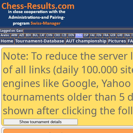
Logged on: Gast
Arabic
ARM
AZE
BIH
BUL
CAT
CHN
CRO
CZE
DEN
ENG
ESP
FAI
FIN
FRA
GER
GRE
INA
I
Home
Tournament-Database
AUT championship
Pictures
F
Note: To reduce the server 
of all links (daily 100.000 s
engines like Google, Yahoo a
tournaments older than 5 d
shown after clicking the fo