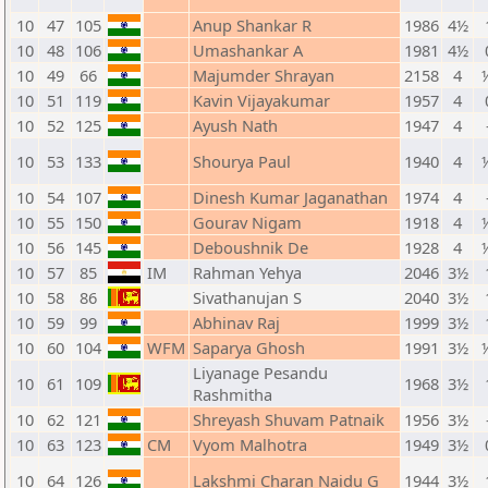
10
47
105
Anup Shankar R
1986
4½
10
48
106
Umashankar A
1981
4½
10
49
66
Majumder Shrayan
2158
4
10
51
119
Kavin Vijayakumar
1957
4
10
52
125
Ayush Nath
1947
4
10
53
133
Shourya Paul
1940
4
10
54
107
Dinesh Kumar Jaganathan
1974
4
10
55
150
Gourav Nigam
1918
4
10
56
145
Deboushnik De
1928
4
10
57
85
IM
Rahman Yehya
2046
3½
10
58
86
Sivathanujan S
2040
3½
10
59
99
Abhinav Raj
1999
3½
10
60
104
WFM
Saparya Ghosh
1991
3½
Liyanage Pesandu
10
61
109
1968
3½
Rashmitha
10
62
121
Shreyash Shuvam Patnaik
1956
3½
10
63
123
CM
Vyom Malhotra
1949
3½
10
64
126
Lakshmi Charan Naidu G
1944
3½