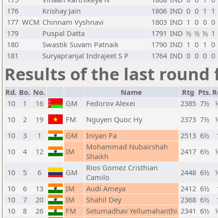
176
Krishay Jain
1806
IND
0
0
1
1
177
WCM
Chinnam Vyshnavi
1803
IND
1
0
0
0
179
Puspal Datta
1791
IND
½
½
½
1
180
Swastik Suvam Patnaik
1790
IND
1
0
1
0
181
Suryapranjal Indrajeet S P
1764
IND
0
0
0
0
Results of the last round 
Rd.
Bo.
No.
Name
Rtg
Pts.
R
10
1
16
GM
Fedorov Alexei
2385
7½
10
2
19
FM
Nguyen Quoc Hy
2373
7½
10
3
1
GM
Iniyan Pa
2513
6½
Mohammad Nubairshah
10
4
12
IM
2417
6½
Shaikh
Rios Gomez Cristhian
10
5
6
GM
2448
6½
Camilo
10
6
13
IM
Audi Ameya
2412
6½
10
7
20
IM
Shahil Dey
2368
6½
10
8
26
FM
Setumadhav Yellumahanthi
2341
6½