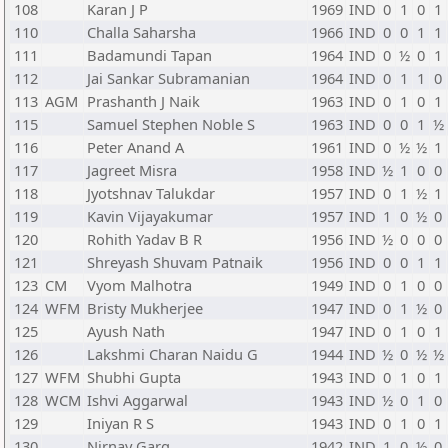
108
Karan J P
1969
IND
0
1
0
1
110
Challa Saharsha
1966
IND
0
0
1
1
111
Badamundi Tapan
1964
IND
0
½
0
1
112
Jai Sankar Subramanian
1964
IND
0
1
1
0
113
AGM
Prashanth J Naik
1963
IND
0
1
0
1
115
Samuel Stephen Noble S
1963
IND
0
0
1
½
116
Peter Anand A
1961
IND
0
½
½
1
117
Jagreet Misra
1958
IND
½
1
0
0
118
Jyotshnav Talukdar
1957
IND
0
1
½
1
119
Kavin Vijayakumar
1957
IND
1
0
½
0
120
Rohith Yadav B R
1956
IND
½
0
0
0
121
Shreyash Shuvam Patnaik
1956
IND
0
0
1
1
123
CM
Vyom Malhotra
1949
IND
0
1
0
0
124
WFM
Bristy Mukherjee
1947
IND
0
1
½
0
125
Ayush Nath
1947
IND
0
1
0
1
126
Lakshmi Charan Naidu G
1944
IND
½
0
½
½
127
WFM
Shubhi Gupta
1943
IND
0
1
0
1
128
WCM
Ishvi Aggarwal
1943
IND
½
0
1
0
129
Iniyan R S
1943
IND
0
1
0
1
130
Nirnay Garg
1942
IND
1
0
½
0