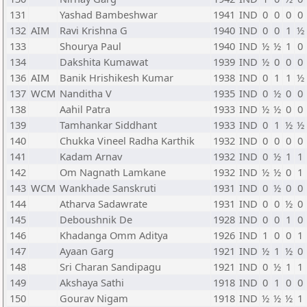
131
Yashad Bambeshwar
1941
IND
0
0
0
0
132
AIM
Ravi Krishna G
1940
IND
0
0
1
½
133
Shourya Paul
1940
IND
½
½
1
0
134
Dakshita Kumawat
1939
IND
½
0
0
0
136
AIM
Banik Hrishikesh Kumar
1938
IND
0
1
1
½
137
WCM
Nanditha V
1935
IND
0
½
0
0
138
Aahil Patra
1933
IND
½
½
0
0
139
Tamhankar Siddhant
1933
IND
0
1
½
½
140
Chukka Vineel Radha Karthik
1932
IND
0
0
0
0
141
Kadam Arnav
1932
IND
0
½
1
1
142
Om Nagnath Lamkane
1932
IND
½
½
0
1
143
WCM
Wankhade Sanskruti
1931
IND
0
½
0
0
144
Atharva Sadawrate
1931
IND
0
0
½
0
145
Deboushnik De
1928
IND
0
0
1
0
146
Khadanga Omm Aditya
1926
IND
1
0
0
1
147
Ayaan Garg
1921
IND
½
1
½
0
148
Sri Charan Sandipagu
1921
IND
0
½
1
1
149
Akshaya Sathi
1918
IND
0
1
0
0
150
Gourav Nigam
1918
IND
½
½
½
1