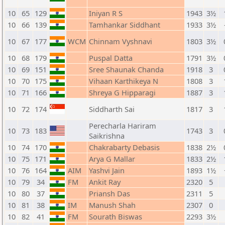
10
65
129
Iniyan R S
1943
3½
10
66
139
Tamhankar Siddhant
1933
3½
10
67
177
WCM
Chinnam Vyshnavi
1803
3½
10
68
179
Puspal Datta
1791
3½
10
69
151
Sree Shaunak Chanda
1918
3
10
70
175
Vihaan Karthikeya N
1808
3
10
71
166
Shreya G Hipparagi
1887
3
10
72
174
Siddharth Sai
1817
3
Perecharla Hariram
10
73
183
1743
3
Saikrishna
10
74
170
Chakrabarty Debasis
1838
2½
10
75
171
Arya G Mallar
1833
2½
10
76
164
AIM
Yashvi Jain
1893
1½
10
79
34
FM
Ankit Ray
2320
5
10
80
37
Priansh Das
2311
5
10
81
38
IM
Manush Shah
2307
0
10
82
41
FM
Sourath Biswas
2293
3½