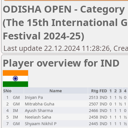
ODISHA OPEN - Category '
(The 15th International 
Festival 2024-25)
Last update 22.12.2024 11:28:26, Cre
Player overview for IND
SNo
Name
Rtg
FED
1
2
3
4
1
GM
Iniyan Pa
2513
IND
1
1
½
0
2
GM
Mitrabha Guha
2507
IND
0
1
½
1
4
IM
Ayush Sharma
2466
IND
1
1
1
0
5
IM
Neelash Saha
2458
IND
1
1
1
½
7
GM
Shyaam Nikhil P
2445
IND
1
1
1
½