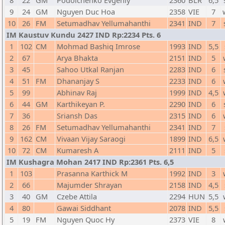
8
22
GM
Podolchenko Evgeniy
2360
BLR
6,5
9
24
GM
Nguyen Duc Hoa
2358
VIE
7
10
26
FM
Setumadhav Yellumahanthi
2341
IND
7
IM Kaustuv Kundu 2427 IND Rp:2234 Pts. 6
1
102
CM
Mohmad Bashiq Imrose
1993
IND
5,5
2
67
Arya Bhakta
2151
IND
5
3
45
Sahoo Utkal Ranjan
2283
IND
6
4
51
FM
Dhananjay S
2233
IND
6
5
99
Abhinav Raj
1999
IND
4,5
6
44
GM
Karthikeyan P.
2290
IND
6
7
36
Sriansh Das
2315
IND
6
8
26
FM
Setumadhav Yellumahanthi
2341
IND
7
9
162
CM
Vivaan Vijay Saraogi
1899
IND
6,5
10
72
CM
Kumaresh A
2111
IND
5
IM Kushagra Mohan 2417 IND Rp:2361 Pts. 6,5
1
103
Prasanna Karthick M
1992
IND
3
2
66
Majumder Shrayan
2158
IND
4,5
3
40
GM
Czebe Attila
2294
HUN
5,5
4
80
Gawai Siddhant
2078
IND
5,5
5
19
FM
Nguyen Quoc Hy
2373
VIE
8