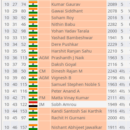
10
27
74
Kumar Gaurav
2089
5
10
29
80
Gawai Siddhant
2078
5
10
30
92
Soham Roy
2016
5
10
31
46
Nithin Babu
2282
5
10
32
98
Yohan Yadav Tarala
2000
5
10
33
131
Yashad Bambeshwar
1941
5
10
34
52
Dere Pushkar
2229
5
10
35
55
Harshit Ranjan Sahu
2210
5
10
36
113
AGM
Prashanth J Naik
1963
5
10
37
70
Daksh Goyal
2116
5
10
38
50
CM
Dinesh Rajan M
2243
4½
10
39
60
AGM
Vignesh B
2196
4½
10
40
115
Samuel Stephen Noble S
1963
4½
10
41
116
Peter Anand A
1961
4½
10
42
71
FM
Matta Vinay Kumar
2111
4½
10
43
122
IM
Sobh Amrou
1949
4½
10
44
153
Kandi Santosh Sai Karthik
1916
4½
10
45
97
Rachit H Gurnani
2000
4½
10
46
157
Nishant Abhijeet Jawalkar
1911
4½