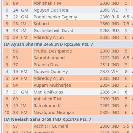
5
89
Abhishek T M
2030
IND
5
6
24
GM
Nguyen Duc Hoa
2358
VIE
7
7
22
GM
Podolchenko Evgeniy
2360
BLR
6,5
8
23
IM
Srihari L
2360
IND
7,5
9
48
IM
Gochelashvili David
2268
RUS
5
10
29
FM
Adireddy Arjun
2335
IND
6
IM Ayush Sharma 2466 IND Rp:2368 Pts. 7
1
96
Pruthu Deshpande
2000
IND
5
2
53
Saurabh Anand
2223
IND
6,5
3
37
Priansh Das
2311
IND
5
4
19
FM
Nguyen Quoc Hy
2373
VIE
8
5
29
FM
Adireddy Arjun
2335
IND
6
6
94
Rupam Mukherjee
2004
IND
3
7
31
GM
Manik Mikulas
2326
SVK
6
8
89
Abhishek T M
2030
IND
5
9
49
IM
Ratnakaran K.
2265
IND
6
10
33
FM
Navalgund Niranjan
2325
IND
6
IM Neelash Saha 2458 IND Rp:2478 Pts. 7
1
97
Rachit H Gurnani
2000
IND
5,5
2
60
AGM
Vignesh B
2196
IND
4,5