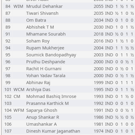
84
WIM
Mrudul Dehankar
2055
IND
1
½
1
½
87
Tiwari Shivansh
2035
IND
½
1
0
½
88
Om Batra
2034
IND
0
1
0
0
89
Abhishek T M
2030
IND
1
0
1
½
91
Mhamane Sourabh
2018
IND
½
0
1
1
92
Soham Roy
2016
IND
1
½
1
0
94
Rupam Mukherjee
2004
IND
1
1
½
½
95
Soumick Bandopadhyay
2003
IND
0
1
1
½
96
Pruthu Deshpande
2000
IND
0
0
½
1
97
Rachit H Gurnani
2000
IND
0
½
0
1
98
Yohan Yadav Tarala
2000
IND
0
½
1
½
99
Abhinav Raj
1999
IND
0
1
1
1
101
WCM
Arshiya Das
1995
IND
0
1
1
½
102
CM
Mohmad Bashiq Imrose
1993
IND
0
1
½
0
103
Prasanna Karthick M
1992
IND
0
0
1
0
104
WFM
Saparya Ghosh
1991
IND
0
0
½
1
105
Anup Shankar R
1986
IND
½
½
0
½
106
Umashankar A
1981
IND
0
1
0
0
107
Dinesh Kumar Jaganathan
1974
IND
0
1
0
1