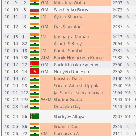
10
9
2
GM
Mitrabha Guha
2507
6
10
10
3
GM
Savchenko Boris
2473
6
10
11
4
IM
Ayush Sharma
2466
6
10
12
8
GM
Das Sayantan
2437
6
10
13
11
IM
Kushagra Mohan
2417
6
10
14
82
Arpith S Bijoy
2064
6
10
15
18
IM
Panda Sambit
2381
6
10
16
136
AIM
Banik Hrishikesh Kumar
1938
6
10
17
22
GM
Podolchenko Evgeniy
2360
6
10
18
24
GM
Nguyen Duc Hoa
2358
6
10
19
61
Koustuv Dash
2190
5½
10
20
28
Sriram Adarsh Uppala
2340
5½
10
21
112
Jai Sankar Subramanian
1964
5½
10
22
127
WFM
Shubhi Gupta
1943
5½
10
23
154
Debayan Ray
1913
5½
10
24
56
Shirliyev Allayar
2207
5½
10
25
36
Sriansh Das
2315
5
10
26
72
CM
Kumaresh A
2111
5