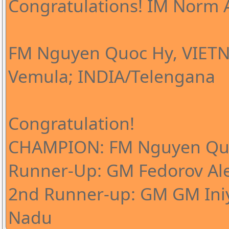
Congratulations! IM Norm A
FM Nguyen Quoc Hy, VIETN
Vemula; INDIA/Telengana
Congratulation!
CHAMPION: FM Nguyen Qu
Runner-Up: GM Fedorov Al
2nd Runner-up: GM GM Iniy
Nadu