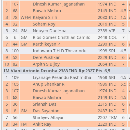
1
107
Dinesh Kumar Jaganathan
1974
IND
4
2
68
Baivab Mishra
2149
IND
4,5
3
78
WFM
Kalyani Sirin
2080
IND
1,5
4
92
Soham Roy
2016
IND
5
5
24
GM
Nguyen Duc Hoa
2358
VIE
7
6
6
GM
Rios Gomez Cristhian Camilo
2448
COL
7
7
44
GM
Karthikeyan P.
2290
IND
6
8
100
Induwara T H D Thisarindu
1998
SRI
4,5
9
52
Dere Pushkar
2229
IND
6
10
82
Arpith S Bijoy
2064
IND
7
IM Viani Antonio Dcunha 2383 IND Rp:2327 Pts. 6,5
1
109
Liyanage Pesandu Rashmitha
1968
SRI
4,5
2
105
Anup Shankar R
1986
IND
5,5
3
107
Dinesh Kumar Jaganathan
1974
IND
4
4
68
Baivab Mishra
2149
IND
4,5
5
36
Sriansh Das
2315
IND
6
6
8
GM
Das Sayantan
2437
IND
7
7
56
Shirliyev Allayar
2207
TKM
6
8
34
FM
Ankit Ray
2320
IND
5