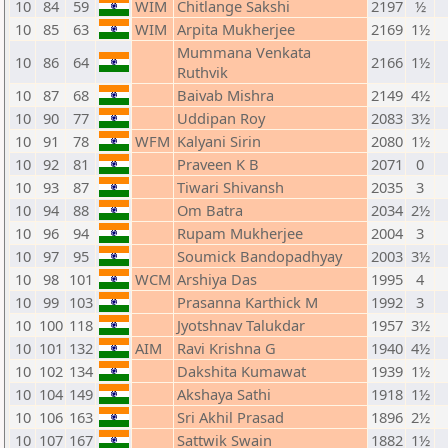
10
84
59
WIM
Chitlange Sakshi
2197
½
10
85
63
WIM
Arpita Mukherjee
2169
1½
Mummana Venkata
10
86
64
2166
1½
Ruthvik
10
87
68
Baivab Mishra
2149
4½
10
90
77
Uddipan Roy
2083
3½
10
91
78
WFM
Kalyani Sirin
2080
1½
10
92
81
Praveen K B
2071
0
10
93
87
Tiwari Shivansh
2035
3
10
94
88
Om Batra
2034
2½
10
96
94
Rupam Mukherjee
2004
3
10
97
95
Soumick Bandopadhyay
2003
3½
10
98
101
WCM
Arshiya Das
1995
4
10
99
103
Prasanna Karthick M
1992
3
10
100
118
Jyotshnav Talukdar
1957
3½
10
101
132
AIM
Ravi Krishna G
1940
4½
10
102
134
Dakshita Kumawat
1939
1½
10
104
149
Akshaya Sathi
1918
1½
10
106
163
Sri Akhil Prasad
1896
2½
10
107
167
Sattwik Swain
1882
1½