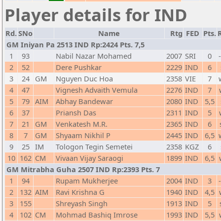
Player details for IND
Rd.
SNo
Name
Rtg
FED
Pts.
GM Iniyan Pa 2513 IND Rp:2424 Pts. 7,5
1
93
Nabil Nazar Mohamed
2007
SRI
0
2
52
Dere Pushkar
2229
IND
6
3
24
GM
Nguyen Duc Hoa
2358
VIE
7
4
47
Vignesh Advaith Vemula
2276
IND
7
5
79
AIM
Abhay Bandewar
2080
IND
5,5
6
37
Priansh Das
2311
IND
5
7
21
GM
Venkatesh M.R.
2365
IND
6
8
7
GM
Shyaam Nikhil P
2445
IND
6,5
9
25
IM
Tologon Tegin Semetei
2358
KGZ
6
10
162
CM
Vivaan Vijay Saraogi
1899
IND
6,5
GM Mitrabha Guha 2507 IND Rp:2393 Pts. 7
1
94
Rupam Mukherjee
2004
IND
3
2
132
AIM
Ravi Krishna G
1940
IND
4,5
3
155
Shreyash Singh
1913
IND
5
4
102
CM
Mohmad Bashiq Imrose
1993
IND
5,5