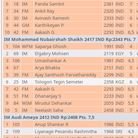
6
18
IM
Panda Sambit
2381
IND
7
7
34
FM
Ankit Ray
2320
IND
5
8
30
IM
Avinash Ramesh
2333
IND
6
9
44
GM
Karthikeyan P.
2290
IND
6
10
42
FM
Aakash G
2292
IND
6,5
IM Mohammad Nubairshah Shaikh 2417 IND Rp:2343 Pts. 7
1
104
WFM
Saparya Ghosh
1991
IND
4
2
69
IM
Elgabry Mohsen
2119
EGY
5
3
106
Umashankar A
1981
IND
4,5
4
67
Arya Bhakta
2151
IND
5
5
39
FM
Ajay Santhosh Parvathareddy
2299
IND
6
6
25
IM
Tologon Tegin Semetei
2358
KGZ
6
7
42
FM
Aakash G
2292
IND
6,5
8
51
FM
Dhananjay S
2233
IND
6
9
84
WIM
Mrudul Dehankar
2055
IND
5,5
10
5
IM
Neelash Saha
2458
IND
7
IM Audi Ameya 2412 IND Rp:2408 Pts. 7,5
1
105
Anup Shankar R
1986
IND
5,5
2
109
Liyanage Pesandu Rashmitha
1968
SRI
4,5