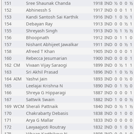
151
Sree Shaunak Chanda
1918
IND
½
0
0
½
152
Abhinessh S
1917
IND
0
0
1
1
153
Kandi Santosh Sai Karthik
1916
IND
1
0
½
1
154
Debayan Ray
1913
IND
0
0
½
1
155
Shreyash Singh
1913
IND
½
1
½
½
156
Bhoopnath
1912
IND
0
1
1
0
157
Nishant Abhijeet Jawalkar
1911
IND
0
0
½
1
158
Afreed T Khan
1905
IND
0
0
0
1
160
Rebecca Jesumarian
1900
IND
0
0
0
1
162
CM
Vivaan Vijay Saraogi
1899
IND
0
½
1
1
163
Sri Akhil Prasad
1896
IND
1
0
½
½
164
AIM
Yashvi Jain
1893
IND
0
0
½
0
165
Leelajai Krishna N
1890
IND
0
1
½
0
166
Shreya G Hipparagi
1887
IND
0
0
0
1
167
Sattwik Swain
1882
IND
1
0
0
½
169
WCM
Sherali Pattnaik
1840
IND
0
½
1
½
170
Chakrabarty Debasis
1838
IND
0
1
0
0
171
Arya G Mallar
1833
IND
0
0
0
0
172
Lavyaajyoti Routray
1832
IND
0
1
0
½
175
Vihaan Karthikeya N
1808
IND
0
0
1
0