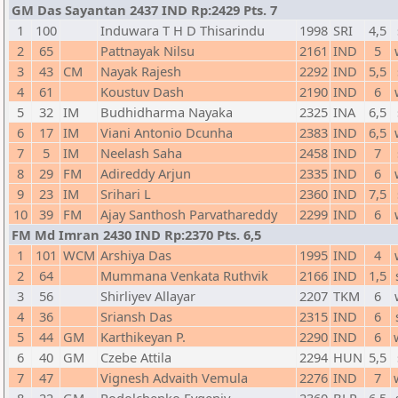
GM Das Sayantan 2437 IND Rp:2429 Pts. 7
1
100
Induwara T H D Thisarindu
1998
SRI
4,5
2
65
Pattnayak Nilsu
2161
IND
5
3
43
CM
Nayak Rajesh
2292
IND
5,5
4
61
Koustuv Dash
2190
IND
6
5
32
IM
Budhidharma Nayaka
2325
INA
6,5
6
17
IM
Viani Antonio Dcunha
2383
IND
6,5
7
5
IM
Neelash Saha
2458
IND
7
8
29
FM
Adireddy Arjun
2335
IND
6
9
23
IM
Srihari L
2360
IND
7,5
10
39
FM
Ajay Santhosh Parvathareddy
2299
IND
6
FM Md Imran 2430 IND Rp:2370 Pts. 6,5
1
101
WCM
Arshiya Das
1995
IND
4
2
64
Mummana Venkata Ruthvik
2166
IND
1,5
3
56
Shirliyev Allayar
2207
TKM
6
4
36
Sriansh Das
2315
IND
6
5
44
GM
Karthikeyan P.
2290
IND
6
6
40
GM
Czebe Attila
2294
HUN
5,5
7
47
Vignesh Advaith Vemula
2276
IND
7