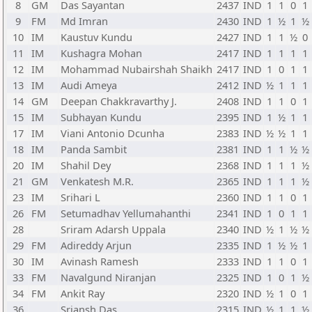
8
GM
Das Sayantan
2437
IND
1
1
0
1
9
FM
Md Imran
2430
IND
1
½
1
½
10
IM
Kaustuv Kundu
2427
IND
1
1
½
0
11
IM
Kushagra Mohan
2417
IND
1
1
1
1
12
IM
Mohammad Nubairshah Shaikh
2417
IND
1
0
1
1
13
IM
Audi Ameya
2412
IND
½
1
1
1
14
GM
Deepan Chakkravarthy J.
2408
IND
1
1
0
1
15
IM
Subhayan Kundu
2395
IND
1
½
1
1
17
IM
Viani Antonio Dcunha
2383
IND
½
½
1
1
18
IM
Panda Sambit
2381
IND
1
1
½
½
20
IM
Shahil Dey
2368
IND
1
1
1
½
21
GM
Venkatesh M.R.
2365
IND
1
1
1
½
23
IM
Srihari L
2360
IND
1
1
0
1
26
FM
Setumadhav Yellumahanthi
2341
IND
1
0
1
1
28
Sriram Adarsh Uppala
2340
IND
½
1
½
½
29
FM
Adireddy Arjun
2335
IND
1
½
½
1
30
IM
Avinash Ramesh
2333
IND
1
1
0
1
33
FM
Navalgund Niranjan
2325
IND
1
0
1
½
34
FM
Ankit Ray
2320
IND
½
1
0
1
36
Sriansh Das
2315
IND
½
1
1
½