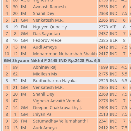
3
30
IM
Avinash Ramesh
2333
IND
6
4
20
IM
Shahil Dey
2368
IND
7,5
5
21
GM
Venkatesh M.R.
2365
IND
6
6
19
FM
Nguyen Quoc Hy
2373
VIE
8
7
8
GM
Das Sayantan
2437
IND
7
8
16
GM
Fedorov Alexei
2385
BLR
8
9
13
IM
Audi Ameya
2412
IND
7,5
10
12
IM
Mohammad Nubairshah Shaikh
2417
IND
7
GM Shyaam Nikhil P 2445 IND Rp:2428 Pts. 6,5
1
99
Abhinav Raj
1999
IND
4,5
2
62
Midilesh Ms
2175
IND
5,5
3
32
IM
Budhidharma Nayaka
2325
INA
6,5
4
21
GM
Venkatesh M.R.
2365
IND
6
5
20
IM
Shahil Dey
2368
IND
7,5
6
47
Vignesh Advaith Vemula
2276
IND
7
7
14
GM
Deepan Chakkravarthy J.
2408
IND
7,5
8
1
GM
Iniyan Pa
2513
IND
7,5
9
26
FM
Setumadhav Yellumahanthi
2341
IND
7
10
13
IM
Audi Ameya
2412
IND
7,5