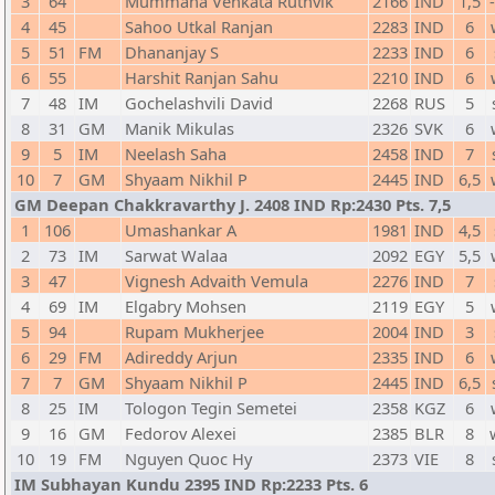
3
64
Mummana Venkata Ruthvik
2166
IND
1,5
4
45
Sahoo Utkal Ranjan
2283
IND
6
5
51
FM
Dhananjay S
2233
IND
6
6
55
Harshit Ranjan Sahu
2210
IND
6
7
48
IM
Gochelashvili David
2268
RUS
5
8
31
GM
Manik Mikulas
2326
SVK
6
9
5
IM
Neelash Saha
2458
IND
7
10
7
GM
Shyaam Nikhil P
2445
IND
6,5
GM Deepan Chakkravarthy J. 2408 IND Rp:2430 Pts. 7,5
1
106
Umashankar A
1981
IND
4,5
2
73
IM
Sarwat Walaa
2092
EGY
5,5
3
47
Vignesh Advaith Vemula
2276
IND
7
4
69
IM
Elgabry Mohsen
2119
EGY
5
5
94
Rupam Mukherjee
2004
IND
3
6
29
FM
Adireddy Arjun
2335
IND
6
7
7
GM
Shyaam Nikhil P
2445
IND
6,5
8
25
IM
Tologon Tegin Semetei
2358
KGZ
6
9
16
GM
Fedorov Alexei
2385
BLR
8
10
19
FM
Nguyen Quoc Hy
2373
VIE
8
IM Subhayan Kundu 2395 IND Rp:2233 Pts. 6