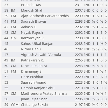
37
Priansh Das
2311
IND
1
1
0
½
38
IM
Manush Shah
2307
IND
0
0
0
0
39
FM
Ajay Santhosh Parvathareddy
2299
IND
1
½
1
½
41
FM
Sourath Biswas
2293
IND
½
0
½
0
42
FM
Aakash G
2292
IND
½
1
½
½
43
CM
Nayak Rajesh
2292
IND
1
1
1
0
44
GM
Karthikeyan P.
2290
IND
1
1
0
1
45
Sahoo Utkal Ranjan
2283
IND
1
1
½
0
46
Nithin Babu
2282
IND
½
½
0
½
47
Vignesh Advaith Vemula
2276
IND
1
1
1
1
49
IM
Ratnakaran K.
2265
IND
1
1
0
0
50
CM
Dinesh Rajan M
2243
IND
½
½
½
1
51
FM
Dhananjay S
2233
IND
1
1
½
1
52
Dere Pushkar
2229
IND
1
0
½
0
53
Saurabh Anand
2223
IND
1
0
1
½
55
Harshit Ranjan Sahu
2210
IND
½
1
0
1
57
CM
Madhvendra Pratap Sharma
2205
IND
1
½
½
1
58
Jihan Tejas Shah
2205
IND
½
½
0
0
59
WIM
Chitlange Sakshi
2197
IND
½
0
0
0