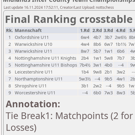
Last update 16.11.2024 17:52:11, Creator/Last Upload: nottschess
Final Ranking crosstable
Rk.
Mannschaft
1.Rd
2.Rd
3.Rd
4.Rd
5.
1
Oxfordshire U11
6w4
4b7
3b7
2w6½
8b
2
Warwickshire U10
4w4
8b6
6w7
1b1½
7w
3
Warwickshire U11
8w7
5b7
1w1
6b6
4
4
Nottinghamshire U11 Knights
2b4
1w1
5w8
7b7
3
5
Nottinghamshire U11 Bishops
7b4½
3w1
4b0
--4
9
6
Leicestershire U11
1b4
9w8
2b1
3w2
-
7
Northamptonshire U11
5w3½
--4
9b5
4w1
2
8
Shropshire U11
3b1
2w2
--4
9b5
1w
9
Worcestershire U11
--4
6b0
7w3
8w3
5
Annotation:
Tie Break1: Matchpoints (2 for 
Losses)