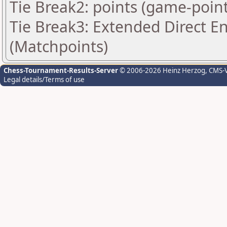
Tie Break2: points (game-point
Tie Break3: Extended Direct E
(Matchpoints)
Chess-Tournament-Results-Server
© 2006-2026 Heinz Herzog
, CMS-
Legal details/Terms of use