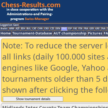
Logged on: Gast
Arabic
ARM
AZE
BIH
BUL
CAT
CHN
CRO
CZE
DEN
ENG
ESP
FAI
FIN
FRA
GER
GRE
INA
I
Home
Tournament-Database
AUT championship
Pictures
F
Note: To reduce the server 
all links (daily 100.000 sit
engines like Google, Yahoo a
tournaments older than 5 d
shown after clicking the fol
Midlands Inter County Team Championships