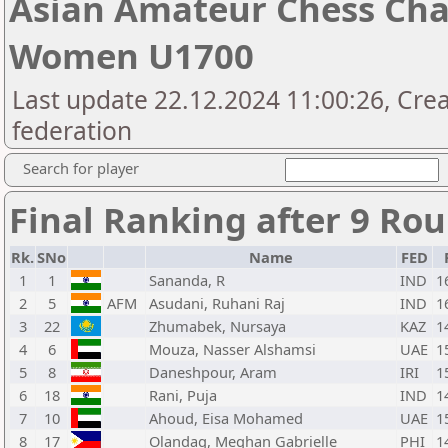
Asian Amateur Chess Cha
Women U1700
Last update 22.12.2024 11:00:26, Cre
federation
Search for player
Final Ranking after 9 Ro
Rk.
SNo
Name
FED
1
1
Sananda, R
IND
1
2
5
AFM
Asudani, Ruhani Raj
IND
1
3
22
Zhumabek, Nursaya
KAZ
1
4
6
Mouza, Nasser Alshamsi
UAE
1
5
8
Daneshpour, Aram
IRI
1
6
18
Rani, Puja
IND
1
7
10
Ahoud, Eisa Mohamed
UAE
1
8
17
Olandag, Meghan Gabrielle
PHI
1