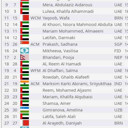
9
7
Mera, Abdulaziz Aidarous
UAE
1
10
3
Lulwa, Khalifa Alhammadi
UAE
1
11
15
WCM
Yaqoob, Wafa
BRN
1
12
14
Al Khoori, Noora Mahmood Abdulla
UAE
1
13
11
Mariam Mohammed, Almaeeni
UAE
1
14
12
Latifah, Darmaki
UAE
1
15
26
ACM
Prakash, Sadhana
SGP
1
16
24
Mikheeva, Vasilisa
FID
1
17
2
Bhandari, Pooja
NEP
1
18
28
Al, Reem Al Hamadi
UAE
19
4
WFM
Al Dhaffari, Salma
UAE
1
20
21
Rowdah, Ghalib Alafeefi
UAE
1
21
19
ACM
Marksim Karki Abirami, Sriiyukthaa
IND
1
22
33
Reem, Mohamed Aljasmi
UAE
23
23
Mariam, Khalifa Alqubaisi
UAE
1
24
20
Shamsa, Amer
UAE
1
25
30
Gimranova, Amelina
UZB
26
31
Latifa, Saleh Alali
UAE
27
27
Al Arayedh, Daniyah
BRN