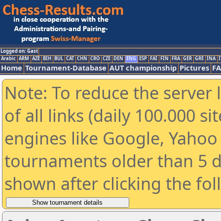
Logged on: Gast
Arabic
ARM
AZE
BIH
BUL
CAT
CHN
CRO
CZE
DEN
ENG
ESP
FAI
FIN
FRA
GER
GRE
INA
I
Home
Tournament-Database
AUT championship
Pictures
F
Note: To reduce the server 
of all links (daily 100.000 s
engines like Google, Yahoo a
tournaments older than 5 d
shown after clicking the fo