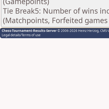
(Gamepoints)
Tie Break5: Number of wins in
(Matchpoints, Forfeited games
Chess-Tournament-Results-Server
© 2006-2026 Heinz Herzog
, CMS-
Legal details/Terms of use