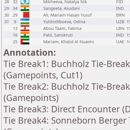
28
32
Mikheeva, Natalya Nik
FID
29
34
Sangeeta, Asudani
IND
30
29
Ali, Mariam Hasan Yusuf
BRN
31
9
Yuldoshboeva, Odina
UZB
1
13
Abou Taam, Fatima
LBN
1
16
Patil, Sanskruti
IND
1
25
Mariam, Khalid Al Nuaimi
UAE
1
Annotation:
Tie Break1: Buchholz Tie-Break
(Gamepoints, Cut1)
Tie Break2: Buchholz Tie-Break
(Gamepoints)
Tie Break3: Direct Encounter (
Tie Break4: Sonneborn Berger T