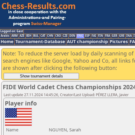
Logged on: Gast
Arabic
ARM
AZE
BIH
BUL
CAT
CHN
CRO
CZE
DEN
ENG
ESP
FAI
FIN
FRA
GER
GRE
INA
I
Home
Tournament-Database
AUT championship
Pictures
F
Note: To reduce the server load by daily scanning of a
search engines like Google, Yahoo and Co, all links 
are shown after clicking the following button:
FIDE World Cadet Chess Championships 2024 
Last update 27.11.2024 14:45:26, Creator/Last Upload: PÉREZ LLERA, Javier
Player info
Name
NGUYEN, Sarah