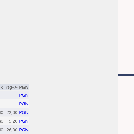
K
rtg+/-
PGN
PGN
PGN
40
22,00
PGN
40
5,20
PGN
40
26,00
PGN