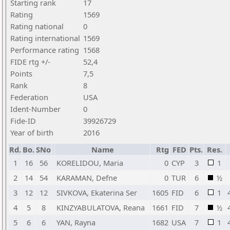
Starting rank
17
Rating
1569
Rating national
0
Rating international
1569
Performance rating
1568
FIDE rtg +/-
52,4
Points
7,5
Rank
8
Federation
USA
Ident-Number
0
Fide-ID
39926729
Year of birth
2016
Rd.
Bo.
SNo
Name
Rtg
FED
Pts.
Res.
1
16
56
KORELIDOU, Maria
0
CYP
3
1
2
14
54
KARAMAN, Defne
0
TUR
6
½
3
12
12
SIVKOVA, Ekaterina Ser
1605
FID
6
1
4
5
8
KINZYABULATOVA, Reana
1661
FID
7
½
5
6
6
YAN, Rayna
1682
USA
7
1