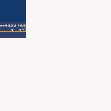
ime 06.08.2026 19:03:49
Login
Logout