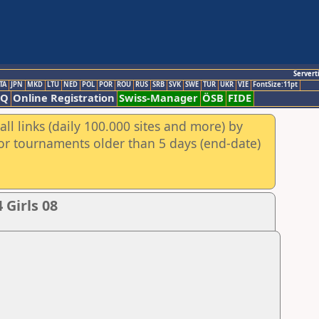
Servert
TA
JPN
MKD
LTU
NED
POL
POR
ROU
RUS
SRB
SVK
SWE
TUR
UKR
VIE
FontSize:11pt
AQ
Online Registration
Swiss-Manager
ÖSB
FIDE
ll links (daily 100.000 sites and more) by
for tournaments older than 5 days (end-date)
Girls 08