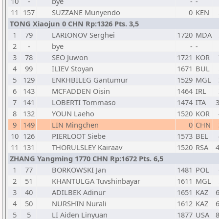
10
-
bye
-
-
11
157
SUZZANE Munyendo
0
KEN
TONG Xiaojun 0 CHN Rp:1326 Pts. 3,5
1
79
LARIONOV Serghei
1720
MDA
2
-
bye
-
-
3
78
SEO Juwon
1721
KOR
4
99
ILIEV Stoyan
1671
BUL
5
129
ENKHBILEG Gantumur
1529
MGL
6
143
MCFADDEN Oisin
1464
IRL
7
141
LOBERTI Tommaso
1474
ITA
3
8
132
YOUN Laeho
1520
KOR
9
149
LIN Mingchen
0
CHN
10
126
PIERLOOT Siebe
1573
BEL
11
131
THORULSLEY Kairaav
1520
RSA
4
ZHANG Yangming 1770 CHN Rp:1672 Pts. 6,5
1
77
BORKOWSKI Jan
1481
POL
2
51
KHANTULGA Tuvshinbayar
1611
MGL
3
40
ADILBEK Adinur
1651
KAZ
6
4
50
NURSHIN Nurali
1612
KAZ
6
5
5
LI Aiden Linyuan
1877
USA
8