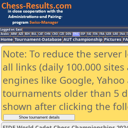
Logged on: Gast
Arabic
ARM
AZE
BIH
BUL
CAT
CHN
CRO
CZE
DEN
ENG
ESP
FAI
FIN
FRA
GER
GRE
INA
I
Home
Tournament-Database
AUT championship
Pictures
F
Note: To reduce the server 
all links (daily 100.000 sit
engines like Google, Yahoo a
tournaments older than 5 d
shown after clicking the fol
FIDE World Cadet Chess Championships 2024 