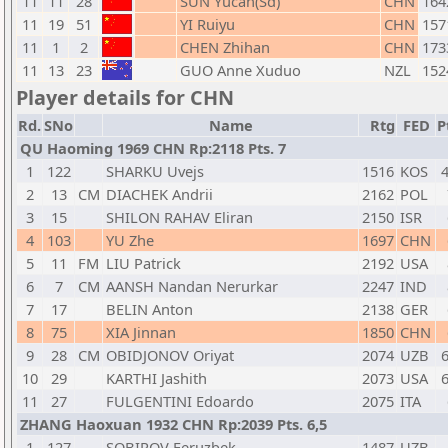
11
11
28
SUN Yucan(Sd)
CHN
164
11
19
51
YI Ruiyu
CHN
157
11
1
2
CHEN Zhihan
CHN
173
11
13
23
GUO Anne Xuduo
NZL
152
Player details for CHN
Rd.
SNo
Name
Rtg
FED
P
QU Haoming 1969 CHN Rp:2118 Pts. 7
1
122
SHARKU Uvejs
1516
KOS
4
2
13
CM
DIACHEK Andrii
2162
POL
3
15
SHILON RAHAV Eliran
2150
ISR
4
103
YU Zhe
1697
CHN
5
11
FM
LIU Patrick
2192
USA
6
7
CM
AANSH Nandan Nerurkar
2247
IND
7
17
BELIN Anton
2138
GER
8
75
XIA Jinnan
1850
CHN
9
28
CM
OBIDJONOV Oriyat
2074
UZB
6
10
29
KARTHI Jashith
2073
USA
6
11
27
FULGENTINI Edoardo
2075
ITA
ZHANG Haoxuan 1932 CHN Rp:2039 Pts. 6,5
1
127
SOBIROV Feruzbek
1487
UZB