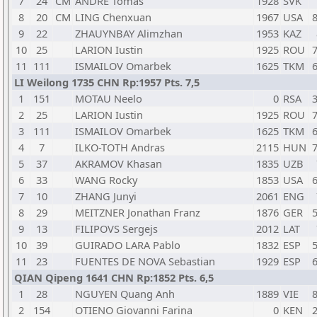
7
24
CM
ANDRE Tomas
1928
SVK
8
20
CM
LING Chenxuan
1967
USA
8
9
22
ZHAUYNBAY Alimzhan
1953
KAZ
10
25
LARION Iustin
1925
ROU
7
11
111
ISMAILOV Omarbek
1625
TKM
6
LI Weilong 1735 CHN Rp:1957 Pts. 7,5
1
151
MOTAU Neelo
0
RSA
3
2
25
LARION Iustin
1925
ROU
7
3
111
ISMAILOV Omarbek
1625
TKM
6
4
7
ILKO-TOTH Andras
2115
HUN
7
5
37
AKRAMOV Khasan
1835
UZB
6
33
WANG Rocky
1853
USA
6
7
10
ZHANG Junyi
2061
ENG
8
29
MEITZNER Jonathan Franz
1876
GER
5
9
13
FILIPOVS Sergejs
2012
LAT
10
39
GUIRADO LARA Pablo
1832
ESP
5
11
23
FUENTES DE NOVA Sebastian
1929
ESP
6
QIAN Qipeng 1641 CHN Rp:1852 Pts. 6,5
1
28
NGUYEN Quang Anh
1889
VIE
8
2
154
OTIENO Giovanni Farina
0
KEN
2