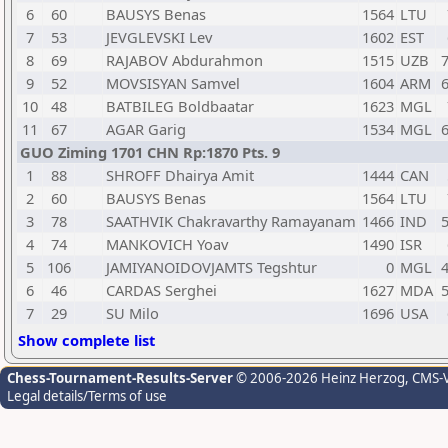
6
60
BAUSYS Benas
1564
LTU
7
53
JEVGLEVSKI Lev
1602
EST
8
69
RAJABOV Abdurahmon
1515
UZB
7
9
52
MOVSISYAN Samvel
1604
ARM
6
10
48
BATBILEG Boldbaatar
1623
MGL
11
67
AGAR Garig
1534
MGL
6
GUO Ziming 1701 CHN Rp:1870 Pts. 9
1
88
SHROFF Dhairya Amit
1444
CAN
2
60
BAUSYS Benas
1564
LTU
3
78
SAATHVIK Chakravarthy Ramayanam
1466
IND
5
4
74
MANKOVICH Yoav
1490
ISR
5
106
JAMIYANOIDOVJAMTS Tegshtur
0
MGL
4
6
46
CARDAS Serghei
1627
MDA
5
7
29
SU Milo
1696
USA
Show complete list
Chess-Tournament-Results-Server
© 2006-2026 Heinz Herzog
, CMS-
Legal details/Terms of use