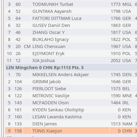
3
60
TODMUNKH Turbat
1773
MGL
6
4
52
GUNTAKA Aayansh
1798
USA
5
64
FATTORI DITTMAR Luca
1766
GER
4
6
32
GUSEV Daniil Den
1863
GER
7
46
ZHANG Oscar Y
1817
USA
6
8
42
BUKLAHO Ignacy
1822
POL
5
9
20
CM
LING Chenxuan
1967
USA
8
10
26
EJSYMONT Eryk
1910
POL
5
11
12
XIA Joshua
2052
USA
7
LIN Mingchen 0 CHN Rp:1113 Pts. 3
1
70
MIKKELSEN Anders Askjaer
1745
DEN
5
2
104
GRIMM Jakob
1646
GER
3
126
PIERLOOT Siebe
1573
BEL
4
122
MITROVIC Vasilije
1590
MNE
4
5
143
MCFADDEN Oisin
1464
IRL
6
161
KYDEN Sankau Oloitiptip
0
KEN
7
160
LESAN Lwanda Kastima
0
KEN
8
133
DIEN James
1513
NAM
3
9
158
TONG Xiaojun
0
CHN
3