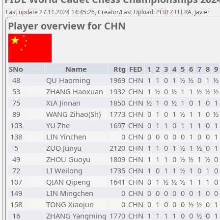
Last update 27.11.2024 14:45:26, Creator/Last Upload: PÉREZ LLERA, Javier
Player overview for CHN
SNo
Name
Rtg
FED
1
2
3
4
5
6
7
8
9
48
QU Haoming
1969
CHN
1
1
0
1
½
½
0
1
½
53
ZHANG Haoxuan
1932
CHN
1
½
0
½
1
1
½
½
½
75
XIA Jinnan
1850
CHN
½
1
0
½
1
0
1
0
1
89
WANG Zihao(Sh)
1773
CHN
0
1
0
1
½
1
1
0
½
103
YU Zhe
1697
CHN
0
1
1
0
1
1
1
0
1
138
LIN Yinchen
0
CHN
0
0
0
0
0
1
0
0
1
5
ZUO Junyu
2120
CHN
1
1
0
1
½
1
½
0
1
49
ZHOU Guoyu
1809
CHN
1
1
1
0
½
½
1
½
0
72
LI Weilong
1735
CHN
1
0
1
1
½
1
0
1
0
107
QIAN Qipeng
1641
CHN
0
1
½
½
½
1
1
1
0
149
LIN Mingchen
0
CHN
0
0
0
0
0
0
1
0
0
158
TONG Xiaojun
0
CHN
0
1
0
0
0
½
½
0
1
16
ZHANG Yangming
1770
CHN
1
1
1
1
0
0
½
0
1