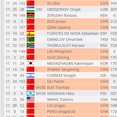
11
24
103
YU Zhe
CHN
169
11
25
28
CM
OBIDJONOV Oriyat
UZB
207
11
74
149
ZERUIAH Rassoa
KEN
0
11
4
5
ZUO Junyu
CHN
212
11
13
107
QIAN Qipeng
CHN
164
11
14
23
FUENTES DE NOVA Sebastian
ESP
192
11
36
111
ISMAILOV Omarbek
TKM
162
11
72
131
THORULSLEY Kairaav
RSA
152
11
79
149
LIN Mingchen
CHN
0
11
2
27
GUO Ziming
CHN
170
11
11
24
MEIYAZHAGAN Kaviinayan
KOR
170
11
14
16
ZHANG Yangming
CHN
177
11
19
43
CHEREM Yoseph
ISR
163
11
24
103
GU Peizhi
CHN
0
11
1
13
WCM
XUE Tianhao
CHN
183
11
5
6
WCM
VENSKAYA Nika
FID
187
11
25
56
WANG Tianmu
USA
164
11
28
52
LIU Jingyu
CHN
168
11
8
13
PENG Jingyi(Gd)
CHN
172