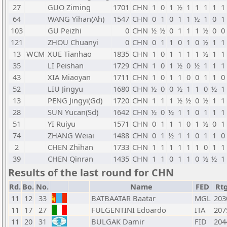
27
GUO Ziming
1701
CHN
1
0
1
½
1
1
1
1
1
64
WANG Yihan(Ah)
1547
CHN
0
1
0
1
1
½
1
0
1
103
GU Peizhi
0
CHN
½
½
0
1
1
1
½
0
0
121
ZHOU Chuanyi
0
CHN
0
1
1
0
1
0
½
1
1
13
WCM
XUE Tianhao
1835
CHN
1
0
1
1
1
1
½
1
1
35
LI Peishan
1729
CHN
1
0
1
½
0
½
1
1
1
43
XIA Miaoyan
1711
CHN
1
0
1
1
0
0
1
1
0
52
LIU Jingyu
1680
CHN
½
0
0
½
1
1
0
½
1
13
PENG Jingyi(Gd)
1720
CHN
1
1
1
½
½
0
½
1
1
28
SUN Yucan(Sd)
1642
CHN
½
0
½
1
1
0
1
1
1
51
YI Ruiyu
1571
CHN
0
1
1
1
0
1
½
0
1
74
ZHANG Weiai
1488
CHN
0
1
½
1
1
0
1
1
0
2
CHEN Zhihan
1733
CHN
1
1
1
1
1
1
0
1
1
39
CHEN Qinran
1435
CHN
1
1
0
1
1
0
½
½
1
Results of the last round for CHN
Rd.
Bo.
No.
Name
FED
Rt
11
12
33
BATBAATAR Baatar
MGL
203
11
17
27
FULGENTINI Edoardo
ITA
207
11
20
31
BULGAK Damir
FID
204