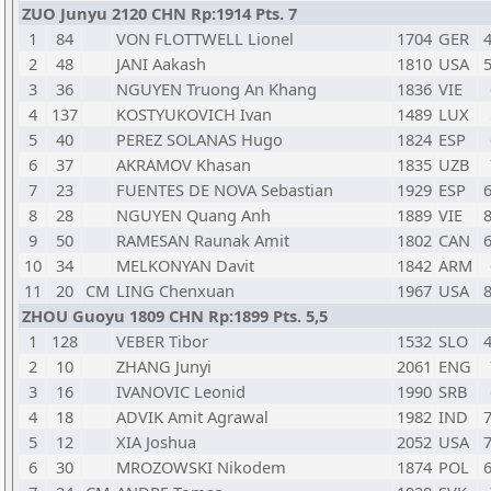
ZUO Junyu 2120 CHN Rp:1914 Pts. 7
1
84
VON FLOTTWELL Lionel
1704
GER
4
2
48
JANI Aakash
1810
USA
5
3
36
NGUYEN Truong An Khang
1836
VIE
4
137
KOSTYUKOVICH Ivan
1489
LUX
5
40
PEREZ SOLANAS Hugo
1824
ESP
6
37
AKRAMOV Khasan
1835
UZB
7
23
FUENTES DE NOVA Sebastian
1929
ESP
6
8
28
NGUYEN Quang Anh
1889
VIE
8
9
50
RAMESAN Raunak Amit
1802
CAN
6
10
34
MELKONYAN Davit
1842
ARM
11
20
CM
LING Chenxuan
1967
USA
8
ZHOU Guoyu 1809 CHN Rp:1899 Pts. 5,5
1
128
VEBER Tibor
1532
SLO
4
2
10
ZHANG Junyi
2061
ENG
3
16
IVANOVIC Leonid
1990
SRB
4
18
ADVIK Amit Agrawal
1982
IND
7
5
12
XIA Joshua
2052
USA
7
6
30
MROZOWSKI Nikodem
1874
POL
6