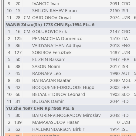
9
20
IVANCIC Ivan
2091
CRO
10
15
SHILON RAHAV Eliran
2150
ISR
11
28
CM
OBIDJONOV Oriyat
2074
UZB
6
WANG Zihao(Sh) 1773 CHN Rp:1954 Pts. 6
1
16
CM
GOLUBOVIC Erik
2147
CRO
2
125
PENNACCHIA Domenico
1510
ITA
3
36
VAIDYANATHAN Adithya
2018
ENG
4
127
SOBIROV Feruzbek
1487
UZB
5
50
EL ZEIN Bassam
1947
FRA
6
6
38
SASON Noam
2017
ISR
7
45
RADNAEV Leo
1990
AUT
5
8
33
BATBAATAR Baatar
2030
MGL
7
9
42
BOCQUENET-DROUODE Hugo
2002
FRA
10
66
BELYALETDINOV Leonard
1903
SLO
5
11
31
BULGAK Damir
2044
FID
YU Zhe 1697 CHN Rp:1969 Pts. 6
1
30
BATURIN-VINOGRADOV Miroslav
2048
FID
2
139
MAMARASULOV Hasan
0
UZB
3
62
HALLMUNDARSON Birkir
1914
ISL