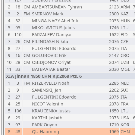
2
18
CM
AMBARTSUMIAN Tyhran
2123
ARM
7
3
2
FM
SMIRNOV Mark
2300
KAZ
4
32
MINGA-NAGY Abel Inti
2033
HUN
6
5
95
MIKOLAVICIUS Julius
1746
LTU
6
110
FARZALEEV Daniyar
1622
FID
5
7
26
CM
FILINDASH Nikita
2076
CZE
8
27
FULGENTINI Edoardo
2075
ITA
9
16
CM
GOLUBOVIC Erik
2147
CRO
10
28
CM
OBIDJONOV Oriyat
2074
UZB
6
11
33
BATBAATAR Baatar
2030
MGL
7
XIA Jinnan 1850 CHN Rp:2068 Pts. 6
1
3
FM
RITZERVELD Noah
2285
NED
2
9
SAMINSKIJ Jan
2202
SUI
3
27
FULGENTINI Edoardo
2075
ITA
4
25
NICOT Valentin
2078
FRA
5
106
KRAUCENKA Justas
1650
LTU
6
29
KARTHI Jashith
2073
USA
6
7
97
PARK Onyoo
1710
KOR
8
48
QU Haoming
1969
CHN