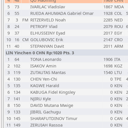
4
48
QU Haoming
1969
CHN
5
73
IVARLAC Vladislav
1867
MDA
6
55
RUEDA AHUMADA Gabriel Omar
1928
COL
5
7
3
FM
RITZERVELD Noah
2285
NED
8
24
PETROFF Vlad
2079
ROU
6
9
37
ELHUSSEINY Eyad
2017
EGY
10
16
CM
GOLUBOVIC Erik
2147
CRO
11
40
STEPANYAN Davit
2011
ARM
LIN Yinchen 0 CHN Rp:1020 Pts. 3
1
64
TONA Leonardo
1906
ITA
2
102
ISAKOV Amin
1698
KGZ
3
119
ZUTAUTAS Mantas
1540
LTU
4
130
CHEN Yen-Chi
0
TPE
4
5
135
KAGWE Harald
0
KEN
6
134
KABUGA Fidel Kingsley
0
KEN
2
7
141
NJIRU Kyle
0
KEN
2
8
150
DAVID Mutana Mwige
0
KEN
9
133
JIBRIL Gachugu
0
KEN
10
145
SHARAFUTDINOV Timur
0
CAN
4
11
149
ZERUIAH Rassoa
0
KEN