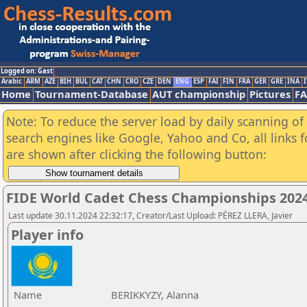
Logged on: Gast
Arabic
ARM
AZE
BIH
BUL
CAT
CHN
CRO
CZE
DEN
ENG
ESP
FAI
FIN
FRA
GER
GRE
INA
I
Home
Tournament-Database
AUT championship
Pictures
F
Note: To reduce the server load by daily scanning of a
search engines like Google, Yahoo and Co, all links 
are shown after clicking the following button:
FIDE World Cadet Chess Championships 2024 
Last update 30.11.2024 22:32:17, Creator/Last Upload: PÉREZ LLERA, Javier
Player info
Name
BERIKKYZY, Alanna