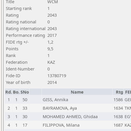
Title
WCM
Starting rank
1
Rating
2043
Rating national
0
Rating international
2043
Performance rating
2017
FIDE rtg +/-
1,2
Points
9,5
Rank
1
Federation
KAZ
Ident-Number
0
Fide-ID
13780719
Year of birth
2014
Rd.
Bo.
SNo
Name
Rtg
FE
1
1
50
GISS, Annika
1586
GE
2
1
33
BAYRAMOVA, Aya
1634
TK
3
1
30
MOHAMED AHMED, Ghidaa
1638
EG
4
1
17
FILIPPOVA, Milana
1687
KA