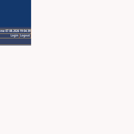
ime 07.08.2026 19:04:39
Login
Logout