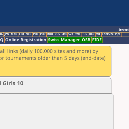
Servert
TA
JPN
MKD
LTU
NED
POL
POR
ROU
RUS
SRB
SVK
SWE
TUR
UKR
VIE
FontSize:11pt
AQ
Online Registration
Swiss-Manager
ÖSB
FIDE
ll links (daily 100.000 sites and more) by
for tournaments older than 5 days (end-date)
Girls 10