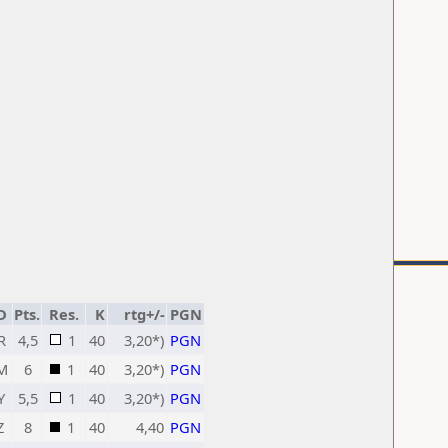
D
Pts.
Res.
K
rtg+/-
PGN
R
4,5
1
40
3,20*)
PGN
M
6
1
40
3,20*)
PGN
Y
5,5
1
40
3,20*)
PGN
Z
8
1
40
4,40
PGN