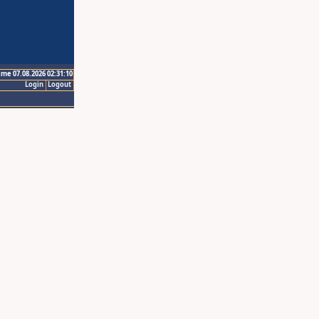
ime 07.08.2026 02:31:10
Login
Logout