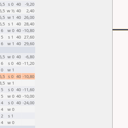
6,5
s 0
40
-9,20
6,5
w ½
40
2,40
5,5
w 1
40
26,00
6,5
s 1
40
28,40
6
w 0
40
-10,80
5
s 1
40
27,60
6
w 1
40
29,60
6,5
w 0
40
-6,80
6
s 0
40
-11,20
0
w 1
6,5
s 0
40
-10,80
3,5
w 1
5
s 0
40
-11,60
5
w 0
40
-10,00
4
s 0
40
-24,00
4
w 0
2
s 1
4
w 0