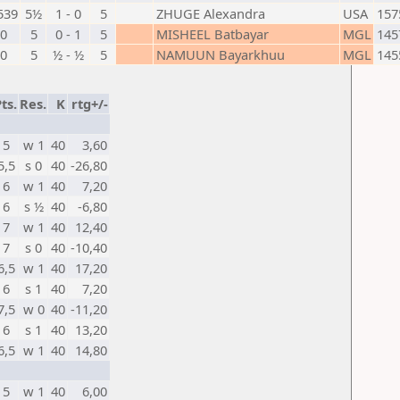
539
5½
1 - 0
5
ZHUGE Alexandra
USA
157
0
5
0 - 1
5
MISHEEL Batbayar
MGL
145
0
5
½ - ½
5
NAMUUN Bayarkhuu
MGL
145
ts.
Res.
K
rtg+/-
5
w 1
40
3,60
5,5
s 0
40
-26,80
6
w 1
40
7,20
6
s ½
40
-6,80
7
w 1
40
12,40
7
s 0
40
-10,40
6,5
w 1
40
17,20
6
s 1
40
7,20
7,5
w 0
40
-11,20
6
s 1
40
13,20
6,5
w 1
40
14,80
5
w 1
40
6,00