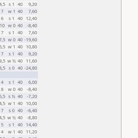
4,5
s 1
40
9,20
7
w 1
40
7,60
6
s 1
40
12,40
10
w 0
40
-8,40
7
s 1
40
7,60
7,5
w 0
40
-19,60
6,5
w 1
40
10,80
7
s 1
40
9,20
9,5
w ½
40
11,60
8,5
s 0
40
-24,80
4
s 1
40
6,00
8
w 0
40
-8,40
6,5
s ½
40
-7,20
4,5
w 1
40
10,00
7
s 0
40
-6,40
4,5
w ½
40
-8,80
5
s 1
40
14,40
4
w 1
40
11,20