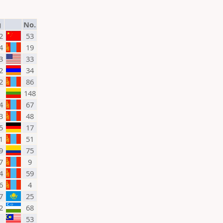
g
No.
2
53
4
19
3
33
2
34
2
86
148
4
67
3
48
5
17
1
51
9
75
7
9
4
59
6
4
7
25
2
68
53