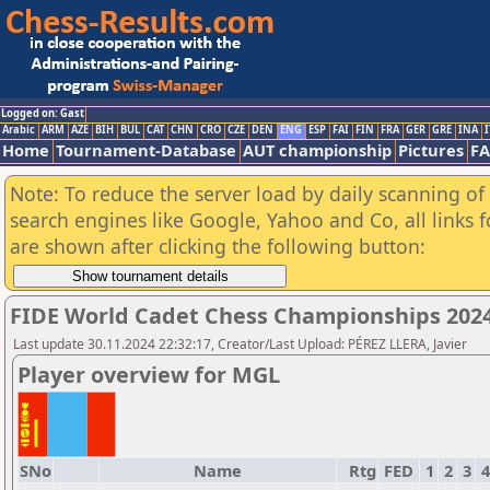
Logged on: Gast
Arabic
ARM
AZE
BIH
BUL
CAT
CHN
CRO
CZE
DEN
ENG
ESP
FAI
FIN
FRA
GER
GRE
INA
I
Home
Tournament-Database
AUT championship
Pictures
F
Note: To reduce the server load by daily scanning of a
search engines like Google, Yahoo and Co, all links 
are shown after clicking the following button:
FIDE World Cadet Chess Championships 2024 
Last update 30.11.2024 22:32:17, Creator/Last Upload: PÉREZ LLERA, Javier
Player overview for MGL
SNo
Name
Rtg
FED
1
2
3
4