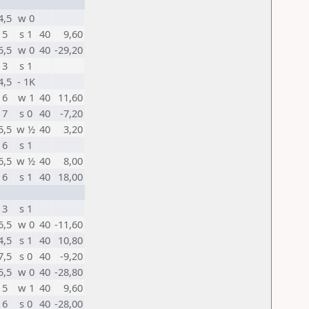
4,5
w 0
5
s 1
40
9,60
5,5
w 0
40
-29,20
3
s 1
4,5
- 1K
6
w 1
40
11,60
7
s 0
40
-7,20
5,5
w ½
40
3,20
6
s 1
6,5
w ½
40
8,00
6
s 1
40
18,00
3
s 1
6,5
w 0
40
-11,60
4,5
s 1
40
10,80
7,5
s 0
40
-9,20
5,5
w 0
40
-28,80
5
w 1
40
9,60
6
s 0
40
-28,00