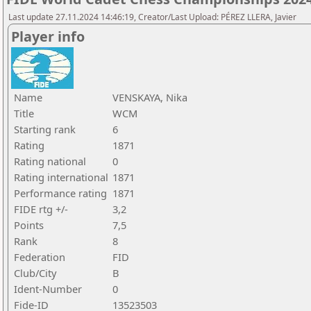
Last update 27.11.2024 14:46:19, Creator/Last Upload: PÉREZ LLERA, Javier
Player info
Name
VENSKAYA, Nika
Title
WCM
Starting rank
6
Rating
1871
Rating national
0
Rating international
1871
Performance rating
1871
FIDE rtg +/-
3,2
Points
7,5
Rank
8
Federation
FID
Club/City
B
Ident-Number
0
Fide-ID
13523503