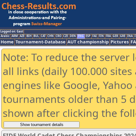
Logged on: Gast
Arabic
ARM
AZE
BIH
BUL
CAT
CHN
CRO
CZE
DEN
ENG
ESP
FAI
FIN
FRA
GER
GRE
INA
I
Home
Tournament-Database
AUT championship
Pictures
F
Note: To reduce the server 
all links (daily 100.000 sit
engines like Google, Yahoo a
tournaments older than 5 d
shown after clicking the fol
FIDE World Cadet Chess Championships 2024 