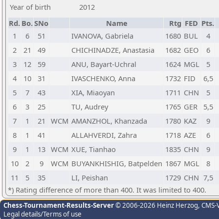
Year of birth
2012
Rd.
Bo.
SNo
Name
Rtg
FED
Pts.
1
6
51
IVANOVA, Gabriela
1680
BUL
4
2
21
49
CHICHINADZE, Anastasia
1682
GEO
6
3
12
59
ANU, Bayart-Uchral
1624
MGL
5
4
10
31
IVASCHENKO, Anna
1732
FID
6,5
5
7
43
XIA, Miaoyan
1711
CHN
5
6
3
25
TU, Audrey
1765
GER
5,5
7
1
21
WCM
AMANZHOL, Khanzada
1780
KAZ
9
8
1
41
ALLAHVERDI, Zahra
1718
AZE
6
9
1
13
WCM
XUE, Tianhao
1835
CHN
9
10
2
9
WCM
BUYANKHISHIG, Batpelden
1867
MGL
8
11
5
35
LI, Peishan
1729
CHN
7,5
*) Rating difference of more than 400. It was limited to 400.
Chess-Tournament-Results-Server
© 2006-2026 Heinz Herzog
, CMS-
Legal details/Terms of use