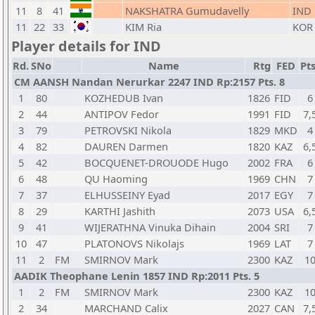
11
8
41
NAKSHATRA Gumudavelly
IND
11
22
33
KIM Ria
KOR
Player details for IND
Rd.
SNo
Name
Rtg
FED
Pts
CM AANSH Nandan Nerurkar 2247 IND Rp:2157 Pts. 8
1
80
KOZHEDUB Ivan
1826
FID
6
2
44
ANTIPOV Fedor
1991
FID
7,
3
79
PETROVSKI Nikola
1829
MKD
4
4
82
DAUREN Darmen
1820
KAZ
6,
5
42
BOCQUENET-DROUODE Hugo
2002
FRA
6
6
48
QU Haoming
1969
CHN
7
7
37
ELHUSSEINY Eyad
2017
EGY
7
8
29
KARTHI Jashith
2073
USA
6,
9
41
WIJERATHNA Vinuka Dihain
2004
SRI
7
10
47
PLATONOVS Nikolajs
1969
LAT
7
11
2
FM
SMIRNOV Mark
2300
KAZ
1
AADIK Theophane Lenin 1857 IND Rp:2011 Pts. 5
1
2
FM
SMIRNOV Mark
2300
KAZ
1
2
34
MARCHAND Calix
2027
CAN
7,