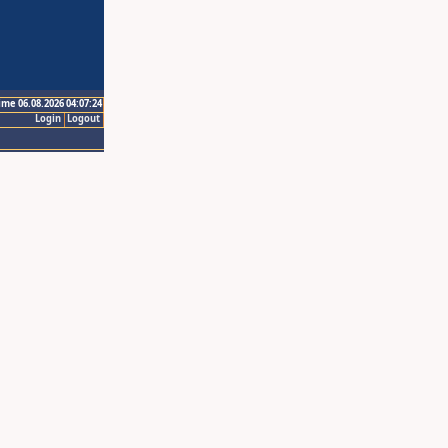
ime 06.08.2026 04:07:24
Login
Logout