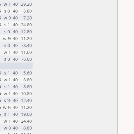
5
w 1
40
29,20
5
s 0
40
-8,80
5
w 0
40
-7,20
5
s 1
40
24,80
s 0
40
-12,80
w ½
40
11,20
s 0
40
-8,40
w 1
40
11,60
s 0
40
-6,00
5
s 1
40
5,60
5
w 1
40
8,80
5
s 1
40
8,80
5
w 1
40
10,80
5
s ½
40
12,40
5
w ½
40
11,20
5
s 1
40
19,60
w 1
40
24,40
0
w 0
40
-8,80