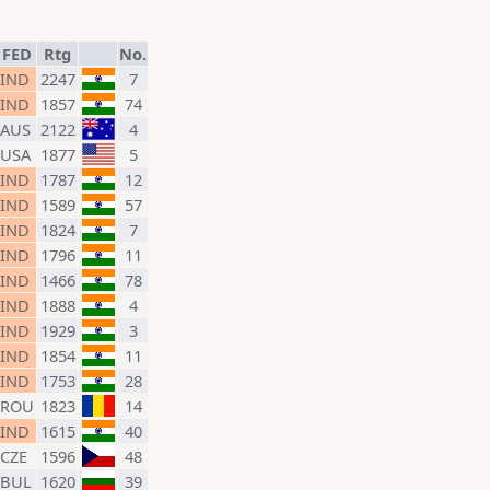
FED
Rtg
No.
IND
2247
7
IND
1857
74
AUS
2122
4
USA
1877
5
IND
1787
12
IND
1589
57
IND
1824
7
IND
1796
11
IND
1466
78
IND
1888
4
IND
1929
3
IND
1854
11
IND
1753
28
ROU
1823
14
IND
1615
40
CZE
1596
48
BUL
1620
39