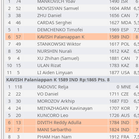
1
74
MANKOVICH Yoav
1490
ISR
6
2
52
MOVSISYAN Samvel
1604
ARM
6,
3
38
ZHU Daniel
1656
CAN
7
4
46
CARDAS Serghei
1627
MDA
5,
5
1
DEMCHENKO Timofei
1969
ESP
7,
6
57
KAVISH Palaniappan K
1589
IND
8
7
49
STANKOWSKI Wiktor
1617
POL
6,
8
50
NURSHIN Nurali
1612
KAZ
6,
9
4
XU Zhihan (Samuel)
1881
CAN
7
10
15
ULAN Rizat
1783
KAZ
8
11
5
LI Aiden Linyuan
1877
USA
8,
KAVISH Palaniappan K 1589 IND Rp:1865 Pts. 8
1
118
RADOVIC Relja
0
MNE
4
2
22
VO Daniel
1711
CZE
6,
3
30
MOROZOV Arkhip
1687
FID
6,
4
24
MEIYAZHAGAN Kaviinayan
1707
KOR
7
5
20
KUNCORO Leo
1726
AUS
6,
6
13
DIVITH Reddy Adulla
1784
IND
9
7
7
MANI Sarbartho
1824
IND
7
8
3
PHAM Han Nam
1912
FRA
7,