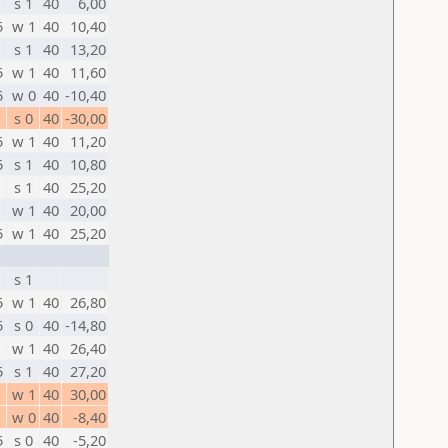
s 1
40
6,00
5
w 1
40
10,40
s 1
40
13,20
5
w 1
40
11,60
5
w 0
40
-10,40
s 0
40
-30,00
5
w 1
40
11,20
5
s 1
40
10,80
s 1
40
25,20
w 1
40
20,00
5
w 1
40
25,20
s 1
5
w 1
40
26,80
5
s 0
40
-14,80
w 1
40
26,40
5
s 1
40
27,20
w 1
40
30,00
w 0
40
-8,40
5
s 0
40
-5,20