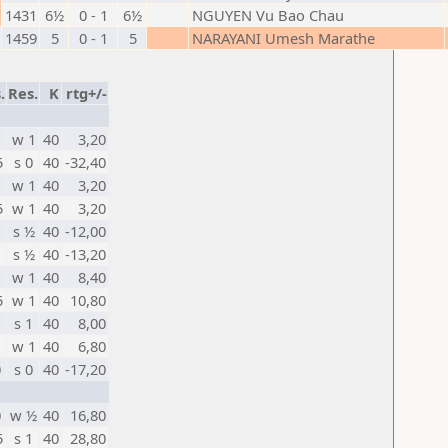
1431
6½
0 - 1
6½
NGUYEN Vu Bao Chau
1459
5
0 - 1
5
NARAYANI Umesh Marathe
.
Res.
K
rtg+/-
w 1
40
3,20
5
s 0
40
-32,40
w 1
40
3,20
5
w 1
40
3,20
s ½
40
-12,00
s ½
40
-13,20
w 1
40
8,40
5
w 1
40
10,80
s 1
40
8,00
w 1
40
6,80
0
s 0
40
-17,20
0
w ½
40
16,80
5
s 1
40
28,80