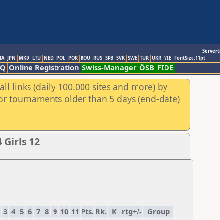
Servert
TA
JPN
MKD
LTU
NED
POL
POR
ROU
RUS
SRB
SVK
SWE
TUR
UKR
VIE
FontSize:11pt
AQ
Online Registration
Swiss-Manager
ÖSB
FIDE
ll links (daily 100.000 sites and more) by
for tournaments older than 5 days (end-date)
Girls 12
3
4
5
6
7
8
9
10
11
Pts.
Rk.
K
rtg+/-
Group