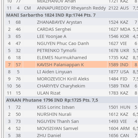
10
77
MIRZHANOV Arlan
1721
KAZ
8
11
4
CM
ANNAPUREDDY Rheyansh Reddy
2122
AUS
7,
MANI Sarbartho 1824 IND Rp:1744 Pts. 7
1
68
ZHANABAYEV Arystan
1524
KAZ
7
2
46
CARDAS Serghei
1627
MDA
5,
3
65
LEE Yoonjae A
1546
KOR
4,
4
47
NGUYEN Phuc Cao Danh
1627
VIE
6
5
32
PETRENKO Tymofii
1678
UKR
5,
6
18
ELEMES Nurmukhamed
1735
KAZ
8,
7
57
KAVISH Palaniappan K
1589
IND
8
8
5
LI Aiden Linyuan
1877
USA
8,
9
76
MOROZEVICH Kirill Aleks
1484
FID
7,
10
56
CHARYYEV Charyhekim
1589
TKM
6
11
15
ULAN Rizat
1783
KAZ
8
AYAAN Phutane 1796 IND Rp:1725 Pts. 7,5
1
72
KISS Lorinc Istvan
1501
HUN
5
2
50
NURSHIN Nurali
1612
KAZ
6,
3
73
NGUYEN Thanh San
1493
VIE
4
4
52
MOVSISYAN Samvel
1604
ARM
6,
5
38
ZHU Daniel
1656
CAN
7