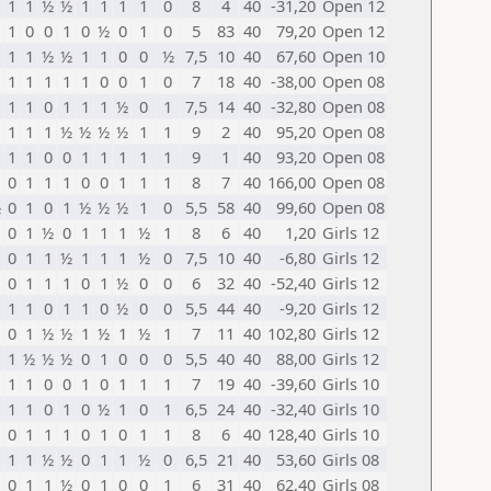
1
1
½
½
1
1
1
1
0
8
4
40
-31,20
Open 12
1
0
0
1
0
½
0
1
0
5
83
40
79,20
Open 12
1
1
½
½
1
1
0
0
½
7,5
10
40
67,60
Open 10
1
1
1
1
1
0
0
1
0
7
18
40
-38,00
Open 08
1
1
0
1
1
1
½
0
1
7,5
14
40
-32,80
Open 08
1
1
1
½
½
½
½
1
1
9
2
40
95,20
Open 08
1
1
0
0
1
1
1
1
1
9
1
40
93,20
Open 08
0
1
1
1
0
0
1
1
1
8
7
40
166,00
Open 08
½
0
1
0
1
½
½
½
1
0
5,5
58
40
99,60
Open 08
0
1
½
0
1
1
1
½
1
8
6
40
1,20
Girls 12
0
1
1
½
1
1
1
½
0
7,5
10
40
-6,80
Girls 12
0
1
1
1
0
1
½
0
0
6
32
40
-52,40
Girls 12
1
1
0
1
1
0
½
0
0
5,5
44
40
-9,20
Girls 12
0
1
½
½
1
½
1
½
1
7
11
40
102,80
Girls 12
1
½
½
½
0
1
0
0
0
5,5
40
40
88,00
Girls 12
1
1
0
0
1
0
1
1
1
7
19
40
-39,60
Girls 10
1
1
0
1
0
½
1
0
1
6,5
24
40
-32,40
Girls 10
0
1
1
1
0
1
0
1
1
8
6
40
128,40
Girls 10
1
1
½
½
0
1
1
½
0
6,5
21
40
53,60
Girls 08
0
1
1
½
0
1
0
0
1
6
31
40
62,40
Girls 08