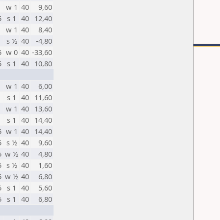
w 1
40
9,60
5
s 1
40
12,40
w 1
40
8,40
s ½
40
-4,80
5
w 0
40
-33,60
5
s 1
40
10,80
w 1
40
6,00
s 1
40
11,60
w 1
40
13,60
s 1
40
14,40
5
w 1
40
14,40
5
s ½
40
9,60
5
w ½
40
4,80
5
s ½
40
1,60
5
w ½
40
6,80
5
s 1
40
5,60
5
s 1
40
6,80