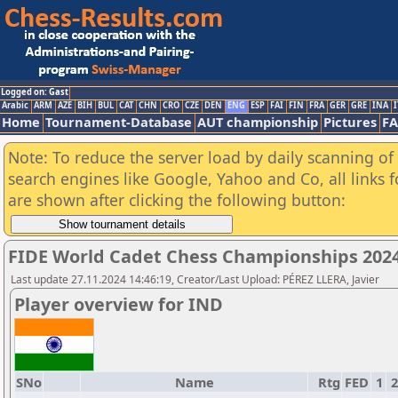
Logged on: Gast
Arabic
ARM
AZE
BIH
BUL
CAT
CHN
CRO
CZE
DEN
ENG
ESP
FAI
FIN
FRA
GER
GRE
INA
I
Home
Tournament-Database
AUT championship
Pictures
F
Note: To reduce the server load by daily scanning of a
search engines like Google, Yahoo and Co, all links 
are shown after clicking the following button:
FIDE World Cadet Chess Championships 2024 
Last update 27.11.2024 14:46:19, Creator/Last Upload: PÉREZ LLERA, Javier
Player overview for IND
SNo
Name
Rtg
FED
1
2