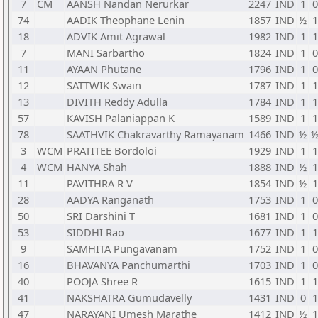
7
CM
AANSH Nandan Nerurkar
2247
IND
1
0
74
AADIK Theophane Lenin
1857
IND
½
1
18
ADVIK Amit Agrawal
1982
IND
1
1
7
MANI Sarbartho
1824
IND
1
0
11
AYAAN Phutane
1796
IND
1
0
12
SATTWIK Swain
1787
IND
1
1
13
DIVITH Reddy Adulla
1784
IND
1
1
57
KAVISH Palaniappan K
1589
IND
1
1
78
SAATHVIK Chakravarthy Ramayanam
1466
IND
½
3
WCM
PRATITEE Bordoloi
1929
IND
1
1
4
WCM
HANYA Shah
1888
IND
½
1
11
PAVITHRA R V
1854
IND
½
1
28
AADYA Ranganath
1753
IND
1
0
50
SRI Darshini T
1681
IND
1
0
53
SIDDHI Rao
1677
IND
1
1
9
SAMHITA Pungavanam
1752
IND
1
0
16
BHAVANYA Panchumarthi
1703
IND
1
0
40
POOJA Shree R
1615
IND
1
1
41
NAKSHATRA Gumudavelly
1431
IND
0
1
47
NARAYANI Umesh Marathe
1412
IND
½
1