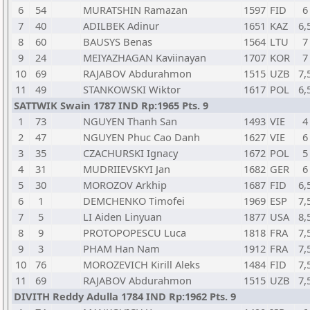
6
54
MURATSHIN Ramazan
1597
FID
6
7
40
ADILBEK Adinur
1651
KAZ
6,
8
60
BAUSYS Benas
1564
LTU
7
9
24
MEIYAZHAGAN Kaviinayan
1707
KOR
7
10
69
RAJABOV Abdurahmon
1515
UZB
7,
11
49
STANKOWSKI Wiktor
1617
POL
6,
SATTWIK Swain 1787 IND Rp:1965 Pts. 9
1
73
NGUYEN Thanh San
1493
VIE
4
2
47
NGUYEN Phuc Cao Danh
1627
VIE
6
3
35
CZACHURSKI Ignacy
1672
POL
5
4
31
MUDRIIEVSKYI Jan
1682
GER
6
5
30
MOROZOV Arkhip
1687
FID
6,
6
1
DEMCHENKO Timofei
1969
ESP
7,
7
5
LI Aiden Linyuan
1877
USA
8,
8
9
PROTOPOPESCU Luca
1818
FRA
7,
9
3
PHAM Han Nam
1912
FRA
7,
10
76
MOROZEVICH Kirill Aleks
1484
FID
7,
11
69
RAJABOV Abdurahmon
1515
UZB
7,
DIVITH Reddy Adulla 1784 IND Rp:1962 Pts. 9