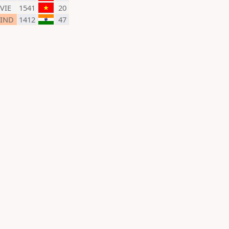
VIE
1541
20
IND
1412
47