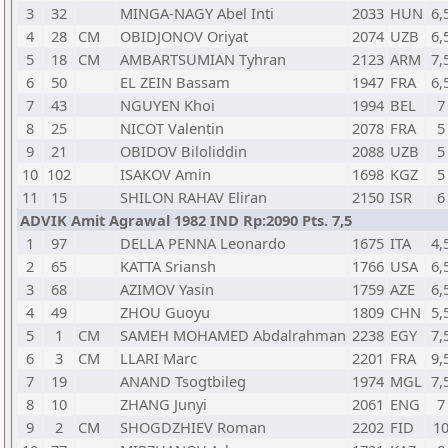
3
32
MINGA-NAGY Abel Inti
2033
HUN
6,
4
28
CM
OBIDJONOV Oriyat
2074
UZB
6,
5
18
CM
AMBARTSUMIAN Tyhran
2123
ARM
7,
6
50
EL ZEIN Bassam
1947
FRA
6,
7
43
NGUYEN Khoi
1994
BEL
7
8
25
NICOT Valentin
2078
FRA
5
9
21
OBIDOV Biloliddin
2088
UZB
5
10
102
ISAKOV Amin
1698
KGZ
5
11
15
SHILON RAHAV Eliran
2150
ISR
6
ADVIK Amit Agrawal 1982 IND Rp:2090 Pts. 7,5
1
97
DELLA PENNA Leonardo
1675
ITA
4,
2
65
KATTA Sriansh
1766
USA
6,
3
68
AZIMOV Yasin
1759
AZE
6,
4
49
ZHOU Guoyu
1809
CHN
5,
5
1
CM
SAMEH MOHAMED Abdalrahman
2238
EGY
7,
6
3
CM
LLARI Marc
2201
FRA
9,
7
19
ANAND Tsogtbileg
1974
MGL
7,
8
10
ZHANG Junyi
2061
ENG
7
9
2
CM
SHOGDZHIEV Roman
2202
FID
1