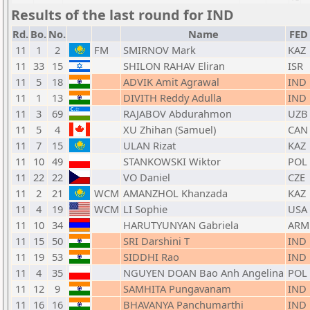
Results of the last round for IND
Rd.
Bo.
No.
Name
FED
11
1
2
FM
SMIRNOV Mark
KAZ
11
33
15
SHILON RAHAV Eliran
ISR
11
5
18
ADVIK Amit Agrawal
IND
11
1
13
DIVITH Reddy Adulla
IND
11
3
69
RAJABOV Abdurahmon
UZB
11
5
4
XU Zhihan (Samuel)
CAN
11
7
15
ULAN Rizat
KAZ
11
10
49
STANKOWSKI Wiktor
POL
11
22
22
VO Daniel
CZE
11
2
21
WCM
AMANZHOL Khanzada
KAZ
11
4
19
WCM
LI Sophie
USA
11
10
34
HARUTYUNYAN Gabriela
ARM
11
15
50
SRI Darshini T
IND
11
19
53
SIDDHI Rao
IND
11
4
35
NGUYEN DOAN Bao Anh Angelina
POL
11
12
9
SAMHITA Pungavanam
IND
11
16
16
BHAVANYA Panchumarthi
IND