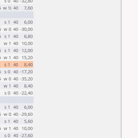
s 0
40
-32,80
5
w ½
40
7,60
s 1
40
6,00
5
w 0
40
-30,00
5
s 1
40
6,80
w 1
40
10,00
5
s 1
40
12,00
5
w 1
40
15,20
s 1
40
8,40
5
s 0
40
-17,20
5
w 0
40
-35,20
w 1
40
8,40
s 0
40
-22,40
s 1
40
6,00
5
w 0
40
-29,60
s 1
40
5,60
5
w 1
40
10,00
s 0
40
-27,60