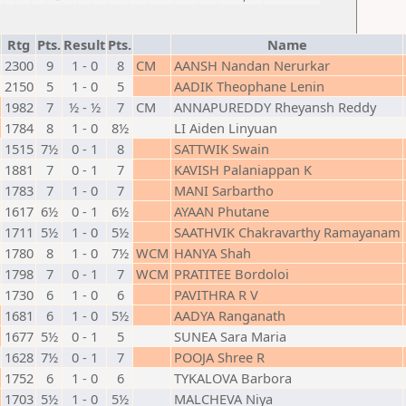
Rtg
Pts.
Result
Pts.
Name
2300
9
1 - 0
8
CM
AANSH Nandan Nerurkar
2150
5
1 - 0
5
AADIK Theophane Lenin
1982
7
½ - ½
7
CM
ANNAPUREDDY Rheyansh Reddy
1784
8
1 - 0
8½
LI Aiden Linyuan
1515
7½
0 - 1
8
SATTWIK Swain
1881
7
0 - 1
7
KAVISH Palaniappan K
1783
7
1 - 0
7
MANI Sarbartho
1617
6½
0 - 1
6½
AYAAN Phutane
1711
5½
1 - 0
5½
SAATHVIK Chakravarthy Ramayanam
1780
8
1 - 0
7½
WCM
HANYA Shah
1798
7
0 - 1
7
WCM
PRATITEE Bordoloi
1730
6
1 - 0
6
PAVITHRA R V
1681
6
1 - 0
5½
AADYA Ranganath
1677
5½
0 - 1
5
SUNEA Sara Maria
1628
7½
0 - 1
7
POOJA Shree R
1752
6
1 - 0
6
TYKALOVA Barbora
1703
5½
1 - 0
5½
MALCHEVA Niya