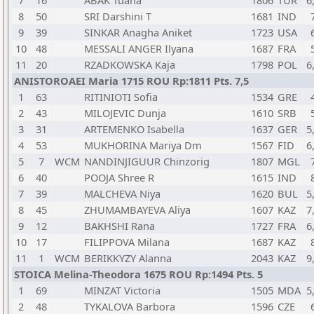
7
16
ABAK Tuana
1806
TUR
6
8
50
SRI Darshini T
1681
IND
9
39
SINKAR Anagha Aniket
1723
USA
10
48
MESSALI ANGER Ilyana
1687
FRA
11
20
RZADKOWSKA Kaja
1798
POL
6
ANISTOROAEI Maria 1715 ROU Rp:1811 Pts. 7,5
1
63
RITINIOTI Sofia
1534
GRE
2
43
MILOJEVIC Dunja
1610
SRB
3
31
ARTEMENKO Isabella
1637
GER
5
4
53
MUKHORINA Mariya Dm
1567
FID
6
5
7
WCM
NANDINJIGUUR Chinzorig
1807
MGL
6
40
POOJA Shree R
1615
IND
7
39
MALCHEVA Niya
1620
BUL
5
8
45
ZHUMAMBAYEVA Aliya
1607
KAZ
7
9
12
BAKHSHI Rana
1727
FRA
6
10
17
FILIPPOVA Milana
1687
KAZ
11
1
WCM
BERIKKYZY Alanna
2043
KAZ
9
STOICA Melina-Theodora 1675 ROU Rp:1494 Pts. 5
1
69
MINZAT Victoria
1505
MDA
5
2
48
TYKALOVA Barbora
1596
CZE