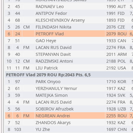
2
45
RADNAEV Leo
1990
AUT
5
3
44
ANTIPOV Fedor
1991
FID
7
4
68
KLESCHEVNIKOV Arseny
1893
FID
5
26
CM
FILINDASH Nikita
2076
CZE
6
24
PETROFF Vlad
2079
ROU
6
7
51
GAO Heye
1933
CAN
8
4
FM
LACAN RUS David
2274
FRA
8
9
40
STEPANYAN Davit
2011
ARM
10
12
CM
RADZIMSKI Antoni
2188
POL
8
11
11
FM
LIU Patrick
2192
USA
PETROFF Vlad 2079 ROU Rp:2043 Pts. 6,5
1
97
PARK Onyoo
1710
KOR
2
61
YERZHANULY Yernur
1917
KAZ
3
59
MATEJKA Simon
1924
SVK
5
4
4
FM
LACAN RUS David
2274
FRA
8
5
56
SOBIROV Afruzbek
1928
UZB
7
6
6
FM
NEGREAN Andrei
2255
ROU
7
7
52
ZHANDOS Akarys
1932
KAZ
8
103
YU Zhe
1697
CHN