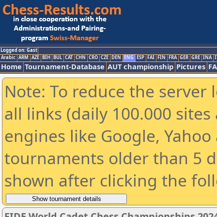
Logged on: Gast
Arabic
ARM
AZE
BIH
BUL
CAT
CHN
CRO
CZE
DEN
ENG
ESP
FAI
FIN
FRA
GER
GRE
INA
I
Home
Tournament-Database
AUT championship
Pictures
F
Note: To reduce the server 
all links (daily 100.000 sit
engines like Google, Yahoo a
tournaments older than 5 d
shown after clicking the fol
FIDE World Cadet Chess Championships 202