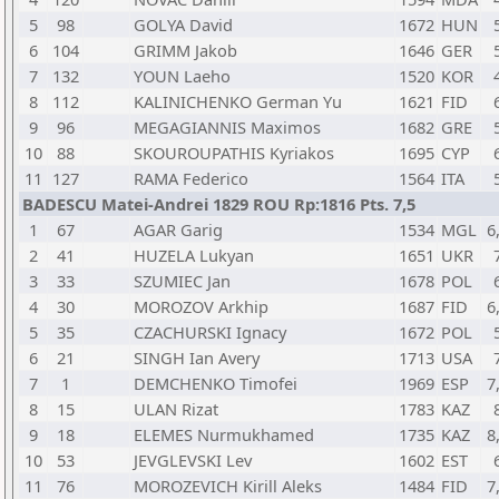
5
98
GOLYA David
1672
HUN
6
104
GRIMM Jakob
1646
GER
7
132
YOUN Laeho
1520
KOR
8
112
KALINICHENKO German Yu
1621
FID
9
96
MEGAGIANNIS Maximos
1682
GRE
10
88
SKOUROUPATHIS Kyriakos
1695
CYP
11
127
RAMA Federico
1564
ITA
BADESCU Matei-Andrei 1829 ROU Rp:1816 Pts. 7,5
1
67
AGAR Garig
1534
MGL
6
2
41
HUZELA Lukyan
1651
UKR
3
33
SZUMIEC Jan
1678
POL
4
30
MOROZOV Arkhip
1687
FID
6
5
35
CZACHURSKI Ignacy
1672
POL
6
21
SINGH Ian Avery
1713
USA
7
1
DEMCHENKO Timofei
1969
ESP
7
8
15
ULAN Rizat
1783
KAZ
9
18
ELEMES Nurmukhamed
1735
KAZ
8
10
53
JEVGLEVSKI Lev
1602
EST
11
76
MOROZEVICH Kirill Aleks
1484
FID
7