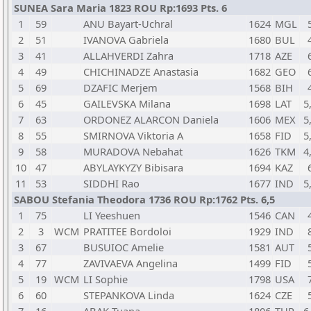
SUNEA Sara Maria 1823 ROU Rp:1693 Pts. 6
1
59
ANU Bayart-Uchral
1624
MGL
2
51
IVANOVA Gabriela
1680
BUL
3
41
ALLAHVERDI Zahra
1718
AZE
4
49
CHICHINADZE Anastasia
1682
GEO
5
69
DZAFIC Merjem
1568
BIH
6
45
GAILEVSKA Milana
1698
LAT
5
7
63
ORDONEZ ALARCON Daniela
1606
MEX
5
8
55
SMIRNOVA Viktoria A
1658
FID
5
9
58
MURADOVA Nebahat
1626
TKM
4
10
47
ABYLAYKYZY Bibisara
1694
KAZ
11
53
SIDDHI Rao
1677
IND
5
SABOU Stefania Theodora 1736 ROU Rp:1762 Pts. 6,5
1
75
LI Yeeshuen
1546
CAN
2
3
WCM
PRATITEE Bordoloi
1929
IND
3
67
BUSUIOC Amelie
1581
AUT
4
77
ZAVIVAEVA Angelina
1499
FID
5
19
WCM
LI Sophie
1798
USA
6
60
STEPANKOVA Linda
1624
CZE