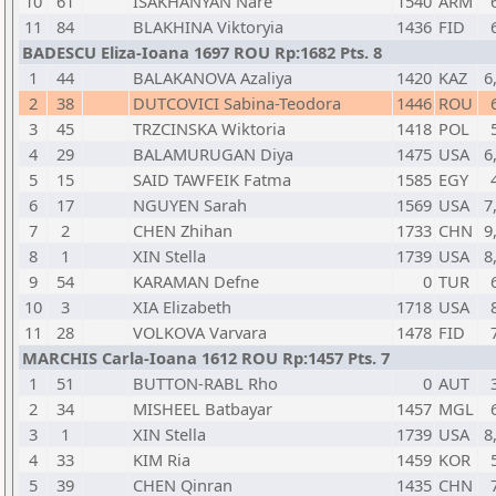
10
61
ISAKHANYAN Nare
1540
ARM
11
84
BLAKHINA Viktoryia
1436
FID
BADESCU Eliza-Ioana 1697 ROU Rp:1682 Pts. 8
1
44
BALAKANOVA Azaliya
1420
KAZ
6
2
38
DUTCOVICI Sabina-Teodora
1446
ROU
3
45
TRZCINSKA Wiktoria
1418
POL
4
29
BALAMURUGAN Diya
1475
USA
6
5
15
SAID TAWFEIK Fatma
1585
EGY
6
17
NGUYEN Sarah
1569
USA
7
7
2
CHEN Zhihan
1733
CHN
9
8
1
XIN Stella
1739
USA
8
9
54
KARAMAN Defne
0
TUR
10
3
XIA Elizabeth
1718
USA
11
28
VOLKOVA Varvara
1478
FID
MARCHIS Carla-Ioana 1612 ROU Rp:1457 Pts. 7
1
51
BUTTON-RABL Rho
0
AUT
2
34
MISHEEL Batbayar
1457
MGL
3
1
XIN Stella
1739
USA
8
4
33
KIM Ria
1459
KOR
5
39
CHEN Qinran
1435
CHN