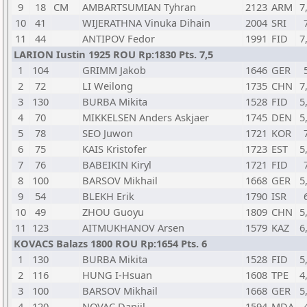
9
18
CM
AMBARTSUMIAN Tyhran
2123
ARM
7
10
41
WIJERATHNA Vinuka Dihain
2004
SRI
11
44
ANTIPOV Fedor
1991
FID
7
LARION Iustin 1925 ROU Rp:1830 Pts. 7,5
1
104
GRIMM Jakob
1646
GER
2
72
LI Weilong
1735
CHN
7
3
130
BURBA Mikita
1528
FID
5
4
70
MIKKELSEN Anders Askjaer
1745
DEN
5
5
78
SEO Juwon
1721
KOR
6
75
KAIS Kristofer
1723
EST
5
7
76
BABEIKIN Kiryl
1721
FID
8
100
BARSOV Mikhail
1668
GER
5
9
54
BLEKH Erik
1790
ISR
10
49
ZHOU Guoyu
1809
CHN
5
11
123
AITMUKHANOV Arsen
1579
KAZ
6
KOVACS Balazs 1800 ROU Rp:1654 Pts. 6
1
130
BURBA Mikita
1528
FID
5
2
116
HUNG I-Hsuan
1608
TPE
4
3
100
BARSOV Mikhail
1668
GER
5
4
120
NOVAC Daniil
1594
MDA