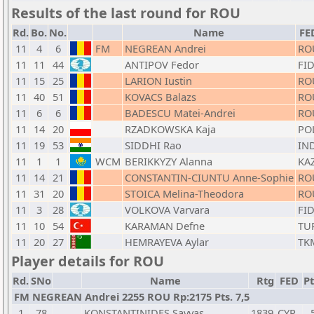
Results of the last round for ROU
Rd.
Bo.
No.
Name
FE
11
4
6
FM
NEGREAN Andrei
RO
11
11
44
ANTIPOV Fedor
FI
11
15
25
LARION Iustin
RO
11
40
51
KOVACS Balazs
RO
11
6
6
BADESCU Matei-Andrei
RO
11
14
20
RZADKOWSKA Kaja
PO
11
19
53
SIDDHI Rao
IN
11
1
1
WCM
BERIKKYZY Alanna
KA
11
14
21
CONSTANTIN-CIUNTU Anne-Sophie
RO
11
31
20
STOICA Melina-Theodora
RO
11
3
28
VOLKOVA Varvara
FI
11
10
54
KARAMAN Defne
TU
11
20
27
HEMRAYEVA Aylar
TK
Player details for ROU
Rd.
SNo
Name
Rtg
FED
Pt
FM NEGREAN Andrei 2255 ROU Rp:2175 Pts. 7,5
1
78
KONSTANTINIDES Savvas
1839
CYP