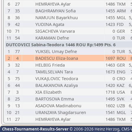
6
27
HEMRAYEVA Aylar
1486
TKM
7
35
BAGHRAMYAN Sofia
1455
ARM
8
36
NAMUUN Bayarkhuu
1455
MGL
5
9
42
YUDINA Agata
1423
FID
5
10
71
SIGACHEVA Varvara
0
GER
11
54
KARAMAN Defne
0
TUR
DUTCOVICI Sabina-Teodora 1446 ROU Rp:1499 Pts. 6
1
77
YUKSEL Umay Defne
0
TUR
5
2
4
BADESCU Eliza-Ioana
1697
ROU
3
32
HELBIG Frieda
1463
GER
5
4
7
TAMILSELVAN Tara
1673
ENG
5
75
VUKAJLOVIC Teodora
0
CRO
6
44
BALAKANOVA Azaliya
1420
KAZ
6
7
3
XIA Elizabeth
1718
USA
8
25
BARTOSOVA Emma
1495
SVK
9
13
ASADOVA Madinabonu
1602
UZB
6
10
21
URANZAYA Shagdarsuren
1541
MGL
11
27
HEMRAYEVA Aylar
1486
TKM
Chess-Tournament-Results-Server
© 2006-2026 Heinz Herzog
, CMS-