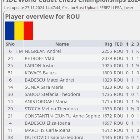
Last update 27.11.2024 14:47:44, Creator/Last Upload: PÉREZ LLERA, Javier
Player overview for ROU
SNo
Name
Rtg
FED
1
2
3
6
FM
NEGREAN Andrei
2255
ROU
1
1
½
24
PETROFF Vlad
2079
ROU
1
1
1
25
LARION Iustin
1925
ROU
1
1
½
51
KOVACS Balazs
1800
ROU
0
1
0
6
BADESCU Matei-Andrei
1829
ROU
1
1
1
14
SUNEA Sara Maria
1823
ROU
½
1
0
30
SABOU Stefania Theodora
1736
ROU
1
0
1
14
ANISTOROAEI Maria
1715
ROU
1
1
½
20
STOICA Melina-Theodora
1675
ROU
1
½
0
21
CONSTANTIN-CIUNTU Anne-Sophie
1672
ROU
1
0
1
4
BADESCU Eliza-Ioana
1697
ROU
0
1
1
11
MARCHIS Carla-Ioana
1612
ROU
1
1
0
38
DUTCOVICI Sabina-Teodora
1446
ROU
½
0
1