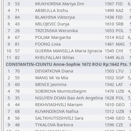
3
53
MUKHORINA Mariya Dm
1567
FID
6
4
71
ABIBULLA Inzhu
1499
KAZ
5
84
BLAKHINA Viktoryia
1436
FID
6
43
MILOJEVIC Dunja
1610
SRB
7
26
TRZCINSKA Weronika
1653
POL
8
67
POLIAK Margarita
1514
KGZ
6
9
81
FOONG Livia
1461
MAS
10
57
GUERRA MANSILLA Maria Ignacia
1545
CHI
11
82
KHELFALLAH Ikhlas
1449
ALG
CONSTANTIN-CIUNTU Anne-Sophie 1672 ROU Rp:1642 Pts. 
1
70
DEVIATKOVA Diana
1503
LTU
2
55
WANG Mi Ya Mia
1552
SGP
5
3
60
MENCE Jasmina
1542
LAT
4
78
SOBIROVA Mumtozbegim
1476
UZB
4
5
35
NGUYEN DOAN Bao Anh Angelina
1628
POL
7
6
44
REKHVIASHVILI Mariam
1610
GEO
7
68
KUVANDIKOVA Nafisa
1512
UZB
8
56
SALTKHUTSISHVILI Sara
1546
GEO
5
9
48
TYKALOVA Barbora
1596
CZE