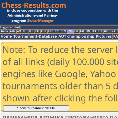
Logged on: Gast
Arabic
ARM
AZE
BIH
BUL
CAT
CHN
CRO
CZE
DEN
ENG
ESP
FAI
FIN
FRA
GER
GRE
INA
I
Home
Tournament-Database
AUT championship
Pictures
F
Note: To reduce the server 
of all links (daily 100.000 s
engines like Google, Yahoo a
tournaments older than 5 d
shown after clicking the fo
ΠΑΝΕΛΛΗΝΙΑ ΑΤΟΜΙΚΑ ΠΡΩΤΑΘΛΗΜΑΤΑ ΠΑΙΔ