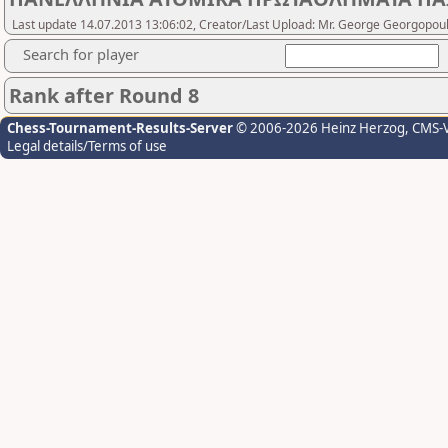
Last update 14.07.2013 13:06:02, Creator/Last Upload: Mr. George Georgopou
Search for player
Rank after Round 8
Chess-Tournament-Results-Server
© 2006-2026 Heinz Herzog
, CMS-
Legal details/Terms of use