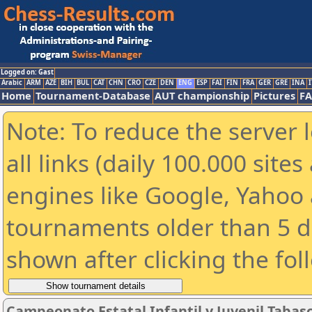
Logged on: Gast
Arabic
ARM
AZE
BIH
BUL
CAT
CHN
CRO
CZE
DEN
ENG
ESP
FAI
FIN
FRA
GER
GRE
INA
I
Home
Tournament-Database
AUT championship
Pictures
F
Note: To reduce the server 
all links (daily 100.000 sit
engines like Google, Yahoo a
tournaments older than 5 d
shown after clicking the fol
Campeonato Estatal Infantil y Juvenil Tabas