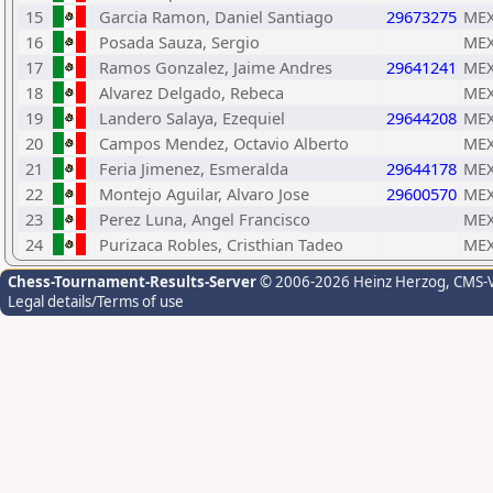
15
Garcia Ramon, Daniel Santiago
29673275
ME
16
Posada Sauza, Sergio
ME
17
Ramos Gonzalez, Jaime Andres
29641241
ME
18
Alvarez Delgado, Rebeca
ME
19
Landero Salaya, Ezequiel
29644208
ME
20
Campos Mendez, Octavio Alberto
ME
21
Feria Jimenez, Esmeralda
29644178
ME
22
Montejo Aguilar, Alvaro Jose
29600570
ME
23
Perez Luna, Angel Francisco
ME
24
Purizaca Robles, Cristhian Tadeo
ME
Chess-Tournament-Results-Server
© 2006-2026 Heinz Herzog
, CMS-
Legal details/Terms of use