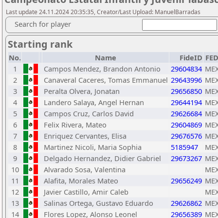
Last update 24.11.2024 20:35:35, Creator/Last Upload: ManuelBarradas
Search for player
Starting rank
No.
Name
FideID
FE
1
Campos Mendez, Brandon Antonio
29604834
ME
2
Canaveral Caceres, Tomas Emmanuel
29643996
ME
3
Peralta Olvera, Jonatan
29656850
ME
4
Landero Salaya, Angel Hernan
29644194
ME
5
Campos Cruz, Carlos David
29626684
ME
6
Felix Rivera, Mateo
29604869
ME
7
Enriquez Cervantes, Elisa
29676576
ME
8
Martinez Nicoli, Maria Sophia
5185947
ME
9
Delgado Hernandez, Didier Gabriel
29673267
ME
10
Alvarado Sosa, Valentina
ME
11
Alafita, Morales Mateo
29656249
ME
12
Javier Castillo, Amir Caleb
ME
13
Salinas Ortega, Gustavo Eduardo
29626862
ME
14
Flores Lopez, Alonso Leonel
29656389
ME