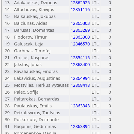
13
Adakauskas, Dziugas
12862525
LTU
0
14
Altuchovas, Klavijus
12851116
LTU
0
15
Baikauskas, Jokubas
LTU
0
16
Balciunas, Aidas
12865303
LTU
0
17
Barusas, Domantas
12863289
LTU
0
18
Fiodorov, Timur
12863300
LTU
0
19
Galuscak, Leja
12846570
LTU
0
20
Garbinas, Timofej
LTU
0
21
Gricius, Kasparas
12854115
LTU
0
22
Jakstas, Jonas
12868400
LTU
0
23
Kavaliauskas, Einoras
LTU
0
24
Lakavicius, Augustinas
12864994
LTU
0
25
Mostvilas, Herkus Vytautas
12868418
LTU
0
26
Palec, Sofija
LTU
0
27
Paltarokas, Bernardas
LTU
0
28
Paulauskas, Emilis
12863343
LTU
0
29
Petrulevicius, Tautvilas
LTU
0
30
Puckoriute, Deimante
LTU
0
31
Ragainis, Gediminas
12863394
LTU
0
32
Romanenkov, Danila
LTU
0