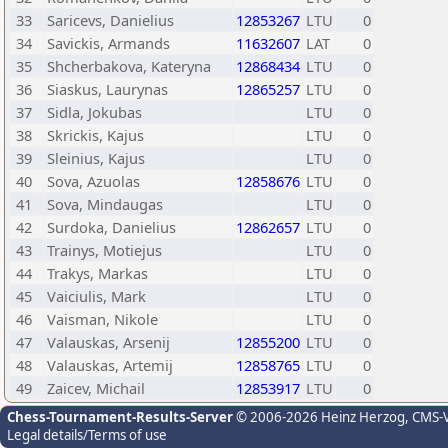
33
Saricevs, Danielius
12853267
LTU
0
34
Savickis, Armands
11632607
LAT
0
35
Shcherbakova, Kateryna
12868434
LTU
0
36
Siaskus, Laurynas
12865257
LTU
0
37
Sidla, Jokubas
LTU
0
38
Skrickis, Kajus
LTU
0
39
Sleinius, Kajus
LTU
0
40
Sova, Azuolas
12858676
LTU
0
41
Sova, Mindaugas
LTU
0
42
Surdoka, Danielius
12862657
LTU
0
43
Trainys, Motiejus
LTU
0
44
Trakys, Markas
LTU
0
45
Vaiciulis, Mark
LTU
0
46
Vaisman, Nikole
LTU
0
47
Valauskas, Arsenij
12855200
LTU
0
48
Valauskas, Artemij
12858765
LTU
0
49
Zaicev, Michail
12853917
LTU
0
Chess-Tournament-Results-Server
© 2006-2026 Heinz Herzog
, CMS-
Legal details/Terms of use