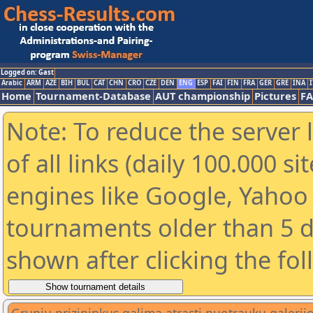
Logged on: Gast
Arabic
ARM
AZE
BIH
BUL
CAT
CHN
CRO
CZE
DEN
ENG
ESP
FAI
FIN
FRA
GER
GRE
INA
I
Home
Tournament-Database
AUT championship
Pictures
F
Note: To reduce the server 
of all links (daily 100.000 s
engines like Google, Yahoo a
tournaments older than 5 d
shown after clicking the fo