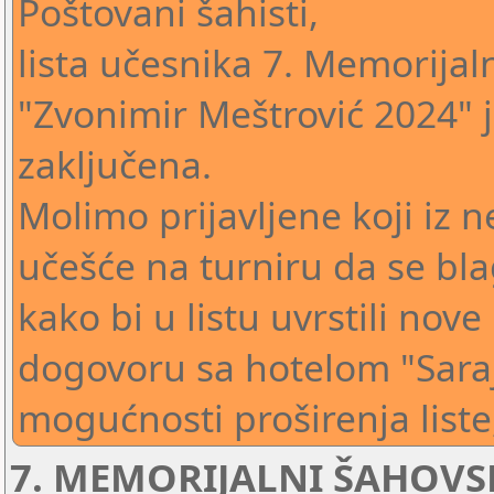
Poštovani šahisti,
lista učesnika 7. Memorija
"Zvonimir Meštrović 2024" j
zaključena.
Molimo prijavljene koji iz n
učešće na turniru da se bl
kako bi u listu uvrstili nove
dogovoru sa hotelom "Sara
mogućnosti proširenja liste,
7. MEMORIJALNI ŠAHOVS