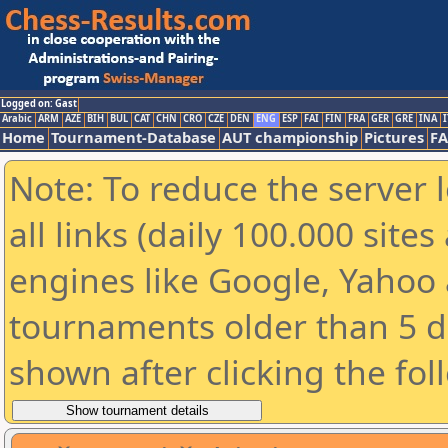
Logged on: Gast
Arabic
ARM
AZE
BIH
BUL
CAT
CHN
CRO
CZE
DEN
ENG
ESP
FAI
FIN
FRA
GER
GRE
INA
I
Home
Tournament-Database
AUT championship
Pictures
F
Note: To reduce the server 
all links (daily 100.000 sit
engines like Google, Yahoo a
tournaments older than 5 d
shown after clicking the fol