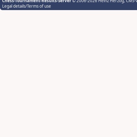
Chess-Tournament-Results-Server
© 2006-2026 Heinz Herzog
, CMS-
Legal details/Terms of use