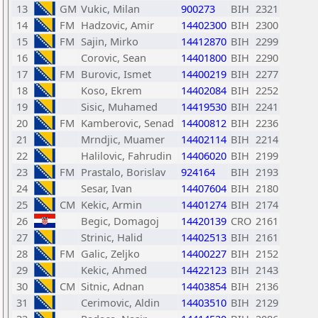
13
GM
Vukic, Milan
900273
BIH
2321
14
FM
Hadzovic, Amir
14402300
BIH
2300
15
FM
Sajin, Mirko
14412870
BIH
2299
16
Corovic, Sean
14401800
BIH
2290
17
FM
Burovic, Ismet
14400219
BIH
2277
18
Koso, Ekrem
14402084
BIH
2252
19
Sisic, Muhamed
14419530
BIH
2241
20
FM
Kamberovic, Senad
14400812
BIH
2236
21
Mrndjic, Muamer
14402114
BIH
2214
22
Halilovic, Fahrudin
14406020
BIH
2199
23
FM
Prastalo, Borislav
924164
BIH
2193
24
Sesar, Ivan
14407604
BIH
2180
25
CM
Kekic, Armin
14401274
BIH
2174
26
Begic, Domagoj
14420139
CRO
2161
27
Strinic, Halid
14402513
BIH
2161
28
FM
Galic, Zeljko
14400227
BIH
2152
29
Kekic, Ahmed
14422123
BIH
2143
30
CM
Sitnic, Adnan
14403854
BIH
2136
31
Cerimovic, Aldin
14403510
BIH
2129