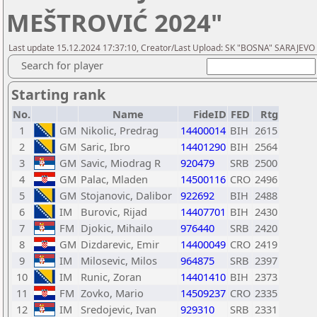
MEŠTROVIĆ 2024"
Last update 15.12.2024 17:37:10, Creator/Last Upload: SK "BOSNA" SARAJEVO
Search for player
Starting rank
No.
Name
FideID
FED
Rtg
1
GM
Nikolic, Predrag
14400014
BIH
2615
2
GM
Saric, Ibro
14401290
BIH
2564
3
GM
Savic, Miodrag R
920479
SRB
2500
4
GM
Palac, Mladen
14500116
CRO
2496
5
GM
Stojanovic, Dalibor
922692
BIH
2488
6
IM
Burovic, Rijad
14407701
BIH
2430
7
FM
Djokic, Mihailo
976440
SRB
2420
8
GM
Dizdarevic, Emir
14400049
CRO
2419
9
IM
Milosevic, Milos
964875
SRB
2397
10
IM
Runic, Zoran
14401410
BIH
2373
11
FM
Zovko, Mario
14509237
CRO
2335
12
IM
Sredojevic, Ivan
929310
SRB
2331