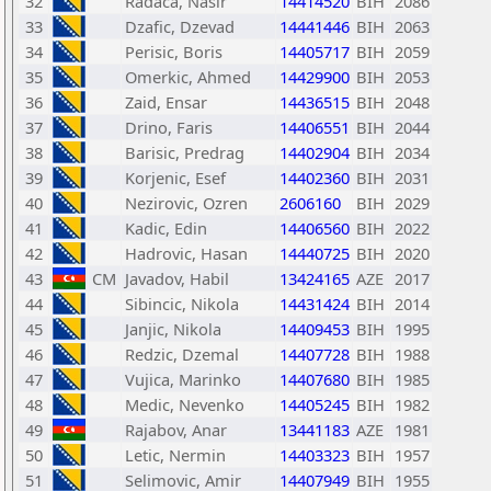
32
Radaca, Nasir
14414520
BIH
2086
33
Dzafic, Dzevad
14441446
BIH
2063
34
Perisic, Boris
14405717
BIH
2059
35
Omerkic, Ahmed
14429900
BIH
2053
36
Zaid, Ensar
14436515
BIH
2048
37
Drino, Faris
14406551
BIH
2044
38
Barisic, Predrag
14402904
BIH
2034
39
Korjenic, Esef
14402360
BIH
2031
40
Nezirovic, Ozren
2606160
BIH
2029
41
Kadic, Edin
14406560
BIH
2022
42
Hadrovic, Hasan
14440725
BIH
2020
43
CM
Javadov, Habil
13424165
AZE
2017
44
Sibincic, Nikola
14431424
BIH
2014
45
Janjic, Nikola
14409453
BIH
1995
46
Redzic, Dzemal
14407728
BIH
1988
47
Vujica, Marinko
14407680
BIH
1985
48
Medic, Nevenko
14405245
BIH
1982
49
Rajabov, Anar
13441183
AZE
1981
50
Letic, Nermin
14403323
BIH
1957
51
Selimovic, Amir
14407949
BIH
1955