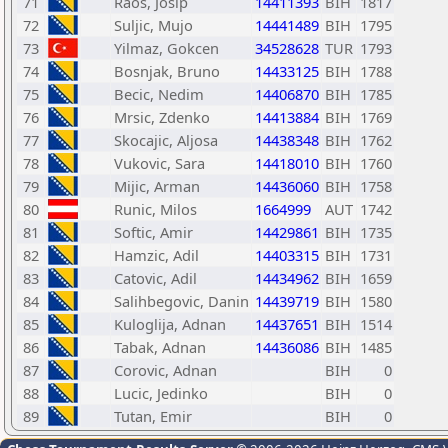
71
Raos, Josip
14411393
BIH
1817
72
Suljic, Mujo
14441489
BIH
1795
73
Yilmaz, Gokcen
34528628
TUR
1793
74
Bosnjak, Bruno
14433125
BIH
1788
75
Becic, Nedim
14406870
BIH
1785
76
Mrsic, Zdenko
14413884
BIH
1769
77
Skocajic, Aljosa
14438348
BIH
1762
78
Vukovic, Sara
14418010
BIH
1760
79
Mijic, Arman
14436060
BIH
1758
80
Runic, Milos
1664999
AUT
1742
81
Softic, Amir
14429861
BIH
1735
82
Hamzic, Adil
14403315
BIH
1731
83
Catovic, Adil
14434962
BIH
1659
84
Salihbegovic, Danin
14439719
BIH
1580
85
Kuloglija, Adnan
14437651
BIH
1514
86
Tabak, Adnan
14436086
BIH
1485
87
Corovic, Adnan
BIH
0
88
Lucic, Jedinko
BIH
0
89
Tutan, Emir
BIH
0