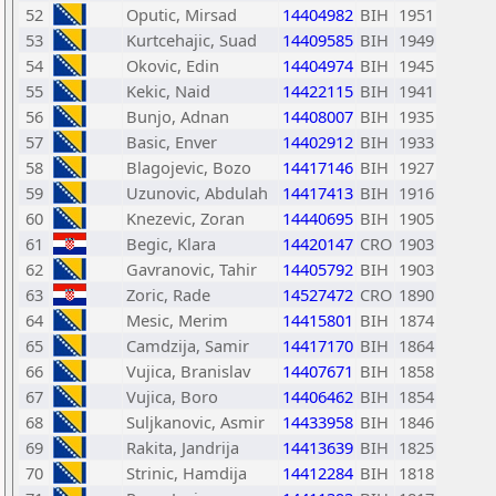
52
Oputic, Mirsad
14404982
BIH
1951
53
Kurtcehajic, Suad
14409585
BIH
1949
54
Okovic, Edin
14404974
BIH
1945
55
Kekic, Naid
14422115
BIH
1941
56
Bunjo, Adnan
14408007
BIH
1935
57
Basic, Enver
14402912
BIH
1933
58
Blagojevic, Bozo
14417146
BIH
1927
59
Uzunovic, Abdulah
14417413
BIH
1916
60
Knezevic, Zoran
14440695
BIH
1905
61
Begic, Klara
14420147
CRO
1903
62
Gavranovic, Tahir
14405792
BIH
1903
63
Zoric, Rade
14527472
CRO
1890
64
Mesic, Merim
14415801
BIH
1874
65
Camdzija, Samir
14417170
BIH
1864
66
Vujica, Branislav
14407671
BIH
1858
67
Vujica, Boro
14406462
BIH
1854
68
Suljkanovic, Asmir
14433958
BIH
1846
69
Rakita, Jandrija
14413639
BIH
1825
70
Strinic, Hamdija
14412284
BIH
1818