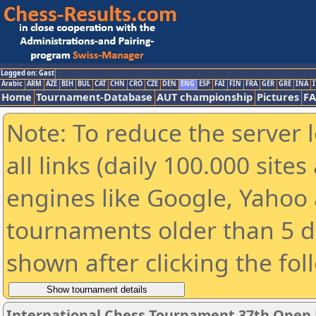
Logged on: Gast
Arabic
ARM
AZE
BIH
BUL
CAT
CHN
CRO
CZE
DEN
ENG
ESP
FAI
FIN
FRA
GER
GRE
INA
I
Home
Tournament-Database
AUT championship
Pictures
F
Note: To reduce the server 
all links (daily 100.000 sit
engines like Google, Yahoo a
tournaments older than 5 d
shown after clicking the fol
International Chess Tournament 37th Open P