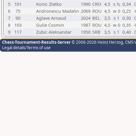
5
101
Konic Zlatko
1990
CRO
4,5
s ½
0,34
6
75
Andronescu Madalin
2069
ROU
4,5
w 0
0,25
-
7
90
Aglave Arnaud
2024
BEL
3,5
s 1
0,30
8
103
Gulie Cosmin
1987
ROU
4,5
w 0
0,35
-
9
117
Zubic Aleksandar
1950
SRB
3,5
s 1
0,40
Chess-Tournament-Results-Server
© 2006-2026 Heinz Herzog
, CMS-
Legal details/Terms of use