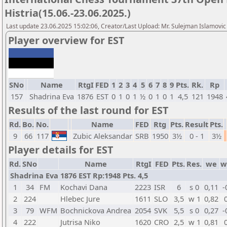
Histria(15.06.-23.06.2025.)
Last update 23.06.2025 15:02:06, Creator/Last Upload: Mr. Sulejman Islamovic
Player overview for EST
SNo
Name
RtgI
FED
1
2
3
4
5
6
7
8
9
Pts.
Rk.
Rp
157
Shadrina Eva
1876
EST
0
1
0
1
½
0
1
0
1
4,5
121
1948
Results of the last round for EST
Rd.
Bo.
No.
Name
FED
Rtg
Pts.
Result
Pts.
9
66
117
Zubic Aleksandar
SRB
1950
3½
0 - 1
3½
Player details for EST
Rd.
SNo
Name
RtgI
FED
Pts.
Res.
we
w
Shadrina Eva 1876 EST Rp:1948 Pts. 4,5
1
34
FM
Kochavi Dana
2223
ISR
6
s 0
0,11
-
2
224
Hlebec Jure
1611
SLO
3,5
w 1
0,82
3
79
WFM
Bochnickova Andrea
2054
SVK
5,5
s 0
0,27
-
4
222
Jutrisa Niko
1620
CRO
2,5
w 1
0,81