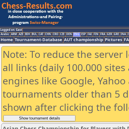
Logged on: Gast
Arabic
ARM
AZE
BIH
BUL
CAT
CHN
CRO
CZE
DEN
ENG
ESP
FAI
FIN
FRA
GER
GRE
INA
I
Home
Tournament-Database
AUT championship
Pictures
F
Note: To reduce the server 
all links (daily 100.000 sit
engines like Google, Yahoo a
tournaments older than 5 d
shown after clicking the fol
Asian Chess Championship for Players with D