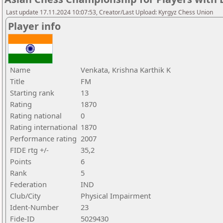
Last update 17.11.2024 10:07:53, Creator/Last Upload: Kyrgyz Chess Union
Player info
Name
Venkata, Krishna Karthik K
Title
FM
Starting rank
13
Rating
1870
Rating national
0
Rating international
1870
Performance rating
2007
FIDE rtg +/-
35,2
Points
6
Rank
5
Federation
IND
Club/City
Physical Impairment
Ident-Number
23
Fide-ID
5029430