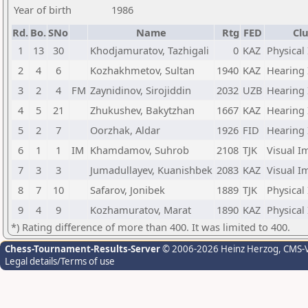
Year of birth
1986
Rd.
Bo.
SNo
Name
Rtg
FED
Clu
1
13
30
Khodjamuratov, Tazhigali
0
KAZ
Physical
2
4
6
Kozhakhmetov, Sultan
1940
KAZ
Hearing
3
2
4
FM
Zaynidinov, Sirojiddin
2032
UZB
Hearing
4
5
21
Zhukushev, Bakytzhan
1667
KAZ
Hearing
5
2
7
Oorzhak, Aldar
1926
FID
Hearing
6
1
1
IM
Khamdamov, Suhrob
2108
TJK
Visual I
7
3
3
Jumadullayev, Kuanishbek
2083
KAZ
Visual I
8
7
10
Safarov, Jonibek
1889
TJK
Physical
9
4
9
Kozhamuratov, Marat
1890
KAZ
Physical
*) Rating difference of more than 400. It was limited to 400.
Chess-Tournament-Results-Server
© 2006-2026 Heinz Herzog
, CMS-
Legal details/Terms of use